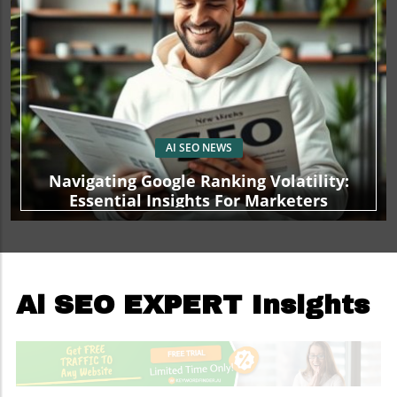
AI SEO NEWS
Navigating Google Ranking Volatility:
Essential Insights For Marketers
Ai SEO EXPERT Insights