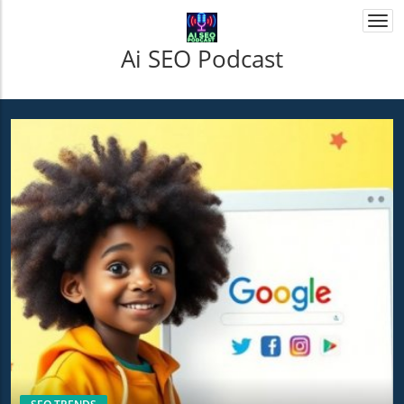
Togg
navi
Ai SEO Podcast