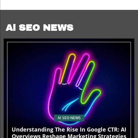
Ai SEO NEWS
AI SEO NEWS
Understanding The Rise In Google CTR: AI
Overviews Reshape Marketing Strategies