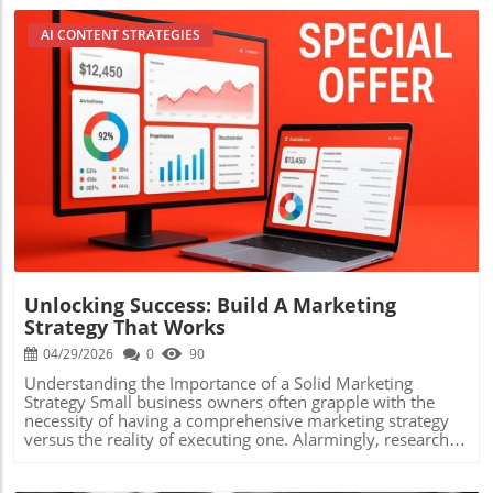
AI CONTENT STRATEGIES
Blog Image
Unlocking Success: Build A Marketing
Strategy That Works
04/29/2026
0
90
Understanding the Importance of a Solid Marketing
Strategy Small business owners often grapple with the
necessity of having a comprehensive marketing strategy
versus the reality of executing one. Alarmingly, research
shows that businesses with a clearly documented
marketing strategy are 414% more likely to achieve their