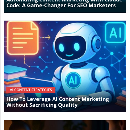
approach, potentially unlocking new pathways for
Code: A Game-Changer For SEO Marketers
success.
Blog Image
AI CONTENT STRATEGIES
How To Leverage AI Content Marketing
Without Sacrificing Quality