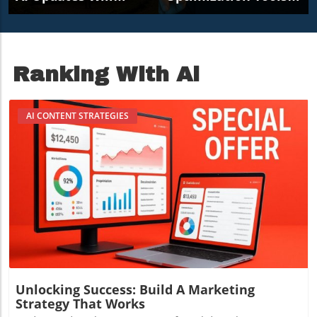
Transform Small
For Content Creators
Business Marketing
In 2026
Ranking With Ai
AI CONTENT STRATEGIES
Blog Image
Unlocking Success: Build A Marketing
Strategy That Works