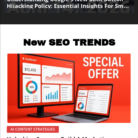
Hijacking Policy: Essential Insights For Small
Business Marketers
New SEO TRENDS
Blog Image
AI CONTENT STRATEGIES