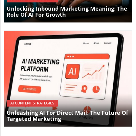
Unlocking Inbound Marketing Meaning: The
Role Of AI For Growth
Blog Image
AI CONTENT STRATEGIES
Unleashing AI For Direct Mail: The Future Of
Targeted Marketing