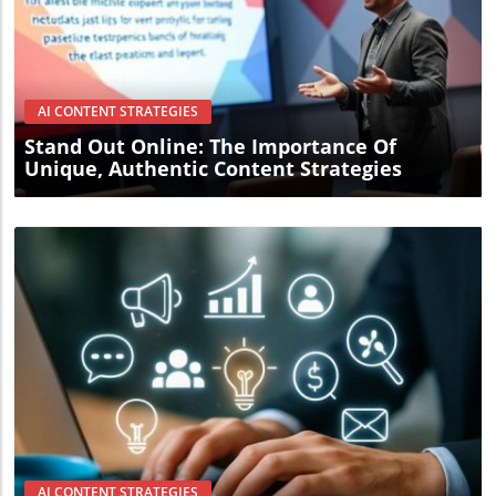
Blog Image
AI CONTENT STRATEGIES
Stand Out Online: The Importance Of
Unique, Authentic Content Strategies
Blog Image
AI CONTENT STRATEGIES