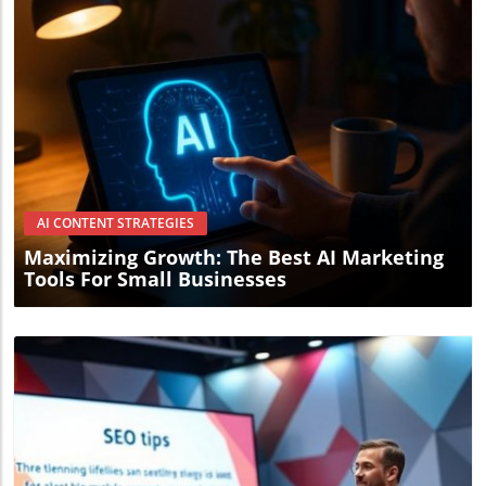
Blog Image
AI CONTENT STRATEGIES
Maximizing Growth: The Best AI Marketing
Tools For Small Businesses