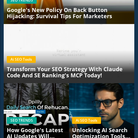
SEO TRENDS
Google's New Policy On Back Button
Hijacking: Survival Tips For Marketers
Ai SEO Tools
Transform Your SEO Strategy With Claude
Code And SE Ranking's MCP Today!
SEO TRENDS
Ai SEO Tools
How Google's Latest
Unlocking AI Search
AI Updates Will
Optimization Tools