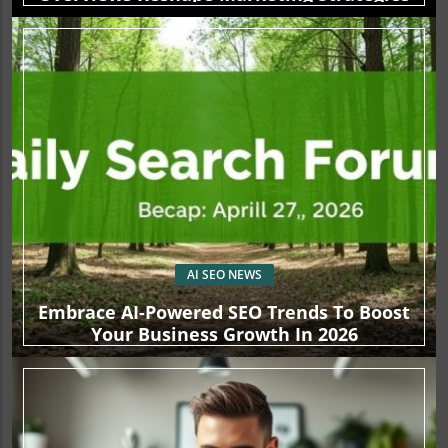
AI SEO NEWS
Embrace AI-Powered SEO Trends To Boost
Your Business Growth In 2026