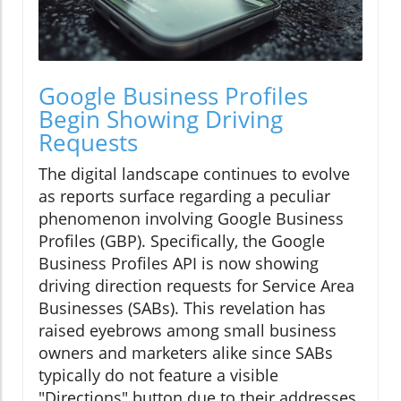
Google Business Profiles
Begin Showing Driving
Requests
The digital landscape continues to evolve
as reports surface regarding a peculiar
phenomenon involving Google Business
Profiles (GBP). Specifically, the Google
Business Profiles API is now showing
driving direction requests for Service Area
Businesses (SABs). This revelation has
raised eyebrows among small business
owners and marketers alike since SABs
typically do not feature a visible
"Directions" button due to their addresses