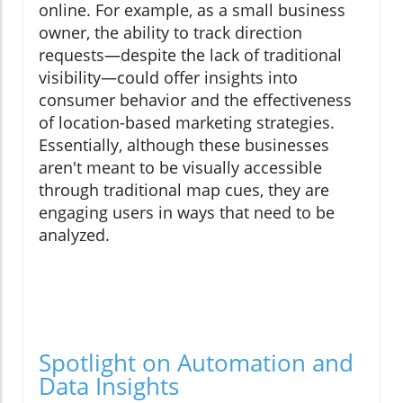
online. For example, as a small business
owner, the ability to track direction
requests—despite the lack of traditional
visibility—could offer insights into
consumer behavior and the effectiveness
of location-based marketing strategies.
Essentially, although these businesses
aren't meant to be visually accessible
through traditional map cues, they are
engaging users in ways that need to be
analyzed.
Spotlight on Automation and
Data Insights