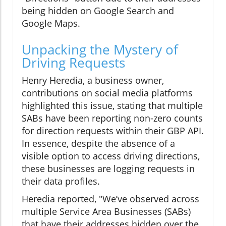
being hidden on Google Search and
Google Maps.
Unpacking the Mystery of
Driving Requests
Henry Heredia, a business owner,
contributions on social media platforms
highlighted this issue, stating that multiple
SABs have been reporting non-zero counts
for direction requests within their GBP API.
In essence, despite the absence of a
visible option to access driving directions,
these businesses are logging requests in
their data profiles.
Heredia reported, "We’ve observed across
multiple Service Area Businesses (SABs)
that have their addresses hidden over the