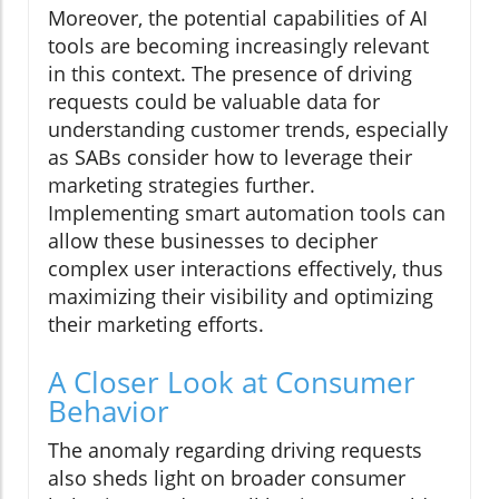
Moreover, the potential capabilities of AI
tools are becoming increasingly relevant
in this context. The presence of driving
requests could be valuable data for
understanding customer trends, especially
as SABs consider how to leverage their
marketing strategies further.
Implementing smart automation tools can
allow these businesses to decipher
complex user interactions effectively, thus
maximizing their visibility and optimizing
their marketing efforts.
A Closer Look at Consumer
Behavior
The anomaly regarding driving requests
also sheds light on broader consumer