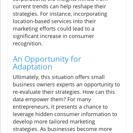
current trends can help reshape their
strategies. For instance, incorporating
location-based services into their
marketing efforts could lead to a
significant increase in consumer
recognition.
An Opportunity for
Adaptation
Ultimately, this situation offers small
business owners experts an opportunity to
re-evaluate their strategies. How can this
data empower them? For many
entrepreneurs, it presents a chance to
leverage hidden consumer information to
develop more tailored marketing
strategies. As businesses become more