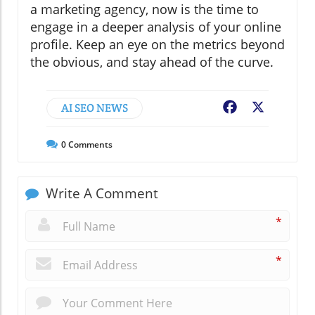
a marketing agency, now is the time to
engage in a deeper analysis of your online
profile. Keep an eye on the metrics beyond
the obvious, and stay ahead of the curve.
AI SEO NEWS
Facebook
X
0
Comments
Write A Comment
*
*