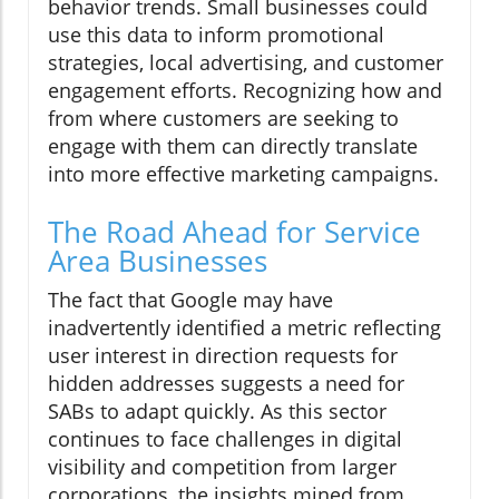
behavior trends. Small businesses could
use this data to inform promotional
strategies, local advertising, and customer
engagement efforts. Recognizing how and
from where customers are seeking to
engage with them can directly translate
into more effective marketing campaigns.
The Road Ahead for Service
Area Businesses
The fact that Google may have
inadvertently identified a metric reflecting
user interest in direction requests for
hidden addresses suggests a need for
SABs to adapt quickly. As this sector
continues to face challenges in digital
visibility and competition from larger
corporations, the insights mined from