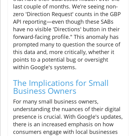
last couple of months. We’re seeing non-
zero 'Direction Request' counts in the GBP
API reporting—even though these SABs
have no visible 'Directions' button in their
forward-facing profile." This anomaly has
prompted many to question the source of
this data and, more critically, whether it
points to a potential bug or oversight
within Google's systems.
The Implications for Small
Business Owners
For many small business owners,
understanding the nuances of their digital
presence is crucial. With Google's updates,
there is an increased emphasis on how
consumers engage with local businesses