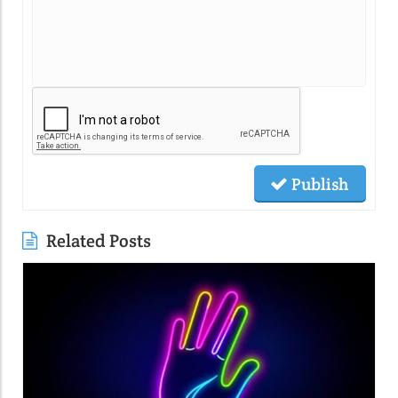
Publish
Related Posts