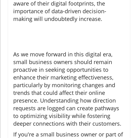
aware of their digital footprints, the
importance of data-driven decision-
making will undoubtedly increase.
As we move forward in this digital era,
small business owners should remain
proactive in seeking opportunities to
enhance their marketing effectiveness,
particularly by monitoring changes and
trends that could affect their online
presence. Understanding how direction
requests are logged can create pathways
to optimizing visibility while fostering
deeper connections with their customers.
If you're a small business owner or part of