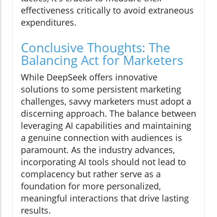
effectiveness critically to avoid extraneous
expenditures.
Conclusive Thoughts: The
Balancing Act for Marketers
While DeepSeek offers innovative
solutions to some persistent marketing
challenges, savvy marketers must adopt a
discerning approach. The balance between
leveraging AI capabilities and maintaining
a genuine connection with audiences is
paramount. As the industry advances,
incorporating AI tools should not lead to
complacency but rather serve as a
foundation for more personalized,
meaningful interactions that drive lasting
results.