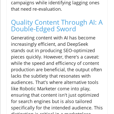
campaigns while identifying lagging ones
that need re-evaluation.
Quality Content Through AI: A
Double-Edged Sword
Generating content with AI has become
increasingly efficient, and DeepSeek
stands out in producing SEO-optimized
pieces quickly. However, there's a caveat:
while the speed and efficiency of content
production are beneficial, the output often
lacks the subtlety that resonates with
audiences. That's where alternative tools
like Robotic Marketer come into play,
ensuring that content isn't just optimized
for search engines but is also tailored
specifically for the intended audience. This