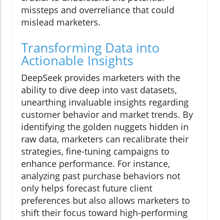
missteps and overreliance that could
mislead marketers.
Transforming Data into
Actionable Insights
DeepSeek provides marketers with the
ability to dive deep into vast datasets,
unearthing invaluable insights regarding
customer behavior and market trends. By
identifying the golden nuggets hidden in
raw data, marketers can recalibrate their
strategies, fine-tuning campaigns to
enhance performance. For instance,
analyzing past purchase behaviors not
only helps forecast future client
preferences but also allows marketers to
shift their focus toward high-performing