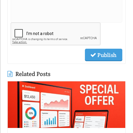
Publish
Related Posts