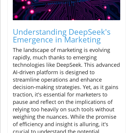
Understanding DeepSeek's
Emergence in Marketing
The landscape of marketing is evolving
rapidly, much thanks to emerging
technologies like DeepSeek. This advanced
AI-driven platform is designed to
streamline operations and enhance
decision-making strategies. Yet, as it gains
traction, it's essential for marketers to
pause and reflect on the implications of
relying too heavily on such tools without
weighing the nuances. While the promise
of efficiency and insight is alluring, it's
crucial to understand the potential