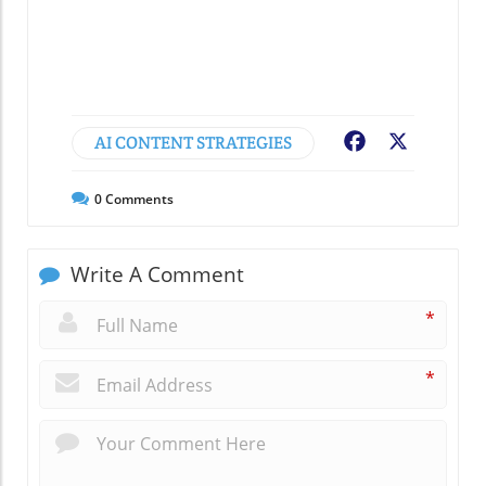
AI CONTENT STRATEGIES
Facebook
X
0
Comments
Write A Comment
*
*