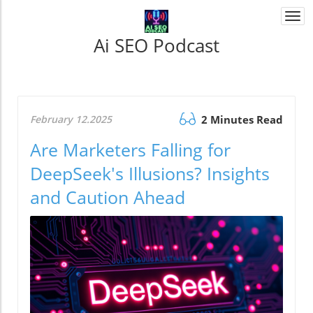
Togg
navi
Ai SEO Podcast
February 12.2025
2 Minutes Read
Are Marketers Falling for
DeepSeek's Illusions? Insights
and Caution Ahead