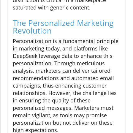
distinction is critical in a marketplace
saturated with generic content.
The Personalized Marketing
Revolution
Personalization is a fundamental principle
in marketing today, and platforms like
DeepSeek leverage data to enhance this
personalization. Through meticulous
analysis, marketers can deliver tailored
recommendations and automated email
campaigns, thus enhancing customer
relationships. However, the challenge lies
in ensuring the quality of these
personalized messages. Marketers must
remain vigilant, as tools may promise
personalization but not deliver on these
high expectations.