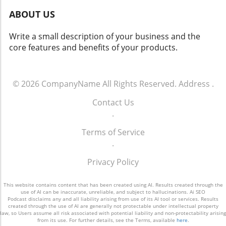
automation process to fit individual editorial
test and refine them based on feedback and
ABOUT US
voices and goals. What’s empowering is that
results. The Bottom Line The gap between
any team member can fork the existing
knowing a strategy is needed and having one
Write a small description of your business and the
system to cater to their unique workflows,
effectively in place highlights a critical
core features and benefits of your products.
thus democratizing access to advanced
opportunity for small and medium-sized
content creation techniques. By enabling AI to
businesses. With the evolving digital
handle repetitive tasks, content creators can
landscape, having a clear and actionable
refocus their energies on creative strategy,
© 2026
CompanyName
All Rights Reserved.
Address
.
marketing strategy isn't just a nice-to-have—
audience engagement, and innovative
it's a must-have for success. To seize this
Contact Us
marketing efforts that genuinely resonate with
opportunity, small business owners should
.
consumers. Conclusion: Embrace AI for
consider consulting professionals who can
Strategic Content Creation As AI continues to
transform vague plans into measurable
Terms of Service
infiltrate every aspect of our personal and
results. Don't let cost or time inhibit your
.
professional lives, embracing these tools
vision; make an investment in a strategic
won't just enhance productivity, but
Privacy Policy
marketing approach that aligns with your
revolutionize how we connect with audiences.
business goals.
Marketers, it's time to adapt or risk becoming
This website contains content that has been created using AI. Results created through the
obsolete in a fast-paced digital world. With AI’s
use of AI can be inaccurate, unreliable, and subject to hallucinations. Ai SEO
Podcast disclaims any and all liability arising from use of its AI tool or services. Results
potential to streamline workflows and elevate
created through the use of AI are generally not protectable under intellectual property
law, so Users assume all risk associated with potential liability and non-protectability arising
content quality, gauging its strategic
from its use. For further details, see the Terms, available
here
.