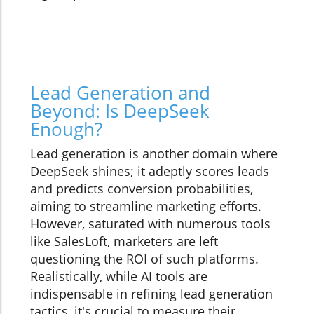
Lead Generation and
Beyond: Is DeepSeek
Enough?
Lead generation is another domain where
DeepSeek shines; it adeptly scores leads
and predicts conversion probabilities,
aiming to streamline marketing efforts.
However, saturated with numerous tools
like SalesLoft, marketers are left
questioning the ROI of such platforms.
Realistically, while AI tools are
indispensable in refining lead generation
tactics, it's crucial to measure their