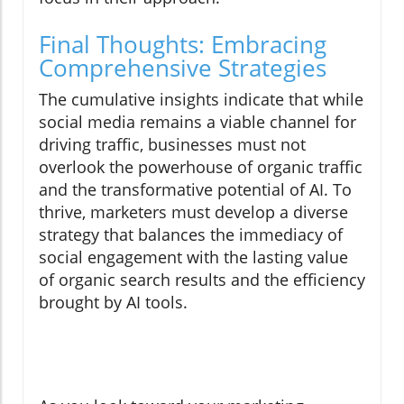
Final Thoughts: Embracing
Comprehensive Strategies
The cumulative insights indicate that while
social media remains a viable channel for
driving traffic, businesses must not
overlook the powerhouse of organic traffic
and the transformative potential of AI. To
thrive, marketers must develop a diverse
strategy that balances the immediacy of
social engagement with the lasting value
of organic search results and the efficiency
brought by AI tools.