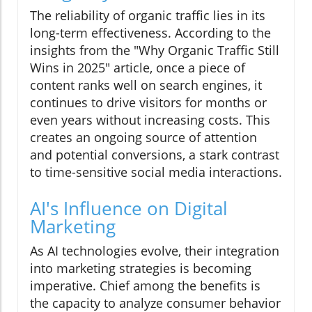
The reliability of organic traffic lies in its
long-term effectiveness. According to the
insights from the "Why Organic Traffic Still
Wins in 2025" article, once a piece of
content ranks well on search engines, it
continues to drive visitors for months or
even years without increasing costs. This
creates an ongoing source of attention
and potential conversions, a stark contrast
to time-sensitive social media interactions.
AI's Influence on Digital
Marketing
As AI technologies evolve, their integration
into marketing strategies is becoming
imperative. Chief among the benefits is
the capacity to analyze consumer behavior