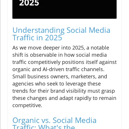
Understanding Social Media
Traffic in 2025
As we move deeper into 2025, a notable
shift is observable in how social media
traffic competitively positions itself against
organic and AI-driven traffic channels.
Small business owners, marketers, and
agencies who seek to leverage these
trends for their brand visibility must grasp
these changes and adapt rapidly to remain
competitive.
Organic vs. Social Media
Traffic: What's the