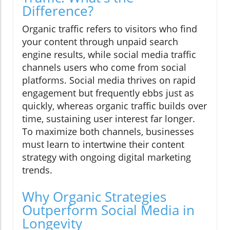
Difference?
Organic traffic refers to visitors who find
your content through unpaid search
engine results, while social media traffic
channels users who come from social
platforms. Social media thrives on rapid
engagement but frequently ebbs just as
quickly, whereas organic traffic builds over
time, sustaining user interest far longer.
To maximize both channels, businesses
must learn to intertwine their content
strategy with ongoing digital marketing
trends.
Why Organic Strategies
Outperform Social Media in
Longevity