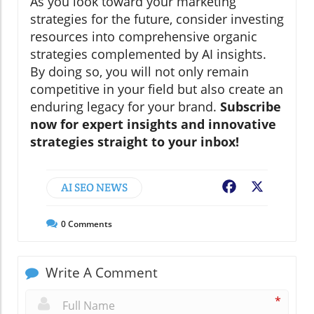
As you look toward your marketing
strategies for the future, consider investing
resources into comprehensive organic
strategies complemented by AI insights.
By doing so, you will not only remain
competitive in your field but also create an
enduring legacy for your brand.
Subscribe
now for expert insights and innovative
strategies straight to your inbox!
AI SEO NEWS
Facebook
X
0
Comments
Write A Comment
*