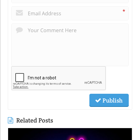
*
Publish
Related Posts