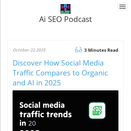
Togg
navi
Ai SEO Podcast
October 22.2025
3 Minutes Read
Discover How Social Media
Traffic Compares to Organic
and AI in 2025