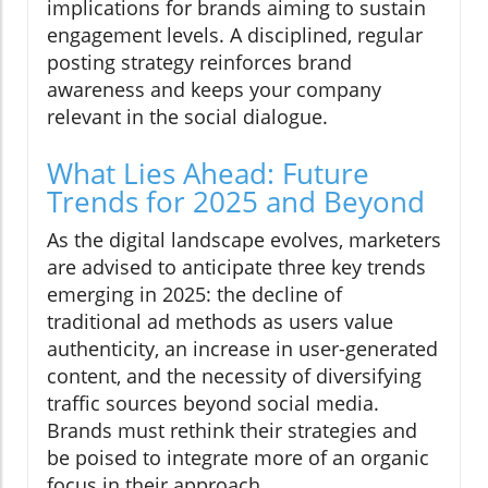
implications for brands aiming to sustain
engagement levels. A disciplined, regular
posting strategy reinforces brand
awareness and keeps your company
relevant in the social dialogue.
What Lies Ahead: Future
Trends for 2025 and Beyond
As the digital landscape evolves, marketers
are advised to anticipate three key trends
emerging in 2025: the decline of
traditional ad methods as users value
authenticity, an increase in user-generated
content, and the necessity of diversifying
traffic sources beyond social media.
Brands must rethink their strategies and
be poised to integrate more of an organic
focus in their approach.