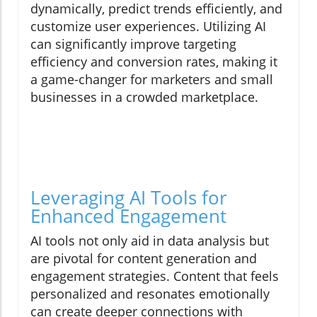
dynamically, predict trends efficiently, and
customize user experiences. Utilizing AI
can significantly improve targeting
efficiency and conversion rates, making it
a game-changer for marketers and small
businesses in a crowded marketplace.
Leveraging AI Tools for
Enhanced Engagement
AI tools not only aid in data analysis but
are pivotal for content generation and
engagement strategies. Content that feels
personalized and resonates emotionally
can create deeper connections with