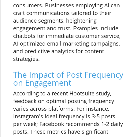
consumers. Businesses employing AI can
craft communications tailored to their
audience segments, heightening
engagement and trust. Examples include
chatbots for immediate customer service,
AI-optimized email marketing campaigns,
and predictive analytics for content
strategies.
The Impact of Post Frequency
on Engagement
According to a recent Hootsuite study,
feedback on optimal posting frequency
varies across platforms. For instance,
Instagram's ideal frequency is 3-5 posts
per week; Facebook recommends 1-2 daily
posts. These metrics have significant