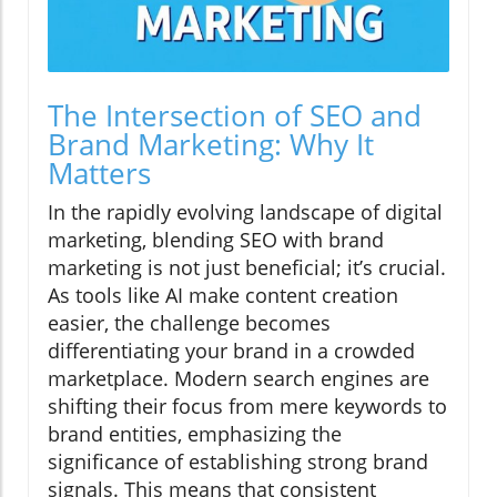
The Intersection of SEO and
Brand Marketing: Why It
Matters
In the rapidly evolving landscape of digital
marketing, blending SEO with brand
marketing is not just beneficial; it’s crucial.
As tools like AI make content creation
easier, the challenge becomes
differentiating your brand in a crowded
marketplace. Modern search engines are
shifting their focus from mere keywords to
brand entities, emphasizing the
significance of establishing strong brand
signals. This means that consistent