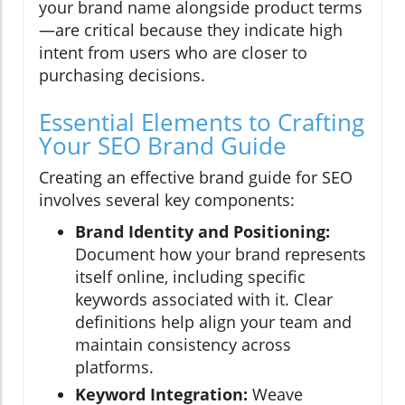
your brand name alongside product terms
—are critical because they indicate high
intent from users who are closer to
purchasing decisions.
Essential Elements to Crafting
Your SEO Brand Guide
Creating an effective brand guide for SEO
involves several key components:
Brand Identity and Positioning:
Document how your brand represents
itself online, including specific
keywords associated with it. Clear
definitions help align your team and
maintain consistency across
platforms.
Keyword Integration:
Weave