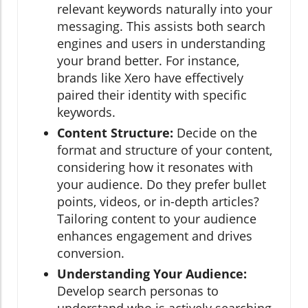
relevant keywords naturally into your
messaging. This assists both search
engines and users in understanding
your brand better. For instance,
brands like Xero have effectively
paired their identity with specific
keywords.
Content Structure:
Decide on the
format and structure of your content,
considering how it resonates with
your audience. Do they prefer bullet
points, videos, or in-depth articles?
Tailoring content to your audience
enhances engagement and drives
conversion.
Understanding Your Audience:
Develop search personas to