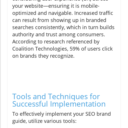
your website—ensuring it is mobile-
optimized and navigable. Increased traffic
can result from showing up in branded
searches consistently, which in turn builds
authority and trust among consumers.
According to research referenced by
Coalition Technologies, 59% of users click
on brands they recognize.
Tools and Techniques for
Successful Implementation
To effectively implement your SEO brand
guide, utilize various tools: