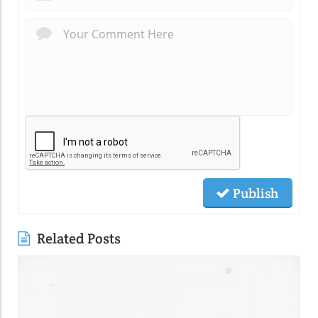
Publish
Related Posts