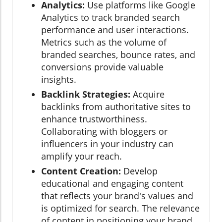
Analytics:
Use platforms like Google
Analytics to track branded search
performance and user interactions.
Metrics such as the volume of
branded searches, bounce rates, and
conversions provide valuable
insights.
Backlink Strategies:
Acquire
backlinks from authoritative sites to
enhance trustworthiness.
Collaborating with bloggers or
influencers in your industry can
amplify your reach.
Content Creation:
Develop
educational and engaging content
that reflects your brand's values and
is optimized for search. The relevance
of content in positioning your brand