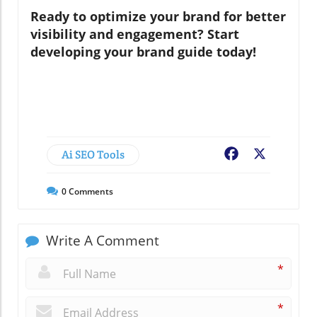
Ready to optimize your brand for better
visibility and engagement? Start
developing your brand guide today!
Ai SEO Tools
Facebook
X
0
Comments
Write A Comment
*
*