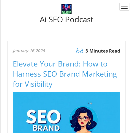
Togg
navi
Ai SEO Podcast
January 16.2026
3 Minutes Read
Elevate Your Brand: How to
Harness SEO Brand Marketing
for Visibility