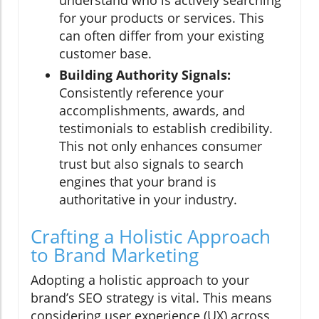
understand who is actively searching
for your products or services. This
can often differ from your existing
customer base.
Building Authority Signals:
Consistently reference your
accomplishments, awards, and
testimonials to establish credibility.
This not only enhances consumer
trust but also signals to search
engines that your brand is
authoritative in your industry.
Crafting a Holistic Approach
to Brand Marketing
Adopting a holistic approach to your
brand’s SEO strategy is vital. This means
considering user experience (UX) across