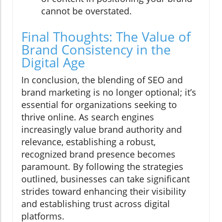
cannot be overstated.
Final Thoughts: The Value of
Brand Consistency in the
Digital Age
In conclusion, the blending of SEO and
brand marketing is no longer optional; it’s
essential for organizations seeking to
thrive online. As search engines
increasingly value brand authority and
relevance, establishing a robust,
recognized brand presence becomes
paramount. By following the strategies
outlined, businesses can take significant
strides toward enhancing their visibility
and establishing trust across digital
platforms.