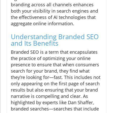
branding across all channels enhances
both your visibility in search engines and
the effectiveness of AI technologies that
aggregate online information.
Understanding Branded SEO
and Its Benefits
Branded SEO is a term that encapsulates
the practice of optimizing your online
presence to ensure that when consumers
search for your brand, they find what
they’re looking for—fast. This includes not
only appearing on the first page of search
results but also ensuring that your brand
narrative is compelling and clear. As
highlighted by experts like Dan Shaffer,
branded searches—searches that include