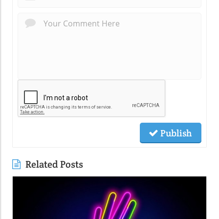
Publish
Related Posts