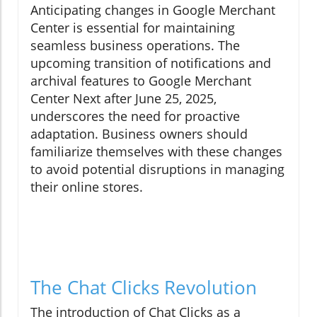
Anticipating changes in Google Merchant
Center is essential for maintaining
seamless business operations. The
upcoming transition of notifications and
archival features to Google Merchant
Center Next after June 25, 2025,
underscores the need for proactive
adaptation. Business owners should
familiarize themselves with these changes
to avoid potential disruptions in managing
their online stores.
The Chat Clicks Revolution
The introduction of Chat Clicks as a