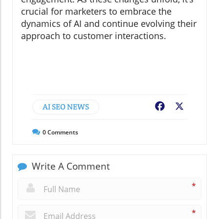
crucial for marketers to embrace the
dynamics of AI and continue evolving their
approach to customer interactions.
AI SEO NEWS
Facebook
X
0
Comments
Write A Comment
*
*