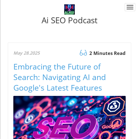
Togg
navi
Ai SEO Podcast
May 28.2025
2 Minutes Read
Embracing the Future of
Search: Navigating AI and
Google's Latest Features