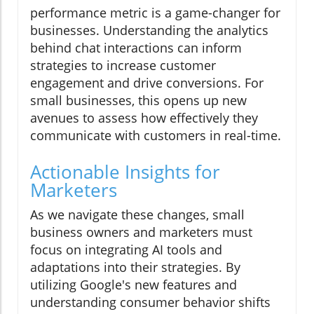
performance metric is a game-changer for
businesses. Understanding the analytics
behind chat interactions can inform
strategies to increase customer
engagement and drive conversions. For
small businesses, this opens up new
avenues to assess how effectively they
communicate with customers in real-time.
Actionable Insights for
Marketers
As we navigate these changes, small
business owners and marketers must
focus on integrating AI tools and
adaptations into their strategies. By
utilizing Google's new features and
understanding consumer behavior shifts