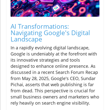
AI Transformations:
Navigating Google's Digital
Landscape
In a rapidly evolving digital landscape,
Google is undeniably at the forefront with
its innovative strategies and tools
designed to enhance online presence. As
discussed in a recent Search Forum Recap
from May 28, 2025, Google's CEO, Sundar
Pichai, asserts that web publishing is far
from dead. This perspective is crucial for
small business owners and marketers who
rely heavily on search engine visibility.