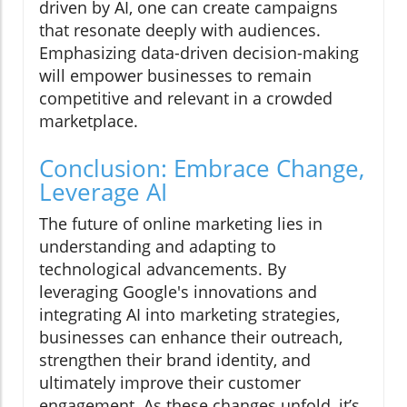
driven by AI, one can create campaigns
that resonate deeply with audiences.
Emphasizing data-driven decision-making
will empower businesses to remain
competitive and relevant in a crowded
marketplace.
Conclusion: Embrace Change,
Leverage AI
The future of online marketing lies in
understanding and adapting to
technological advancements. By
leveraging Google's innovations and
integrating AI into marketing strategies,
businesses can enhance their outreach,
strengthen their brand identity, and
ultimately improve their customer
engagement. As these changes unfold, it’s