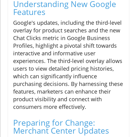
Understanding New Google
Features
Google's updates, including the third-level
overlay for product searches and the new
Chat Clicks metric in Google Business
Profiles, highlight a pivotal shift towards
interactive and informative user
experiences. The third-level overlay allows
users to view detailed pricing histories,
which can significantly influence
purchasing decisions. By harnessing these
features, marketers can enhance their
product visibility and connect with
consumers more effectively.
Preparing for Change:
Merchant Center Updates