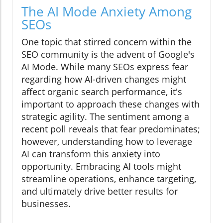
The AI Mode Anxiety Among
SEOs
One topic that stirred concern within the
SEO community is the advent of Google's
AI Mode. While many SEOs express fear
regarding how AI-driven changes might
affect organic search performance, it's
important to approach these changes with
strategic agility. The sentiment among a
recent poll reveals that fear predominates;
however, understanding how to leverage
AI can transform this anxiety into
opportunity. Embracing AI tools might
streamline operations, enhance targeting,
and ultimately drive better results for
businesses.