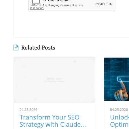
Related Posts
04.28.2026
04.23.2026
Transform Your SEO
Unlock
Strategy with Claude
Optimi