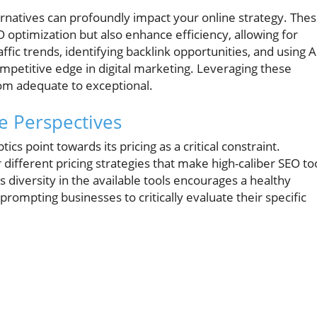
ernatives can profoundly impact your online strategy. The
O optimization but also enhance efficiency, allowing for
fic trends, identifying backlink opportunities, and using A
ompetitive edge in digital marketing. Leveraging these
rom adequate to exceptional.
e Perspectives
s point towards its pricing as a critical constraint.
different pricing strategies that make high-caliber SEO to
 diversity in the available tools encourages a healthy
prompting businesses to critically evaluate their specific