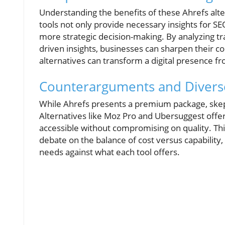
Understanding the benefits of these Ahrefs alt
tools not only provide necessary insights for SE
more strategic decision-making. By analyzing traf
driven insights, businesses can sharpen their c
alternatives can transform a digital presence f
Counterarguments and Divers
While Ahrefs presents a premium package, skeptic
Alternatives like Moz Pro and Ubersuggest offer 
accessible without compromising on quality. This
debate on the balance of cost versus capability, 
needs against what each tool offers.