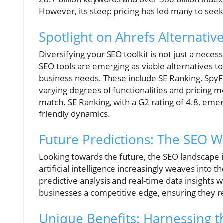
However, its steep pricing has led many to seek
Spotlight on Ahrefs Alternativ
Diversifying your SEO toolkit is not just a neces
SEO tools are emerging as viable alternatives to
business needs. These include SE Ranking, SpyF
varying degrees of functionalities and pricing mod
match. SE Ranking, with a G2 rating of 4.8, eme
friendly dynamics.
Future Predictions: The SEO 
Looking towards the future, the SEO landscape i
artificial intelligence increasingly weaves into th
predictive analysis and real-time data insights w
businesses a competitive edge, ensuring they r
Unique Benefits: Harnessing t