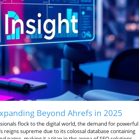
Expanding Beyond Ahrefs in 2025
onals flock to the digital world, the demand for powerful
s reigns supreme due to its colossal database containing
ed pages, making it a titan in the arena of SEO solutions.