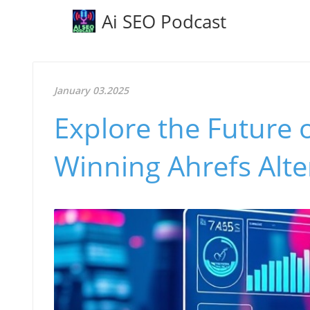
Ai SEO Podcast
January 03.2025
Explore the Future 
Winning Ahrefs Alte