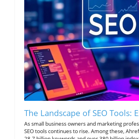
The Landscape of SEO Tools: 
As small business owners and marketing professi
SEO tools continues to rise. Among these, Ahref
28.7 billion keywords and over 380 billion index