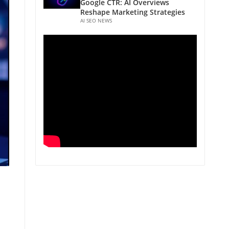
Google CTR: AI Overviews
Reshape Marketing Strategies
AI SEO NEWS