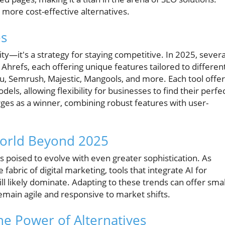
 more cost-effective alternatives.
es
sity—it's a strategy for staying competitive. In 2025, severa
 Ahrefs, each offering unique features tailored to differen
u, Semrush, Majestic, Mangools, and more. Each tool offe
els, allowing flexibility for businesses to find their perfe
rges as a winner, combining robust features with user-
World Beyond 2025
s poised to evolve with even greater sophistication. As
e fabric of digital marketing, tools that integrate AI for
ill likely dominate. Adapting to these trends can offer smal
emain agile and responsive to market shifts.
he Power of Alternatives