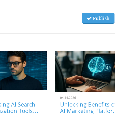
Publish
04.14.2026
ing AI Search
Unlocking Benefits o
zation Tools
AI Marketing Platfor