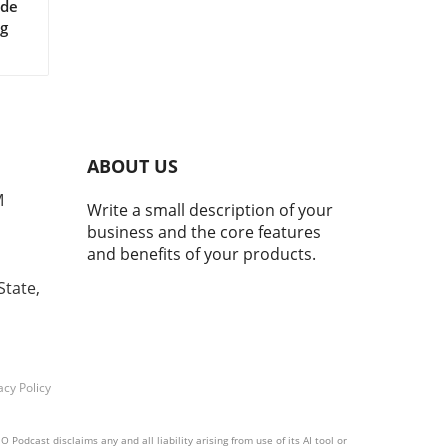
ide
ng
 AI
ses
ABOUT US
g
M
Write a small description of your
hey
business and the core features
 and
and benefits of your products.
d
se
State,
r
acy Policy
orms
,
Podcast disclaims any and all liability arising from use of its AI tool or