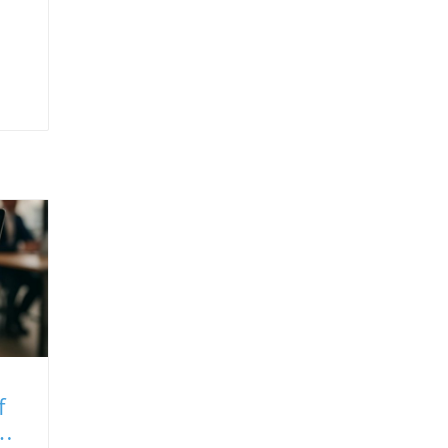
f
ms: