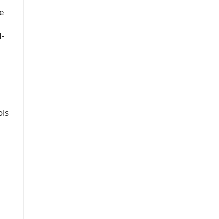
se
I-
ols