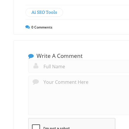
Ai SEO Tools
0
Comments
Write A Comment