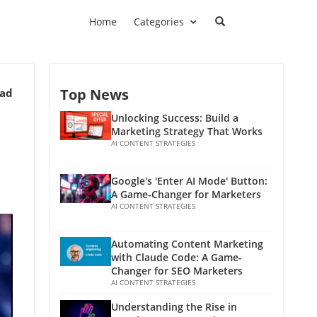
Home
Categories
Top News
ead
Unlocking Success: Build a
Marketing Strategy That Works
AI CONTENT STRATEGIES
Google's 'Enter AI Mode' Button:
A Game-Changer for Marketers
AI CONTENT STRATEGIES
Automating Content Marketing
with Claude Code: A Game-
Changer for SEO Marketers
AI CONTENT STRATEGIES
Understanding the Rise in