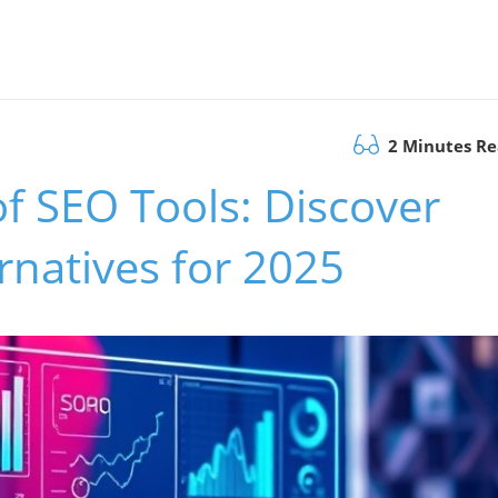
2 Minutes R
of SEO Tools: Discover
rnatives for 2025