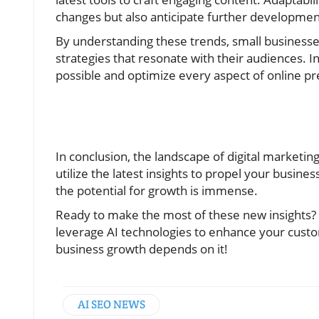
changes but also anticipate further developmen
By understanding these trends, small businesse
strategies that resonate with their audiences. In 
possible and optimize every aspect of online pr
In conclusion, the landscape of digital marketing
utilize the latest insights to propel your busine
the potential for growth is immense.
Ready to make the most of these new insights?
leverage AI technologies to enhance your cust
business growth depends on it!
AI SEO NEWS