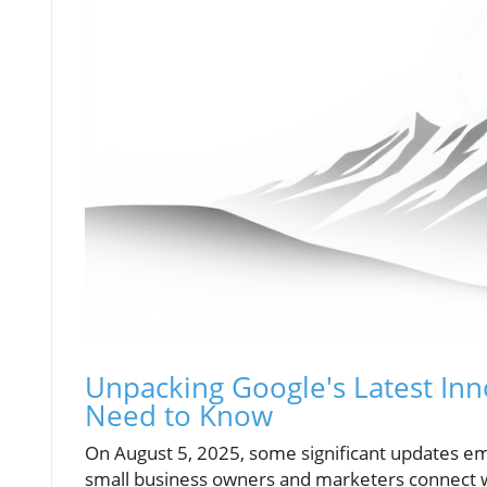
Unpacking Google's Latest In
Need to Know
On August 5, 2025, some significant updates e
small business owners and marketers connect wit