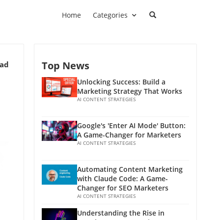
Home
Categories
Top News
ead
Unlocking Success: Build a
Marketing Strategy That Works
AI CONTENT STRATEGIES
Google's 'Enter AI Mode' Button:
A Game-Changer for Marketers
AI CONTENT STRATEGIES
Automating Content Marketing
with Claude Code: A Game-
Changer for SEO Marketers
AI CONTENT STRATEGIES
Understanding the Rise in