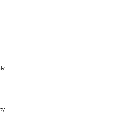
t
g
ly
ity