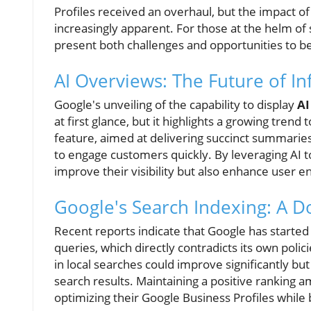
Profiles received an overhaul, but the impact of a
increasingly apparent. For those at the helm o
present both challenges and opportunities to b
AI Overviews: The Future of In
Google's unveiling of the capability to display
AI
at first glance, but it highlights a growing tren
feature, aimed at delivering succinct summaries
to engage customers quickly. By leveraging AI t
improve their visibility but also enhance user 
Google's Search Indexing: A 
Recent reports indicate that Google has starte
queries, which directly contradicts its own polici
in local searches could improve significantly but 
search results. Maintaining a positive ranking a
optimizing their Google Business Profiles while