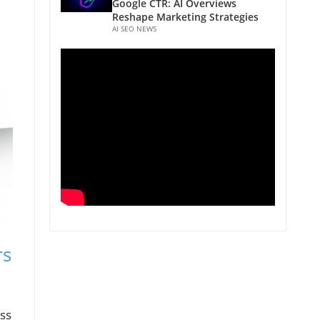
Google CTR: AI Overviews
Reshape Marketing Strategies
AI SEO NEWS
rs
ess