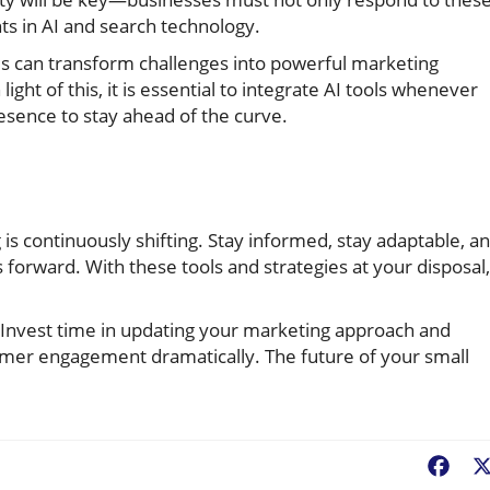
ts in AI and search technology.
s can transform challenges into powerful marketing
light of this, it is essential to integrate AI tools whenever
esence to stay ahead of the curve.
 is continuously shifting. Stay informed, stay adaptable, a
ss forward. With these tools and strategies at your disposal,
 Invest time in updating your marketing approach and
omer engagement dramatically. The future of your small
Fac