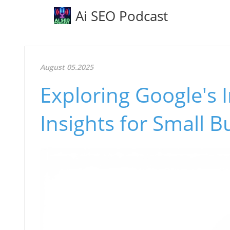
Ai SEO Podcast
August 05.2025
Exploring Google's I
Insights for Small 