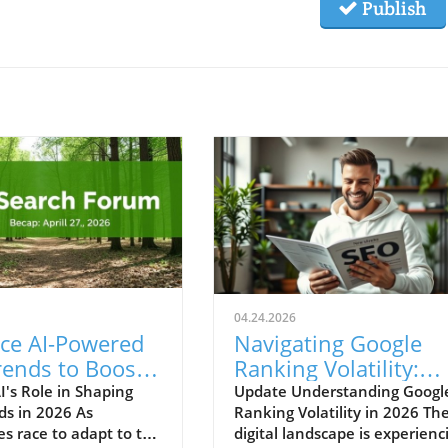
Publish
04.24.2026
ce AI-Powered
Navigating Google
rends to Boost
Ranking Volatility:
Business
Essential Insights fo
I's Role in Shaping
Update Understanding Googl
ds in 2026 As
Ranking Volatility in 2026 Th
h in 2026
Marketers
es race to adapt to the
digital landscape is experienc