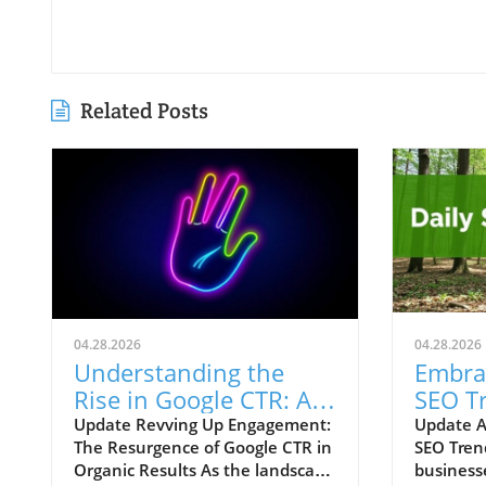
Related Posts
04.28.2026
04.28.2026
Understanding the
Embra
Rise in Google CTR: AI
SEO T
Overviews Reshape
Your 
Update Revving Up Engagement:
Update A
The Resurgence of Google CTR in
SEO Tren
Marketing Strategies
Growt
Organic Results As the landscape
business