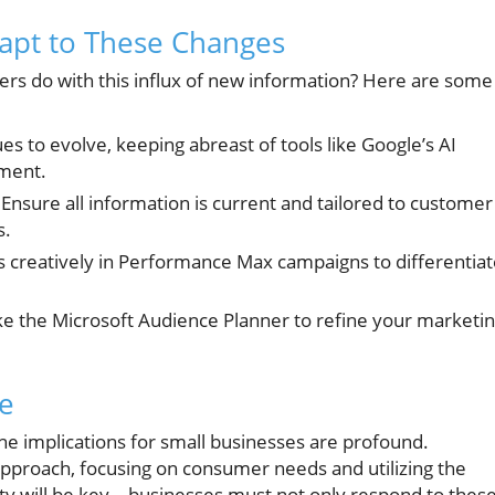
dapt to These Changes
rs do with this influx of new information? Here are some
es to evolve, keeping abreast of tools like Google’s AI
ment.
Ensure all information is current and tailored to customer
s.
s creatively in Performance Max campaigns to differentia
ike the Microsoft Audience Planner to refine your marketi
re
he implications for small businesses are profound.
approach, focusing on consumer needs and utilizing the
ility will be key—businesses must not only respond to thes