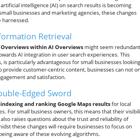
rtificial intelligence (AI) on search results is becoming
f small businesses and marketing agencies, these changes
e harnessed.
formation Retrieval
 Overviews within AI Overviews
might seem redundan
d towards AI integration in user search experiences. This
, is particularly advantageous for small businesses lookin
o provide customer-centric content, businesses can not on
engagement and satisfaction.
Double-Edged Sword
d
indexing and ranking Google Maps results
for local
es. For small business owners, this means that their visibil
also raises questions about the trust and reliability of
midst these changes will require businesses to focus on
 being aware of these evolving algorithms.