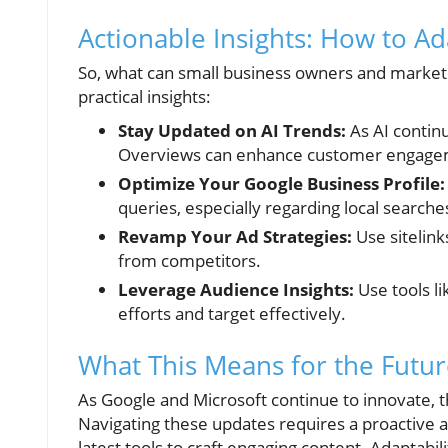
Actionable Insights: How to A
So, what can small business owners and markete
practical insights:
Stay Updated on AI Trends:
As AI continu
Overviews can enhance customer engage
Optimize Your Google Business Profile:
queries, especially regarding local searche
Revamp Your Ad Strategies:
Use sitelink
from competitors.
Leverage Audience Insights:
Use tools l
efforts and target effectively.
What This Means for the Futu
As Google and Microsoft continue to innovate, t
Navigating these updates requires a proactive 
latest tools to craft engaging content. Adaptab