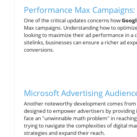
Performance Max Campaigns: 
One of the critical updates concerns how
Googl
Max campaigns. Understanding how to optimize t
looking to maximize their ad performance in a c
sitelinks, businesses can ensure a richer ad expe
conversions.
Microsoft Advertising Audienc
Another noteworthy development comes from Mi
designed to empower advertisers by providing i
face an "unwinnable math problem" in reaching
trying to navigate the complexities of digital mar
strategies and expand their reach.