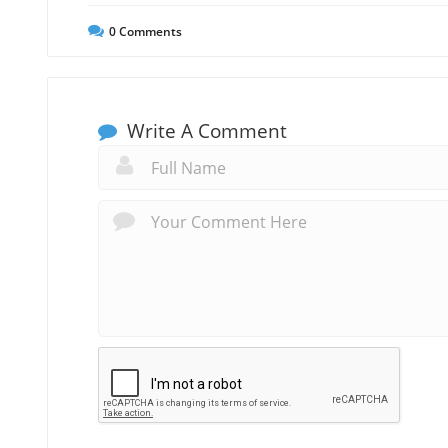
0
Comments
Write A Comment