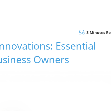
3 Minutes R
nnovations: Essential
Business Owners