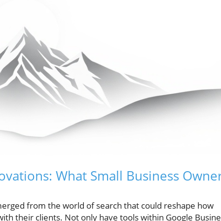
novations: What Small Business Owne
merged from the world of search that could reshape how
h their clients. Not only have tools within Google Busin