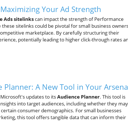
Maximizing Your Ad Strength
e Ads sitelinks
can impact the strength of Performance
hese sitelinks could be pivotal for small business owner
ompetitive marketplace. By carefully structuring their
rience, potentially leading to higher click-through rates a
e Planner: A New Tool in Your Arsena
crosoft's updates to its
Audience Planner
. This tool is
nsights into target audiences, including whether they may
 certain consumer demographics. For small businesses
keting, this tool offers tangible data that can inform their