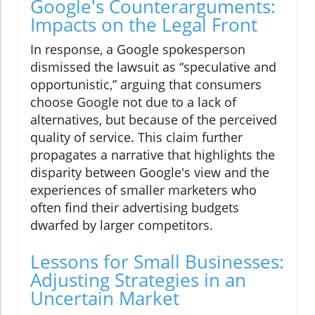
Google's Counterarguments:
Impacts on the Legal Front
In response, a Google spokesperson
dismissed the lawsuit as “speculative and
opportunistic,” arguing that consumers
choose Google not due to a lack of
alternatives, but because of the perceived
quality of service. This claim further
propagates a narrative that highlights the
disparity between Google's view and the
experiences of smaller marketers who
often find their advertising budgets
dwarfed by larger competitors.
Lessons for Small Businesses:
Adjusting Strategies in an
Uncertain Market