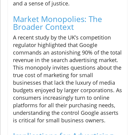
and a sense of justice.
Market Monopolies: The
Broader Context
A recent study by the UK’s competition
regulator highlighted that Google
commands an astonishing 90% of the total
revenue in the search advertising market.
This monopoly invites questions about the
true cost of marketing for small
businesses that lack the luxury of media
budgets enjoyed by larger corporations. As
consumers increasingly turn to online
platforms for all their purchasing needs,
understanding the control Google asserts
is critical for small business owners.