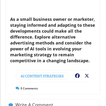
As a small business owner or marketer,
staying informed and adapting to these
developments could make all the
difference. Explore alternative
advertising methods and consider the
power of AI tools in evolving your
marketing strategy to remain
competitive in a changing landscape.
AI CONTENT STRATEGIES
Facebook
X
0
Comments
Write A Comment