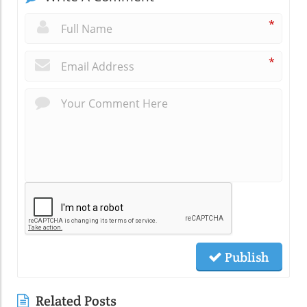
*
*
Publish
Related Posts