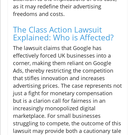
as it may redefine their advertising
freedoms and costs.
The Class Action Lawsuit
Explained: Who is Affected?
The lawsuit claims that Google has
effectively forced UK businesses into a
corner, making them reliant on Google
Ads, thereby restricting the competition
that stifles innovation and increases
advertising prices. The case represents not
just a fight for monetary compensation
but is a clarion call for fairness in an
increasingly monopolized digital
marketplace. For small businesses
struggling to compete, the outcome of this
lawsuit may provide both a cautionary tale