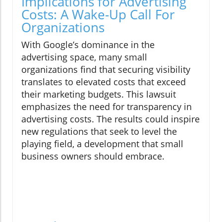
Implications for Advertising
Costs: A Wake-Up Call For
Organizations
With Google’s dominance in the
advertising space, many small
organizations find that securing visibility
translates to elevated costs that exceed
their marketing budgets. This lawsuit
emphasizes the need for transparency in
advertising costs. The results could inspire
new regulations that seek to level the
playing field, a development that small
business owners should embrace.