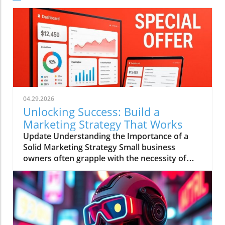
04.29.2026
Unlocking Success: Build a
Marketing Strategy That Works
Update Understanding the Importance of a
Solid Marketing Strategy Small business
owners often grapple with the necessity of
having a comprehensive marketing strategy
versus the reality of executing one.
Alarmingly, research shows that businesses
with a clearly documented marketing strategy
are 414% more likely to achieve their goals.
Yet, despite this knowledge, a staggering