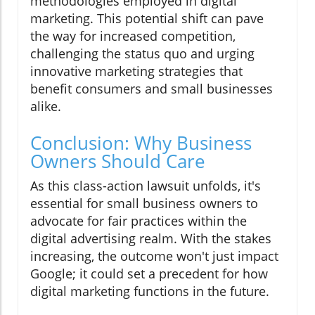
methodologies employed in digital
marketing. This potential shift can pave
the way for increased competition,
challenging the status quo and urging
innovative marketing strategies that
benefit consumers and small businesses
alike.
Conclusion: Why Business
Owners Should Care
As this class-action lawsuit unfolds, it's
essential for small business owners to
advocate for fair practices within the
digital advertising realm. With the stakes
increasing, the outcome won't just impact
Google; it could set a precedent for how
digital marketing functions in the future.