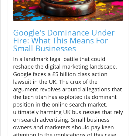
Google's Dominance Under
Fire: What This Means For
Small Businesses
In a landmark legal battle that could
reshape the digital marketing landscape,
Google faces a £5 billion class action
lawsuit in the UK. The crux of the
argument revolves around allegations that
the tech titan has exploited its dominant
position in the online search market,
ultimately harming UK businesses that rely
on search advertising. Small business
owners and marketers should pay keen
attention to the implications of this case,