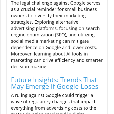
The legal challenge against Google serves
as a crucial reminder for small business
owners to diversify their marketing
strategies. Exploring alternative
advertising platforms, focusing on search
engine optimization (SEO), and utilizing
social media marketing can mitigate
dependence on Google and lower costs.
Moreover, learning about AI tools in
marketing can drive efficiency and smarter
decision-making.
Future Insights: Trends That
May Emerge if Google Loses
A ruling against Google could trigger a
wave of regulatory changes that impact
everything from advertising costs to the