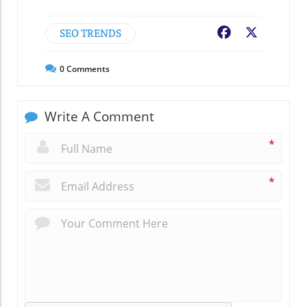
SEO TRENDS
Facebook
X
0
Comments
Write A Comment
*
*