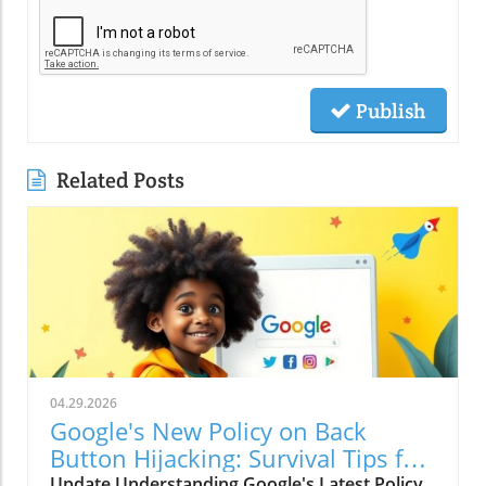
Publish
Related Posts
04.29.2026
Google's New Policy on Back
Button Hijacking: Survival Tips for
Marketers
Update Understanding Google's Latest Policy