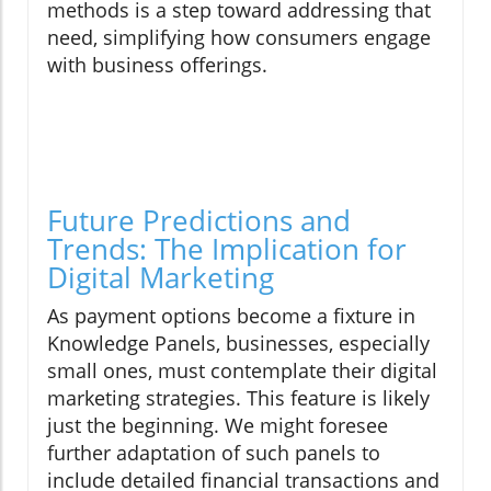
methods is a step toward addressing that
need, simplifying how consumers engage
with business offerings.
Future Predictions and
Trends: The Implication for
Digital Marketing
As payment options become a fixture in
Knowledge Panels, businesses, especially
small ones, must contemplate their digital
marketing strategies. This feature is likely
just the beginning. We might foresee
further adaptation of such panels to
include detailed financial transactions and