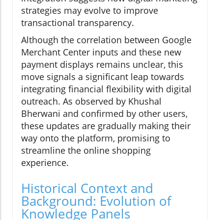
strategies may evolve to improve
transactional transparency.
Although the correlation between Google
Merchant Center inputs and these new
payment displays remains unclear, this
move signals a significant leap towards
integrating financial flexibility with digital
outreach. As observed by Khushal
Bherwani and confirmed by other users,
these updates are gradually making their
way onto the platform, promising to
streamline the online shopping
experience.
Historical Context and
Background: Evolution of
Knowledge Panels