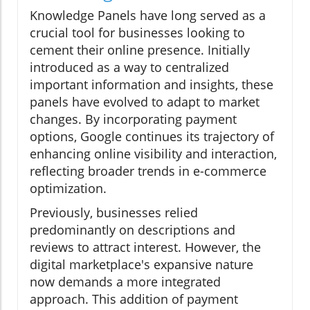
Knowledge Panels have long served as a
crucial tool for businesses looking to
cement their online presence. Initially
introduced as a way to centralized
important information and insights, these
panels have evolved to adapt to market
changes. By incorporating payment
options, Google continues its trajectory of
enhancing online visibility and interaction,
reflecting broader trends in e-commerce
optimization.
Previously, businesses relied
predominantly on descriptions and
reviews to attract interest. However, the
digital marketplace's expansive nature
now demands a more integrated
approach. This addition of payment