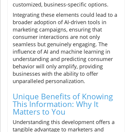
customized, business-specific options.
Integrating these elements could lead to a
broader adoption of AI-driven tools in
marketing campaigns, ensuring that
consumer interactions are not only
seamless but genuinely engaging. The
influence of AI and machine learning in
understanding and predicting consumer
behavior will only amplify, providing
businesses with the ability to offer
unparalleled personalization.
Unique Benefits of Knowing
This Information: Why It
Matters to You
Understanding this development offers a
tangible advantage to marketers and