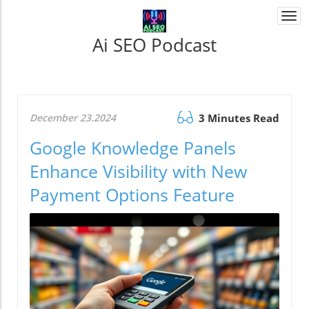
Togg
navi
Ai SEO Podcast
December 23.2024
3 Minutes Read
Google Knowledge Panels
Enhance Visibility with New
Payment Options Feature