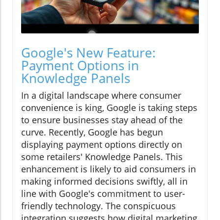
Google's New Feature:
Payment Options in
Knowledge Panels
In a digital landscape where consumer
convenience is king, Google is taking steps
to ensure businesses stay ahead of the
curve. Recently, Google has begun
displaying payment options directly on
some retailers' Knowledge Panels. This
enhancement is likely to aid consumers in
making informed decisions swiftly, all in
line with Google's commitment to user-
friendly technology. The conspicuous
integration suggests how digital marketing