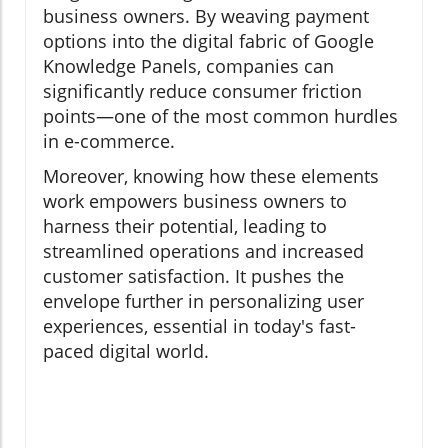
business owners. By weaving payment
options into the digital fabric of Google
Knowledge Panels, companies can
significantly reduce consumer friction
points—one of the most common hurdles
in e-commerce.
Moreover, knowing how these elements
work empowers business owners to
harness their potential, leading to
streamlined operations and increased
customer satisfaction. It pushes the
envelope further in personalizing user
experiences, essential in today's fast-
paced digital world.