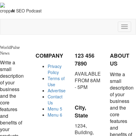
Ai SEO Podcast
Toggl
naviga
WorldPulse
News
COMPANY
123 456
ABOUT
Write a
7890
US
Privacy
small
Policy
AVAILABLE
Write a
description
Terms of
FROM 8AM
small
of your
Use
- 5PM
description
business
Advertise
of your
and the
Contact
business
core
Us
City,
and the
features
Menu 5
core
State
Menu 6
and
features
benefits of
1234,
and
your
Building,
benefits of
products.