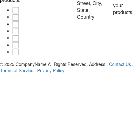
Street, City,
your
State,
products.
Country
© 2025
CompanyName
All Rights Reserved.
Address
.
Contact Us
.
Terms of Service
.
Privacy Policy