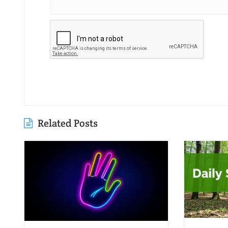
Related Posts