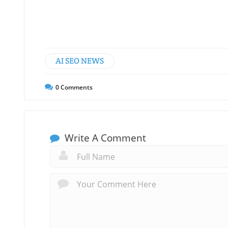
AI SEO NEWS
0
Comments
Write A Comment