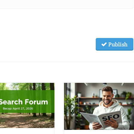
Publish