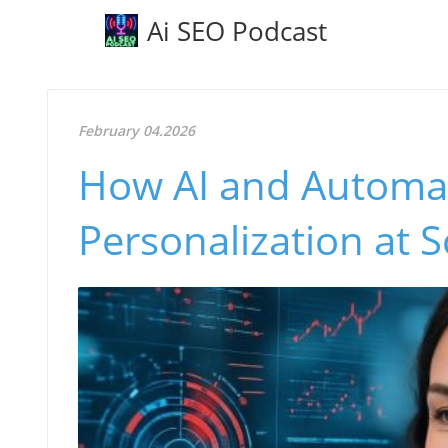
Ai SEO Podcast
February 04.2026
How AI and Automat
Personalization at S