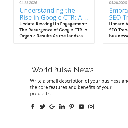
04.28.2026
04.28.2026
Understanding the
Embra
Rise in Google CTR: AI
SEO T
Overviews Reshape
Your 
Update Revving Up Engagement:
Update A
The Resurgence of Google CTR in
SEO Tren
Marketing Strategies
Growt
Organic Results As the landscape
business
of digital marketing continuously
ever-evol
evolves, one trend has recently
one thing
sparked intrigue among
influence 
marketers, small business
intellig
owners, and agencies alike—the
optimiza
WorldPulse News
significant upswing in Google’s
exponent
click-through rates (CTR) for
discussio
Write a small description of your business an
organic search results powered
forums re
the core features and benefits of your
by AI Overviews. After a
witnessi
products.
disconcerting decline in CTR that
click-thr
hit a low of 0.57% in July 2025,
alongsid
we are witnessing a remarkable
search re
recovery, with the latest figures
highligh
indicating a rise to 2.4% in
rethinkin
February 2026. The analysis,
strategi