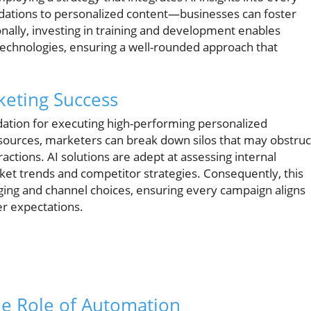
tions to personalized content—businesses can foster
nally, investing in training and development enables
technologies, ensuring a well-rounded approach that
keting Success
dation for executing high-performing personalized
sources, marketers can break down silos that may obstruc
ctions. AI solutions are adept at assessing internal
rket trends and competitor strategies. Consequently, this
aging and channel choices, ensuring every campaign aligns
r expectations.
he Role of Automation