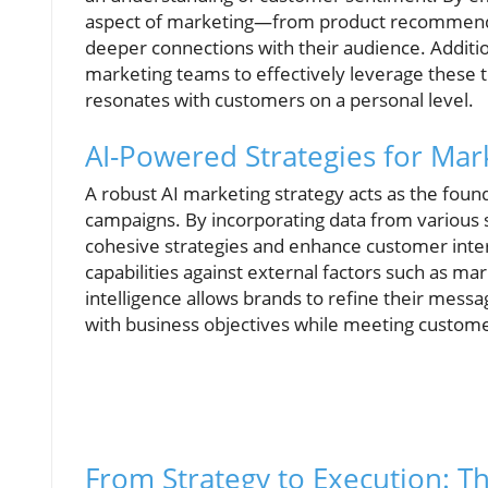
aspect of marketing—from product recommenda
deeper connections with their audience. Additio
marketing teams to effectively leverage these 
resonates with customers on a personal level.
AI-Powered Strategies for Mar
A robust AI marketing strategy acts as the foun
campaigns. By incorporating data from various 
cohesive strategies and enhance customer intera
capabilities against external factors such as ma
intelligence allows brands to refine their mess
with business objectives while meeting custome
From Strategy to Execution: T