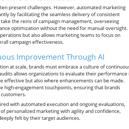
 often present challenges. However, automated marketing
antly by facilitating the seamless delivery of consistent
s take the reins of campaign management, overseeing
ance optimization without the need for manual oversight.
operations but also allows marketing teams to focus on
erall campaign effectiveness.
nuous Improvement Through AI
zation at scale, brands must embrace a culture of continuou
dits allows organizations to evaluate their performance 
s are effective but also where enhancements can be made.
itize high-engagement touchpoints, ensuring that brands
h customers.
ired with automated execution and ongoing evaluations,
of personalized marketing with agility and confidence,
eeply felt by their target audiences.