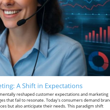
ing: A Shift in Expectations
amentally reshaped customer expectations and marketing
ges that fail to resonate. Today's consumers demand bran
ces but also anticipate their needs. This paradigm shift