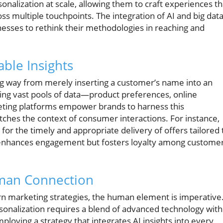
sonalization at scale, allowing them to craft experiences th
ss multiple touchpoints. The integration of AI and big dat
nesses to rethink their methodologies in reaching and
ble Insights
ng way from merely inserting a customer’s name into an
ing vast pools of data—product preferences, online
eting platforms empower brands to harness this
atches the context of consumer interactions. For instance,
s for the timely and appropriate delivery of offers tailored 
y enhances engagement but fosters loyalty among custome
man Connection
 marketing strategies, the human element is imperative
sonalization requires a blend of advanced technology with
oying a strategy that integrates AI insights into every