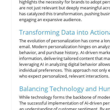
highlights the necessity for brands to adopt per
are not just relevant but deeply meaningful acro
has catalyzed this transformation, pushing busi
engaging an expansive audience.
Transforming Data into Actiona
The evolution of personalization has come a lo
email. Modern personalization hinges on analyz
behavior, and purchase history. AI-driven mark
information, delivering tailored content that m
leveraging AI in analyzing digital behavior allow
individual preferences. This approach not onl
who expect personalized, relevant interactions.
Balancing Technology and Hu
While technology forms the backbone of modern
The successful implementation of AI-driven per
an understanding of customer sentiment. By empl