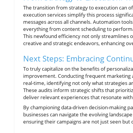
The transition from strategy to execution can
execution services simplify this process signific
messages across all channels. Automation tool
everything from content scheduling to perform
This newfound efficiency not only streamlines 
creative and strategic endeavors, enhancing ov
Next Steps: Embracing Conti
To truly capitalize on the benefits of personali
improvement. Conducting frequent marketing au
real-time, identifying not only what strategie
These audits inform strategic shifts that prior
deliver relevant experiences that resonate wit
By championing data-driven decision-making pa
businesses can navigate the evolving landscape 
ensuring their campaigns are not just seen but d