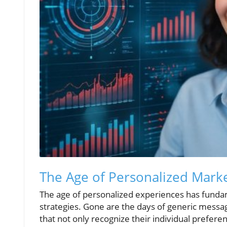
The Age of Personalized Market
The age of personalized experiences has fund
strategies. Gone are the days of generic messa
that not only recognize their individual preferen