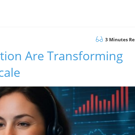
3 Minutes R
ion Are Transforming
cale