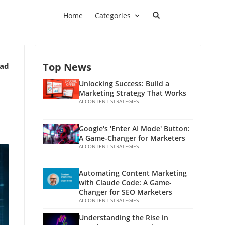
Home
Categories
Top News
ead
Unlocking Success: Build a
Marketing Strategy That Works
AI CONTENT STRATEGIES
Google's 'Enter AI Mode' Button:
A Game-Changer for Marketers
AI CONTENT STRATEGIES
Automating Content Marketing
with Claude Code: A Game-
Changer for SEO Marketers
AI CONTENT STRATEGIES
Understanding the Rise in