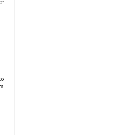
at
a
to
rs
.