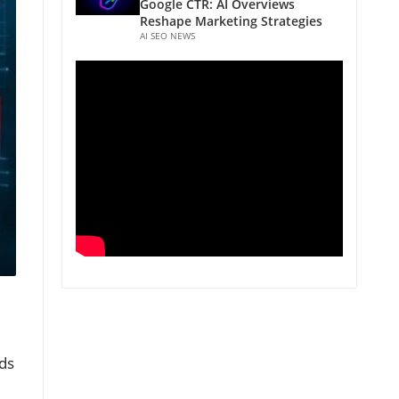
Google CTR: AI Overviews
Reshape Marketing Strategies
AI SEO NEWS
ds