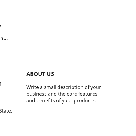
r
e
e
ing
le
h
 and
ABOUT US
orm,
e
M
Write a small description of your
d
business and the core features
at
and benefits of your products.
.
State,
ns
n,