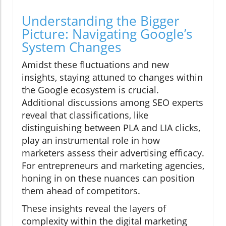
Understanding the Bigger
Picture: Navigating Google’s
System Changes
Amidst these fluctuations and new
insights, staying attuned to changes within
the Google ecosystem is crucial.
Additional discussions among SEO experts
reveal that classifications, like
distinguishing between PLA and LIA clicks,
play an instrumental role in how
marketers assess their advertising efficacy.
For entrepreneurs and marketing agencies,
honing in on these nuances can position
them ahead of competitors.
These insights reveal the layers of
complexity within the digital marketing