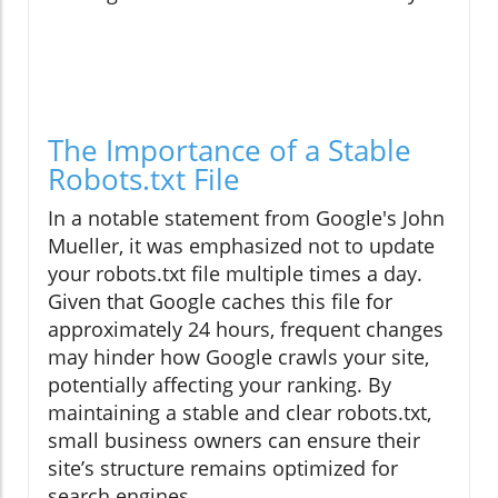
The Importance of a Stable
Robots.txt File
In a notable statement from Google's John
Mueller, it was emphasized not to update
your robots.txt file multiple times a day.
Given that Google caches this file for
approximately 24 hours, frequent changes
may hinder how Google crawls your site,
potentially affecting your ranking. By
maintaining a stable and clear robots.txt,
small business owners can ensure their
site’s structure remains optimized for
search engines.