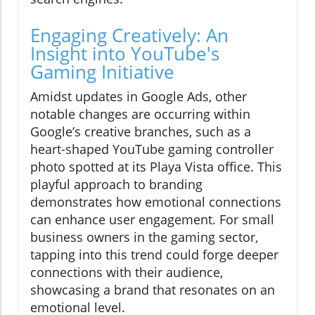
Engaging Creatively: An
Insight into YouTube's
Gaming Initiative
Amidst updates in Google Ads, other
notable changes are occurring within
Google’s creative branches, such as a
heart-shaped YouTube gaming controller
photo spotted at its Playa Vista office. This
playful approach to branding
demonstrates how emotional connections
can enhance user engagement. For small
business owners in the gaming sector,
tapping into this trend could forge deeper
connections with their audience,
showcasing a brand that resonates on an
emotional level.