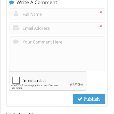
Write A Comment
*
*
Publish