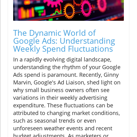
The Dynamic World of
Google Ads: Understanding
Weekly Spend Fluctuations
In a rapidly evolving digital landscape,
understanding the rhythm of your Google
Ads spend is paramount. Recently, Ginny
Marvin, Google's Ad Liaison, shed light on
why small business owners often see
variations in their weekly advertising
expenditure. These fluctuations can be
attributed to changing market conditions,
such as seasonal trends or even
unforeseen weather events and recent
budget adjustments. As marketers or