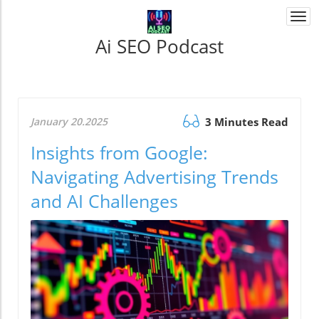
Togg
navi
Ai SEO Podcast
January 20.2025
3 Minutes Read
Insights from Google:
Navigating Advertising Trends
and AI Challenges