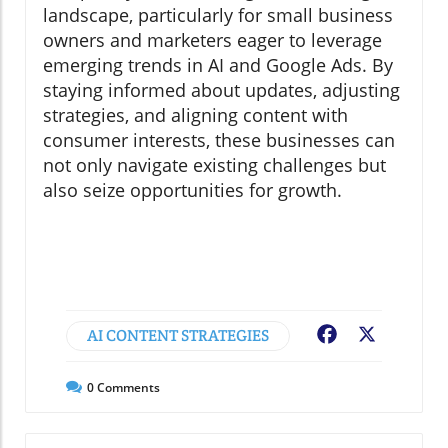
landscape, particularly for small business
owners and marketers eager to leverage
emerging trends in AI and Google Ads. By
staying informed about updates, adjusting
strategies, and aligning content with
consumer interests, these businesses can
not only navigate existing challenges but
also seize opportunities for growth.
AI CONTENT STRATEGIES
Facebook
X
0
Comments