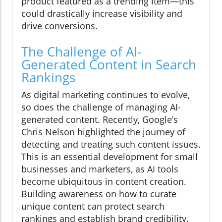
product featured as a trending item—this
could drastically increase visibility and
drive conversions.
The Challenge of AI-
Generated Content in Search
Rankings
As digital marketing continues to evolve,
so does the challenge of managing AI-
generated content. Recently, Google’s
Chris Nelson highlighted the journey of
detecting and treating such content issues.
This is an essential development for small
businesses and marketers, as AI tools
become ubiquitous in content creation.
Building awareness on how to curate
unique content can protect search
rankings and establish brand credibility.