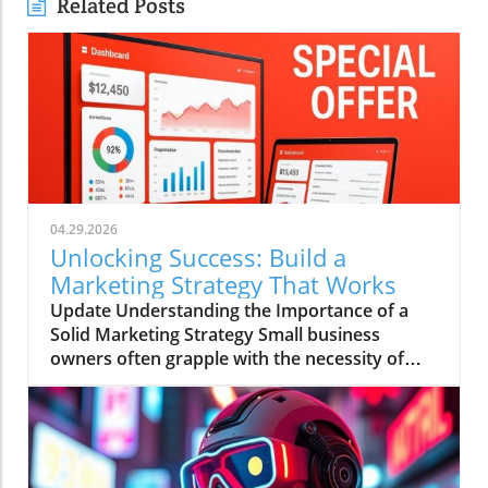
Related Posts
04.29.2026
Unlocking Success: Build a
Marketing Strategy That Works
Update Understanding the Importance of a
Solid Marketing Strategy Small business
owners often grapple with the necessity of
having a comprehensive marketing strategy
versus the reality of executing one.
Alarmingly, research shows that businesses
with a clearly documented marketing strategy
are 414% more likely to achieve their goals.