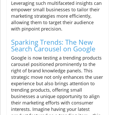
Leveraging such multifaceted insights can
empower small businesses to tailor their
marketing strategies more efficiently,
allowing them to target their audience
with pinpoint precision.
Sparking Trends: The New
Search Carousel on Google
Google is now testing a trending products
carousel positioned prominently to the
right of brand knowledge panels. This
strategic move not only enhances the user
experience but also brings attention to
trending products, offering small
businesses a unique opportunity to align
their marketing efforts with consumer
interests. Imagine having your latest