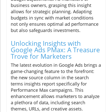
business owners, grasping this insight
allows for strategic planning. Adapting
budgets in sync with market conditions
not only ensures optimal ad performance
but also safeguards investments.
Unlocking Insights with
Google Ads PMax: A Treasure
Trove for Marketers
The latest evolution in Google Ads brings a
game-changing feature to the forefront:
the new source column in the search
terms insights report specifically for
Performance Max campaigns. This
enhancement allows marketers to analyze
a plethora of data, including search
themes, URLs, and creative assets.