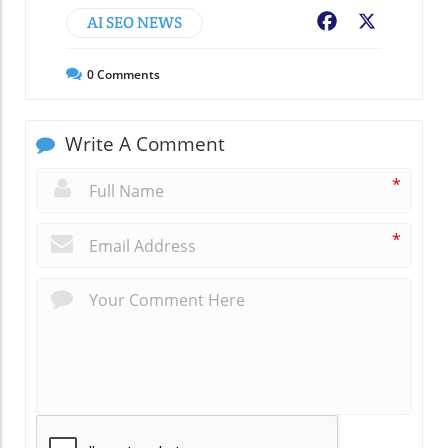
AI SEO NEWS
Facebook
X
0
Comments
Write A Comment
*
*