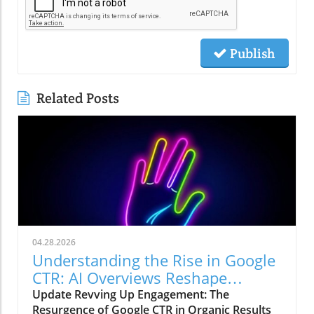
Publish
Related Posts
04.28.2026
Understanding the Rise in Google
CTR: AI Overviews Reshape
Marketing Strategies
Update Revving Up Engagement: The
Resurgence of Google CTR in Organic Results