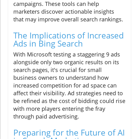
campaigns. These tools can help
marketers discover actionable insights
that may improve overall search rankings.
The Implications of Increased
Ads in Bing Search
With Microsoft testing a staggering 9 ads
alongside only two organic results on its
search pages, it's crucial for small
business owners to understand how
increased competition for ad space can
affect their visibility. Ad strategies need to
be refined as the cost of bidding could rise
with more players entering the fray
through paid advertising.
Preparing for the Future of AI