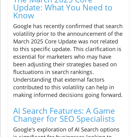
Update: What You Need to
Know
Google has recently confirmed that search
volatility prior to the announcement of the
March 2025 Core Update was not related
to this specific update. This clarification is
essential for marketers who may have
been adjusting their strategies based on
fluctuations in search rankings.
Understanding that external factors
contributed to this volatility can help in
making informed decisions going forward.
AI Search Features: A Game
Changer for SEO Specialists
Google's exploration of AI Search options