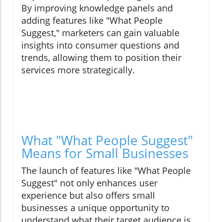
By improving knowledge panels and
adding features like "What People
Suggest," marketers can gain valuable
insights into consumer questions and
trends, allowing them to position their
services more strategically.
What "What People Suggest"
Means for Small Businesses
The launch of features like "What People
Suggest" not only enhances user
experience but also offers small
businesses a unique opportunity to
understand what their target audience is