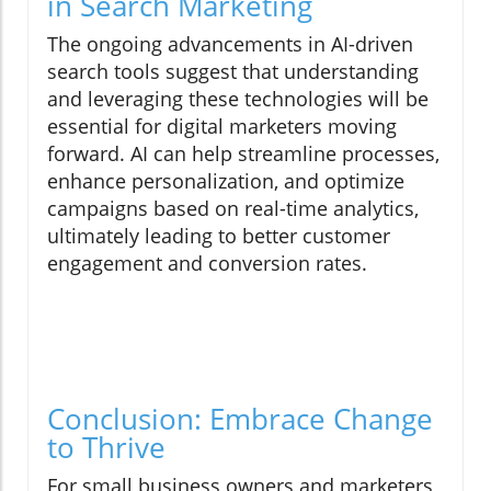
in Search Marketing
The ongoing advancements in AI-driven
search tools suggest that understanding
and leveraging these technologies will be
essential for digital marketers moving
forward. AI can help streamline processes,
enhance personalization, and optimize
campaigns based on real-time analytics,
ultimately leading to better customer
engagement and conversion rates.
Conclusion: Embrace Change
to Thrive
For small business owners and marketers,