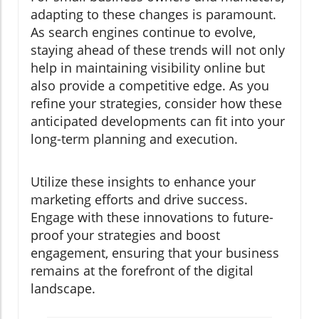
adapting to these changes is paramount.
As search engines continue to evolve,
staying ahead of these trends will not only
help in maintaining visibility online but
also provide a competitive edge. As you
refine your strategies, consider how these
anticipated developments can fit into your
long-term planning and execution.
Utilize these insights to enhance your
marketing efforts and drive success.
Engage with these innovations to future-
proof your strategies and boost
engagement, ensuring that your business
remains at the forefront of the digital
landscape.