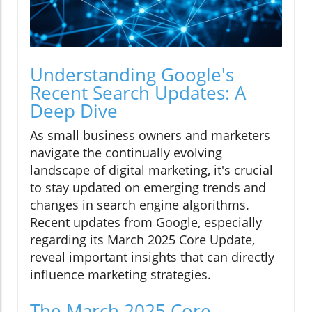
Understanding Google's
Recent Search Updates: A
Deep Dive
As small business owners and marketers
navigate the continually evolving
landscape of digital marketing, it's crucial
to stay updated on emerging trends and
changes in search engine algorithms.
Recent updates from Google, especially
regarding its March 2025 Core Update,
reveal important insights that can directly
influence marketing strategies.
The March 2025 Core