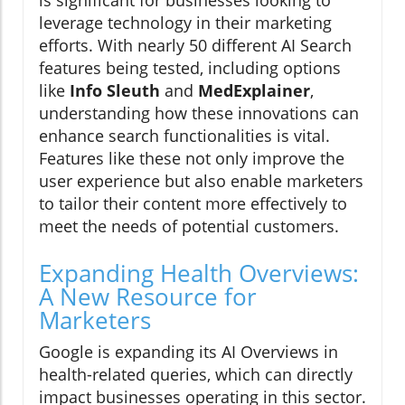
is significant for businesses looking to
leverage technology in their marketing
efforts. With nearly 50 different AI Search
features being tested, including options
like
Info Sleuth
and
MedExplainer
,
understanding how these innovations can
enhance search functionalities is vital.
Features like these not only improve the
user experience but also enable marketers
to tailor their content more effectively to
meet the needs of potential customers.
Expanding Health Overviews:
A New Resource for
Marketers
Google is expanding its AI Overviews in
health-related queries, which can directly
impact businesses operating in this sector.