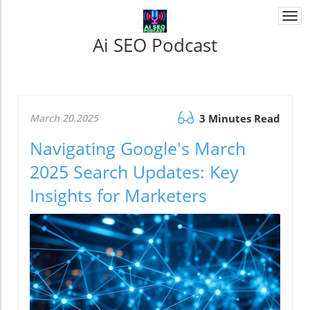
Togg
navi
Ai SEO Podcast
March 20.2025
3 Minutes Read
Navigating Google's March
2025 Search Updates: Key
Insights for Marketers