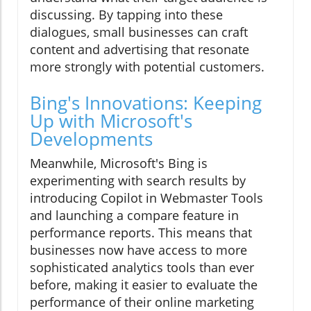
discussing. By tapping into these
dialogues, small businesses can craft
content and advertising that resonate
more strongly with potential customers.
Bing's Innovations: Keeping
Up with Microsoft's
Developments
Meanwhile, Microsoft's Bing is
experimenting with search results by
introducing Copilot in Webmaster Tools
and launching a compare feature in
performance reports. This means that
businesses now have access to more
sophisticated analytics tools than ever
before, making it easier to evaluate the
performance of their online marketing