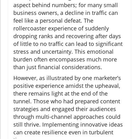
aspect behind numbers; for many small
business owners, a decline in traffic can
feel like a personal defeat. The
rollercoaster experience of suddenly
dropping ranks and recovering after days
of little to no traffic can lead to significant
stress and uncertainty. This emotional
burden often encompasses much more
than just financial considerations.
However, as illustrated by one marketer’s
positive experience amidst the upheaval,
there remains light at the end of the
tunnel. Those who had prepared content
strategies and engaged their audiences
through multi-channel approaches could
still thrive. Implementing innovative ideas
can create resilience even in turbulent