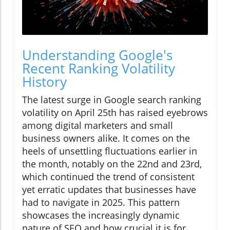
Understanding Google's
Recent Ranking Volatility
History
The latest surge in Google search ranking
volatility on April 25th has raised eyebrows
among digital marketers and small
business owners alike. It comes on the
heels of unsettling fluctuations earlier in
the month, notably on the 22nd and 23rd,
which continued the trend of consistent
yet erratic updates that businesses have
had to navigate in 2025. This pattern
showcases the increasingly dynamic
nature of SEO and how crucial it is for