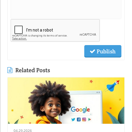
Publish
Related Posts
04.29.2026