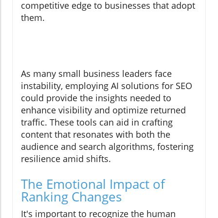
competitive edge to businesses that adopt
them.
As many small business leaders face
instability, employing AI solutions for SEO
could provide the insights needed to
enhance visibility and optimize returned
traffic. These tools can aid in crafting
content that resonates with both the
audience and search algorithms, fostering
resilience amid shifts.
The Emotional Impact of
Ranking Changes
It's important to recognize the human