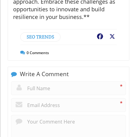
approach. Embrace these challenges as
opportunities to innovate and build
resilience in your business.**
SEO TRENDS
Facebook
X
0
Comments
Write A Comment
*
*