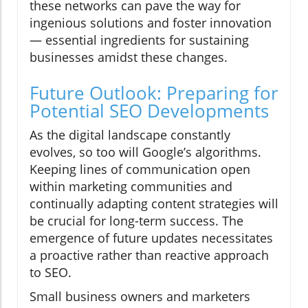
these networks can pave the way for
ingenious solutions and foster innovation
— essential ingredients for sustaining
businesses amidst these changes.
Future Outlook: Preparing for
Potential SEO Developments
As the digital landscape constantly
evolves, so too will Google’s algorithms.
Keeping lines of communication open
within marketing communities and
continually adapting content strategies will
be crucial for long-term success. The
emergence of future updates necessitates
a proactive rather than reactive approach
to SEO.
Small business owners and marketers