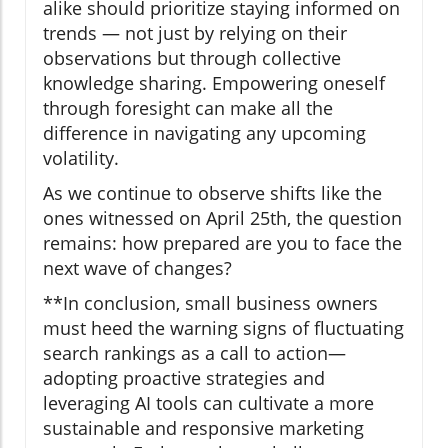
alike should prioritize staying informed on
trends — not just by relying on their
observations but through collective
knowledge sharing. Empowering oneself
through foresight can make all the
difference in navigating any upcoming
volatility.
As we continue to observe shifts like the
ones witnessed on April 25th, the question
remains: how prepared are you to face the
next wave of changes?
**In conclusion, small business owners
must heed the warning signs of fluctuating
search rankings as a call to action—
adopting proactive strategies and
leveraging AI tools can cultivate a more
sustainable and responsive marketing