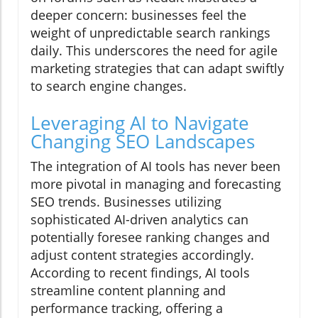
deeper concern: businesses feel the
weight of unpredictable search rankings
daily. This underscores the need for agile
marketing strategies that can adapt swiftly
to search engine changes.
Leveraging AI to Navigate
Changing SEO Landscapes
The integration of AI tools has never been
more pivotal in managing and forecasting
SEO trends. Businesses utilizing
sophisticated AI-driven analytics can
potentially foresee ranking changes and
adjust content strategies accordingly.
According to recent findings, AI tools
streamline content planning and
performance tracking, offering a