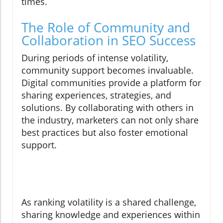
times.
The Role of Community and
Collaboration in SEO Success
During periods of intense volatility,
community support becomes invaluable.
Digital communities provide a platform for
sharing experiences, strategies, and
solutions. By collaborating with others in
the industry, marketers can not only share
best practices but also foster emotional
support.
As ranking volatility is a shared challenge,
sharing knowledge and experiences within