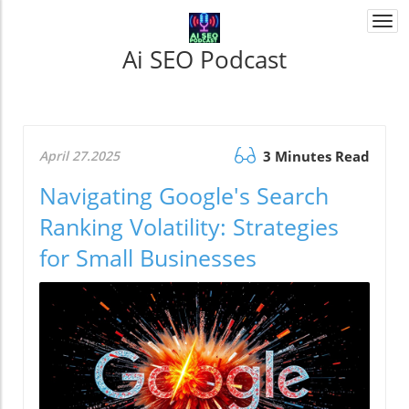
Togg
navi
Ai SEO Podcast
April 27.2025
3 Minutes Read
Navigating Google's Search
Ranking Volatility: Strategies
for Small Businesses