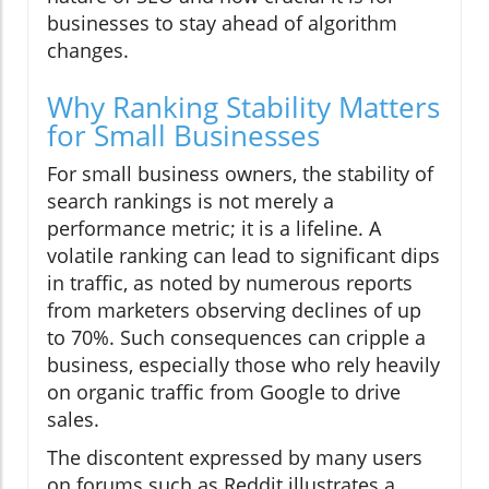
businesses to stay ahead of algorithm
changes.
Why Ranking Stability Matters
for Small Businesses
For small business owners, the stability of
search rankings is not merely a
performance metric; it is a lifeline. A
volatile ranking can lead to significant dips
in traffic, as noted by numerous reports
from marketers observing declines of up
to 70%. Such consequences can cripple a
business, especially those who rely heavily
on organic traffic from Google to drive
sales.
The discontent expressed by many users
on forums such as Reddit illustrates a