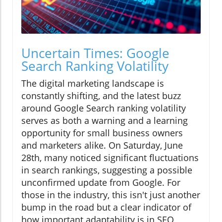
Uncertain Times: Google
Search Ranking Volatility
The digital marketing landscape is
constantly shifting, and the latest buzz
around Google Search ranking volatility
serves as both a warning and a learning
opportunity for small business owners
and marketers alike. On Saturday, June
28th, many noticed significant fluctuations
in search rankings, suggesting a possible
unconfirmed update from Google. For
those in the industry, this isn't just another
bump in the road but a clear indicator of
how important adaptability is in SEO