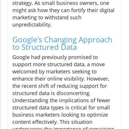
strategy. As small business owners, one
might ask how they can fortify their digital
marketing to withstand such
unpredictability.
Google’s Changing Approach
to Structured Data
Google had previously promised to
support more structured data, a move
welcomed by marketers seeking to
enhance their online visibility. However,
the recent shift of reducing support for
structured data is disconcerting.
Understanding the implications of fewer
structured data types is critical for small
business marketers looking to optimize
content effectively. This situation