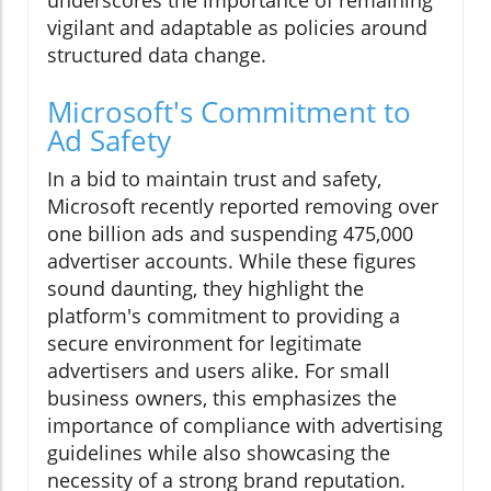
underscores the importance of remaining
vigilant and adaptable as policies around
structured data change.
Microsoft's Commitment to
Ad Safety
In a bid to maintain trust and safety,
Microsoft recently reported removing over
one billion ads and suspending 475,000
advertiser accounts. While these figures
sound daunting, they highlight the
platform's commitment to providing a
secure environment for legitimate
advertisers and users alike. For small
business owners, this emphasizes the
importance of compliance with advertising
guidelines while also showcasing the
necessity of a strong brand reputation.