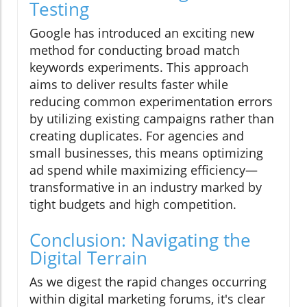
Testing
Google has introduced an exciting new
method for conducting broad match
keywords experiments. This approach
aims to deliver results faster while
reducing common experimentation errors
by utilizing existing campaigns rather than
creating duplicates. For agencies and
small businesses, this means optimizing
ad spend while maximizing efficiency—
transformative in an industry marked by
tight budgets and high competition.
Conclusion: Navigating the
Digital Terrain
As we digest the rapid changes occurring
within digital marketing forums, it's clear