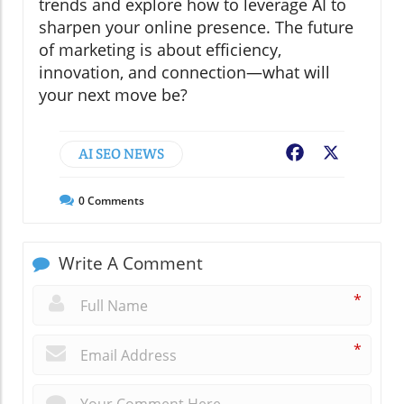
trends and explore how to leverage AI to
sharpen your online presence. The future
of marketing is about efficiency,
innovation, and connection—what will
your next move be?
AI SEO NEWS
Facebook
X
0
Comments
Write A Comment
*
*