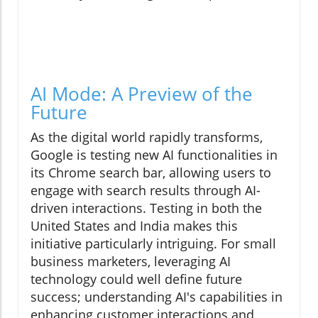
AI Mode: A Preview of the
Future
As the digital world rapidly transforms,
Google is testing new AI functionalities in
its Chrome search bar, allowing users to
engage with search results through AI-
driven interactions. Testing in both the
United States and India makes this
initiative particularly intriguing. For small
business marketers, leveraging AI
technology could well define future
success; understanding AI's capabilities in
enhancing customer interactions and