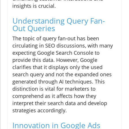
insights is crucial.
Understanding Query Fan-
Out Queries
The topic of query fan-out has been
circulating in SEO discussions, with many
expecting Google Search Console to
provide this data. However, Google
clarifies that it displays only the used
search query and not the expanded ones
generated through AI techniques. This
distinction is vital for marketers to
comprehend as it affects how they
interpret their search data and develop
strategies accordingly.
Innovation in Google Ads