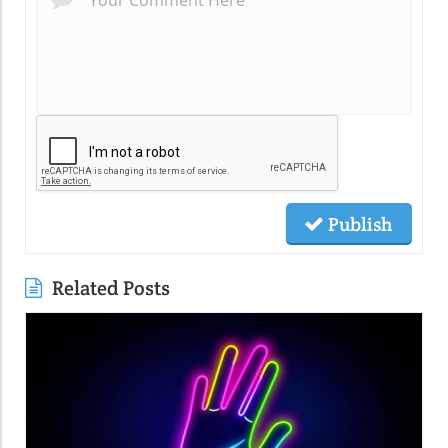
Publish
Related Posts