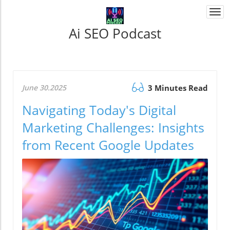
Togg
navi
Ai SEO Podcast
June 30.2025
3 Minutes Read
Navigating Today's Digital
Marketing Challenges: Insights
from Recent Google Updates