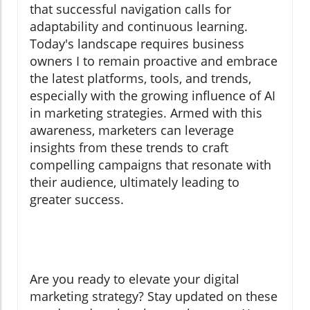
that successful navigation calls for
adaptability and continuous learning.
Today's landscape requires business
owners I to remain proactive and embrace
the latest platforms, tools, and trends,
especially with the growing influence of AI
in marketing strategies. Armed with this
awareness, marketers can leverage
insights from these trends to craft
compelling campaigns that resonate with
their audience, ultimately leading to
greater success.
Are you ready to elevate your digital
marketing strategy? Stay updated on these