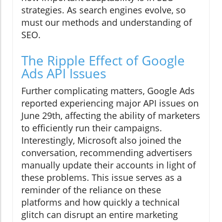
strategies. As search engines evolve, so
must our methods and understanding of
SEO.
The Ripple Effect of Google
Ads API Issues
Further complicating matters, Google Ads
reported experiencing major API issues on
June 29th, affecting the ability of marketers
to efficiently run their campaigns.
Interestingly, Microsoft also joined the
conversation, recommending advertisers
manually update their accounts in light of
these problems. This issue serves as a
reminder of the reliance on these
platforms and how quickly a technical
glitch can disrupt an entire marketing