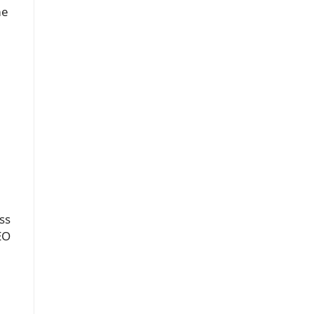
me
ss
EO