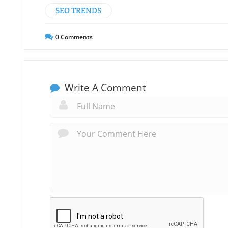
SEO TRENDS
0
Comments
Write A Comment