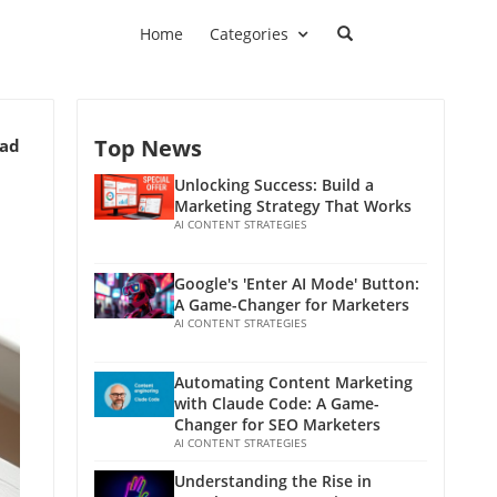
Home
Categories
Top News
ead
Unlocking Success: Build a
Marketing Strategy That Works
AI CONTENT STRATEGIES
Google's 'Enter AI Mode' Button:
A Game-Changer for Marketers
AI CONTENT STRATEGIES
Automating Content Marketing
with Claude Code: A Game-
Changer for SEO Marketers
AI CONTENT STRATEGIES
Understanding the Rise in