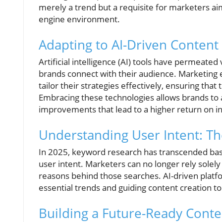
merely a trend but a requisite for marketers ai
engine environment.
Adapting to AI-Driven Content
Artificial intelligence (AI) tools have permeate
brands connect with their audience. Marketing 
tailor their strategies effectively, ensuring tha
Embracing these technologies allows brands to a
improvements that lead to a higher return on i
Understanding User Intent: Th
In 2025, keyword research has transcended bas
user intent. Marketers can no longer rely solel
reasons behind those searches. AI-driven platfo
essential trends and guiding content creation t
Building a Future-Ready Conte