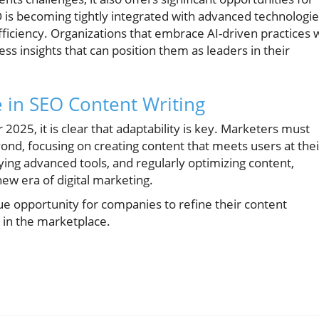
O is becoming tightly integrated with advanced technologi
ficiency. Organizations that embrace AI-driven practices w
ss insights that can position them as leaders in their
 in SEO Content Writing
2025, it is clear that adaptability is key. Marketers must
d, focusing on creating content that meets users at thei
oying advanced tools, and regularly optimizing content,
new era of digital marketing.
e opportunity for companies to refine their content
 in the marketplace.