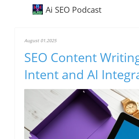
Ai SEO Podcast
August 01.2025
SEO Content Writin
Intent and AI Integr