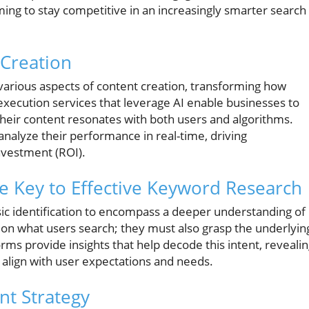
ming to stay competitive in an increasingly smarter search
 Creation
d various aspects of content creation, transforming how
execution services that leverage AI enable businesses to
t their content resonates with both users and algorithms.
nalyze their performance in real-time, driving
nvestment (ROI).
e Key to Effective Keyword Research
ic identification to encompass a deeper understanding of
y on what users search; they must also grasp the underlyin
rms provide insights that help decode this intent, reveali
o align with user expectations and needs.
nt Strategy