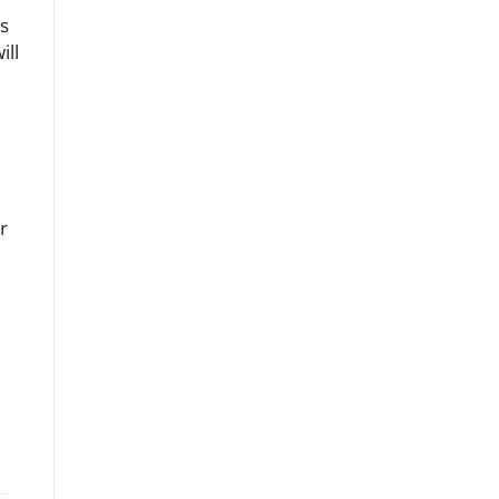
es
ill
r