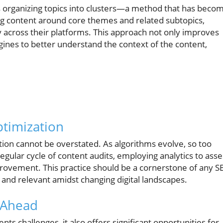
es organizing topics into clusters—a method that has beco
ring content around core themes and related subtopics,
across their platforms. This approach not only improves
ines to better understand the context of the content,
timization
ion cannot be overstated. As algorithms evolve, so too
egular cycle of content audits, employing analytics to asse
rovement. This practice should be a cornerstone of any S
and relevant amidst changing digital landscapes.
 Ahead
ts challenges, it also offers significant opportunities for