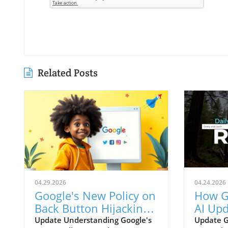
Related Posts
04.29.2026
04.24.2026
Google's New Policy on
How G
Back Button Hijacking:
AI Upd
Survival Tips for
Trans
Update Understanding Google's
Update G