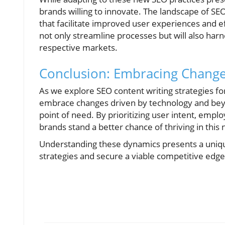
brands willing to innovate. The landscape of SE
that facilitate improved user experiences and ef
not only streamline processes but will also harne
respective markets.
Conclusion: Embracing Change
As we explore SEO content writing strategies for 
embrace changes driven by technology and beyon
point of need. By prioritizing user intent, empl
brands stand a better chance of thriving in this 
Understanding these dynamics presents a uniqu
strategies and secure a viable competitive edge