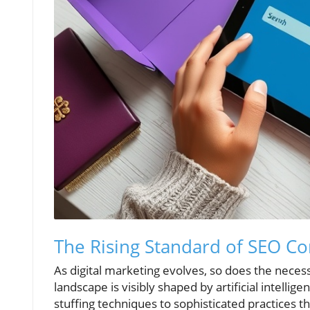
The Rising Standard of SEO Co
As digital marketing evolves, so does the necess
landscape is visibly shaped by artificial intelli
stuffing techniques to sophisticated practices t