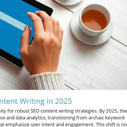
ntent Writing in 2025
ity for robust SEO content writing strategies. By 2025, the
gence and data analytics, transitioning from archaic keyword
hat emphasize user intent and engagement. This shift is no