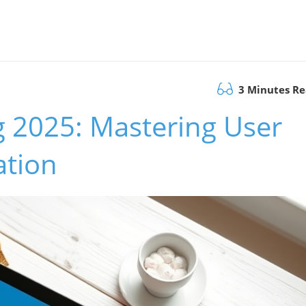
3 Minutes R
g 2025: Mastering User
ation