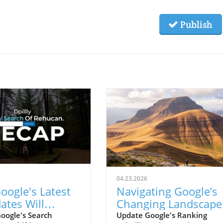
Publish
04.23.2026
oogle's Latest
Navigating Google’s
ates Will
Changing Landscape
form Small
Insights on Ranking
oogle's Search
Update Google's Ranking