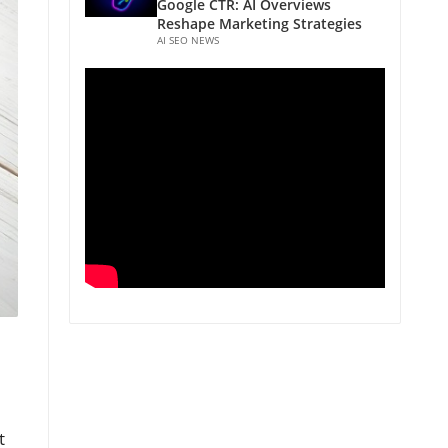
Google CTR: AI Overviews
Reshape Marketing Strategies
AI SEO NEWS
t