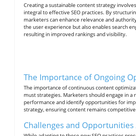
Creating a sustainable content strategy involv
integral to effective SEO practices. By structu
marketers can enhance relevance and authority 
the user experience but also enables search eng
resulting in improved rankings and visibility.
The Importance of Ongoing Op
The importance of continuous content optimizat
must strategies. Marketers should engage in a r
performance and identify opportunities for imp
strategy, ensuring content remains competitive 
Challenges and Opportunities
While adapting to these new SEO practices presen