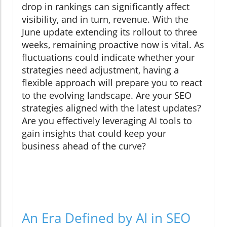
drop in rankings can significantly affect
visibility, and in turn, revenue. With the
June update extending its rollout to three
weeks, remaining proactive now is vital. As
fluctuations could indicate whether your
strategies need adjustment, having a
flexible approach will prepare you to react
to the evolving landscape. Are your SEO
strategies aligned with the latest updates?
Are you effectively leveraging AI tools to
gain insights that could keep your
business ahead of the curve?
An Era Defined by AI in SEO