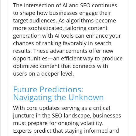
The intersection of AI and SEO continues
to shape how businesses engage their
target audiences. As algorithms become
more sophisticated, tailoring content
generation with AI tools can enhance your
chances of ranking favorably in search
results. These advancements offer new
opportunities—an efficient way to produce
optimized content that connects with
users on a deeper level.
Future Predictions:
Navigating the Unknown
With core updates serving as a critical
juncture in the SEO landscape, businesses
must prepare for ongoing volatility.
Experts predict that staying informed and