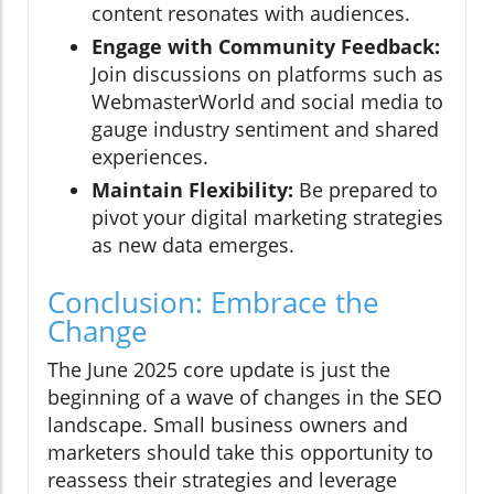
content resonates with audiences.
Engage with Community Feedback:
Join discussions on platforms such as
WebmasterWorld and social media to
gauge industry sentiment and shared
experiences.
Maintain Flexibility:
Be prepared to
pivot your digital marketing strategies
as new data emerges.
Conclusion: Embrace the
Change
The June 2025 core update is just the
beginning of a wave of changes in the SEO
landscape. Small business owners and
marketers should take this opportunity to
reassess their strategies and leverage