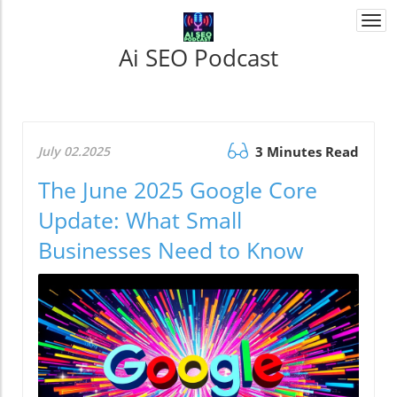
Togg
navi
Ai SEO Podcast
July 02.2025
3 Minutes Read
The June 2025 Google Core
Update: What Small
Businesses Need to Know