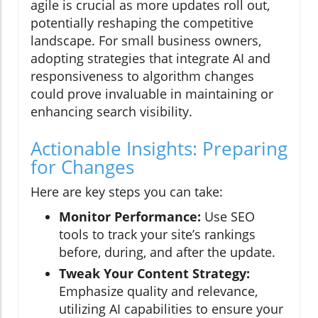
agile is crucial as more updates roll out,
potentially reshaping the competitive
landscape. For small business owners,
adopting strategies that integrate AI and
responsiveness to algorithm changes
could prove invaluable in maintaining or
enhancing search visibility.
Actionable Insights: Preparing
for Changes
Here are key steps you can take:
Monitor Performance:
Use SEO
tools to track your site’s rankings
before, during, and after the update.
Tweak Your Content Strategy:
Emphasize quality and relevance,
utilizing AI capabilities to ensure your