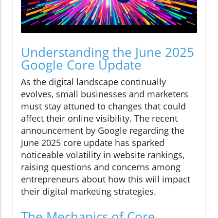
Understanding the June 2025
Google Core Update
As the digital landscape continually
evolves, small businesses and marketers
must stay attuned to changes that could
affect their online visibility. The recent
announcement by Google regarding the
June 2025 core update has sparked
noticeable volatility in website rankings,
raising questions and concerns among
entrepreneurs about how this will impact
their digital marketing strategies.
The Mechanics of Core