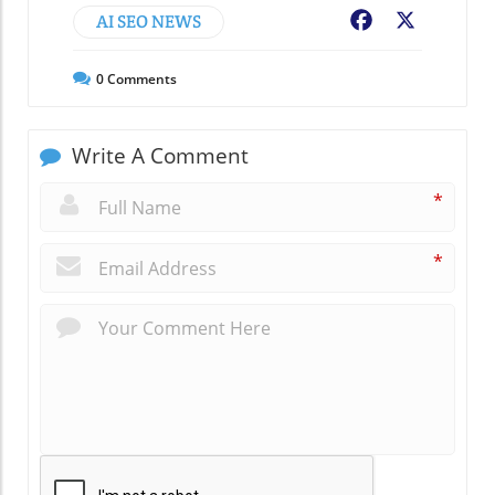
AI SEO NEWS
Facebook
X
0
Comments
Write A Comment
*
*