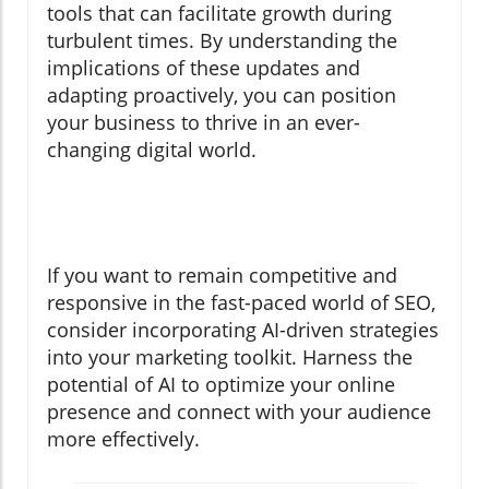
tools that can facilitate growth during
turbulent times. By understanding the
implications of these updates and
adapting proactively, you can position
your business to thrive in an ever-
changing digital world.
If you want to remain competitive and
responsive in the fast-paced world of SEO,
consider incorporating AI-driven strategies
into your marketing toolkit. Harness the
potential of AI to optimize your online
presence and connect with your audience
more effectively.