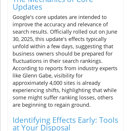
Updates
Google's core updates are intended to
improve the accuracy and relevance of
search results. Officially rolled out on June
30, 2025, this update's effects typically
unfold within a few days, suggesting that
business owners should be prepared for
fluctuations in their search rankings.
According to reports from industry experts
like Glenn Gabe, visibility for
approximately 4,000 sites is already
experiencing shifts, highlighting that while
some might suffer ranking losses, others
are beginning to regain ground.
Identifying Effects Early: Tools
at Your Disposal