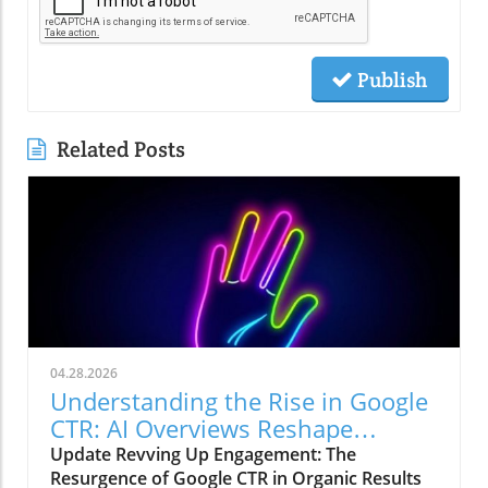
Publish
Related Posts
04.28.2026
Understanding the Rise in Google
CTR: AI Overviews Reshape
Marketing Strategies
Update Revving Up Engagement: The
Resurgence of Google CTR in Organic Results