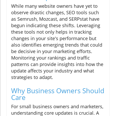
While many website owners have yet to
observe drastic changes, SEO tools such
as Semrush, Mozcast, and SERPstat have
begun indicating these shifts. Leveraging
these tools not only helps in tracking
changes in your site's performance but
also identifies emerging trends that could
be decisive in your marketing efforts.
Monitoring your rankings and traffic
patterns can provide insights into how the
update affects your industry and what
strategies to adapt.
Why Business Owners Should
Care
For small business owners and marketers,
understanding core updates is crucial. A