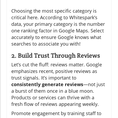
Choosing the most specific category is
critical here. According to Whitespark’s
data, your primary category is the number
one ranking factor in Google Maps. Select
accurately to ensure Google knows what
searches to associate you with!
2. Build Trust Through Reviews
Let’s cut the fluff: reviews matter. Google
emphasizes recent, positive reviews as
trust signals. It’s important to
consistently generate reviews
—not just
a burst of them once in a blue moon.
Products or services can thrive with a
fresh flow of reviews appearing weekly.
Promote engagement by training staff to