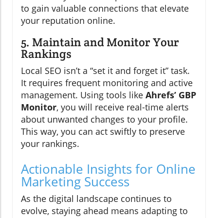
to gain valuable connections that elevate
your reputation online.
5. Maintain and Monitor Your
Rankings
Local SEO isn’t a “set it and forget it” task.
It requires frequent monitoring and active
management. Using tools like
Ahrefs’ GBP
Monitor
, you will receive real-time alerts
about unwanted changes to your profile.
This way, you can act swiftly to preserve
your rankings.
Actionable Insights for Online
Marketing Success
As the digital landscape continues to
evolve, staying ahead means adapting to