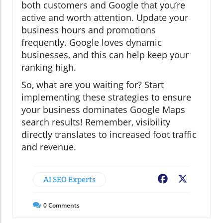
both customers and Google that you’re
active and worth attention. Update your
business hours and promotions
frequently. Google loves dynamic
businesses, and this can help keep your
ranking high.
So, what are you waiting for? Start
implementing these strategies to ensure
your business dominates Google Maps
search results! Remember, visibility
directly translates to increased foot traffic
and revenue.
AI SEO Experts
Facebook
X
0
Comments