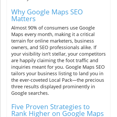
Why Google Maps SEO
Matters
Almost 90% of consumers use Google
Maps every month, making it a critical
terrain for online marketers, business
owners, and SEO professionals alike. If
your visibility isn’t stellar, your competitors
are happily claiming the foot traffic and
inquiries meant for you. Google Maps SEO
tailors your business listing to land you in
the ever-coveted Local Pack—the precious
three results displayed prominently in
Google searches.
Five Proven Strategies to
Rank Higher on Google Maps