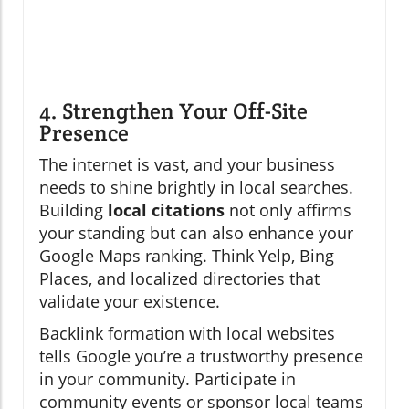
4. Strengthen Your Off-Site
Presence
The internet is vast, and your business
needs to shine brightly in local searches.
Building
local citations
not only affirms
your standing but can also enhance your
Google Maps ranking. Think Yelp, Bing
Places, and localized directories that
validate your existence.
Backlink formation with local websites
tells Google you’re a trustworthy presence
in your community. Participate in
community events or sponsor local teams