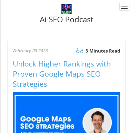
Togg
navi
Ai SEO Podcast
February 03.2026
3 Minutes Read
Unlock Higher Rankings with
Proven Google Maps SEO
Strategies