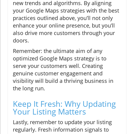
new trends and algorithms. By aligning
your Google Maps strategies with the best
practices outlined above, you’ll not only
enhance your online presence, but you’ll
also drive more customers through your
doors.
Remember: the ultimate aim of any
optimized Google Maps strategy is to
serve your customers well. Creating
genuine customer engagement and
visibility will build a thriving business in
the long run.
Keep It Fresh: Why Updating
Your Listing Matters
Lastly, remember to update your listing
regularly. Fresh information signals to