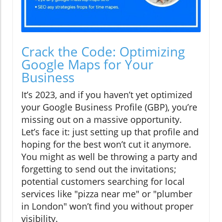
Crack the Code: Optimizing
Google Maps for Your
Business
It’s 2023, and if you haven’t yet optimized
your Google Business Profile (GBP), you’re
missing out on a massive opportunity.
Let’s face it: just setting up that profile and
hoping for the best won’t cut it anymore.
You might as well be throwing a party and
forgetting to send out the invitations;
potential customers searching for local
services like "pizza near me" or "plumber
in London" won’t find you without proper
visibility.