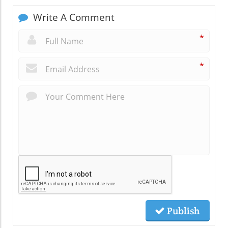
Write A Comment
*
*
Publish