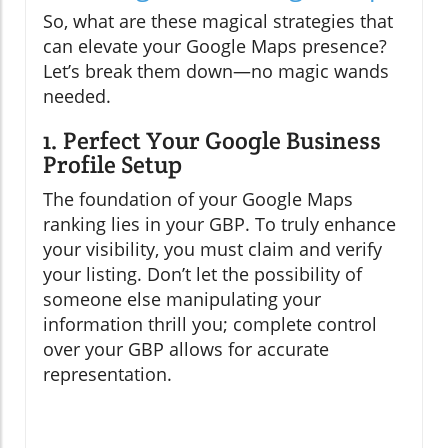
So, what are these magical strategies that
can elevate your Google Maps presence?
Let’s break them down—no magic wands
needed.
1. Perfect Your Google Business
Profile Setup
The foundation of your Google Maps
ranking lies in your GBP. To truly enhance
your visibility, you must claim and verify
your listing. Don’t let the possibility of
someone else manipulating your
information thrill you; complete control
over your GBP allows for accurate
representation.