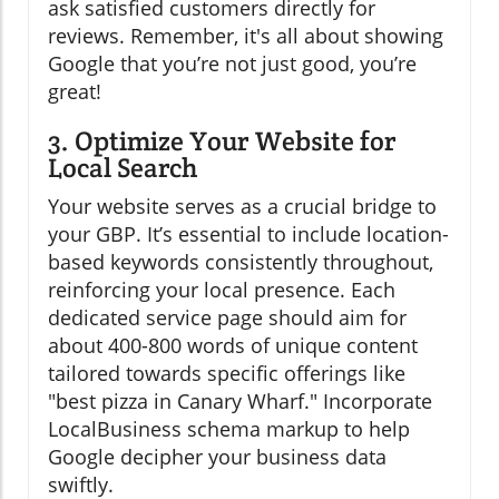
ask satisfied customers directly for
reviews. Remember, it's all about showing
Google that you’re not just good, you’re
great!
3. Optimize Your Website for
Local Search
Your website serves as a crucial bridge to
your GBP. It’s essential to include location-
based keywords consistently throughout,
reinforcing your local presence. Each
dedicated service page should aim for
about 400-800 words of unique content
tailored towards specific offerings like
"best pizza in Canary Wharf." Incorporate
LocalBusiness schema markup to help
Google decipher your business data
swiftly.