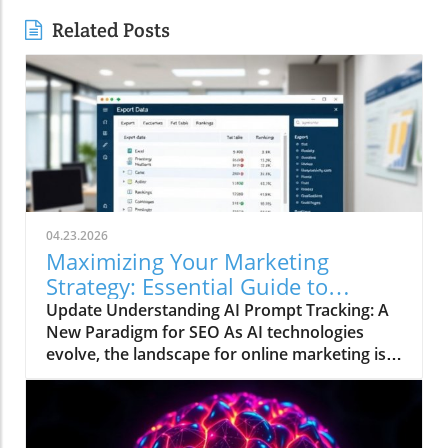
Related Posts
04.23.2026
Maximizing Your Marketing
Strategy: Essential Guide to
Tracking AI Prompts for Visibility
Update Understanding AI Prompt Tracking: A
New Paradigm for SEO As AI technologies
evolve, the landscape for online marketing is
shifting beneath our feet. Traditional search
strategies that focused primarily on keyword
rankings are becoming obsolete as AI models
like ChatGPT and Google's AI-driven results