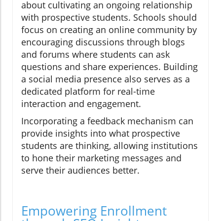
about cultivating an ongoing relationship
with prospective students. Schools should
focus on creating an online community by
encouraging discussions through blogs
and forums where students can ask
questions and share experiences. Building
a social media presence also serves as a
dedicated platform for real-time
interaction and engagement.
Incorporating a feedback mechanism can
provide insights into what prospective
students are thinking, allowing institutions
to hone their marketing messages and
serve their audiences better.
Empowering Enrollment