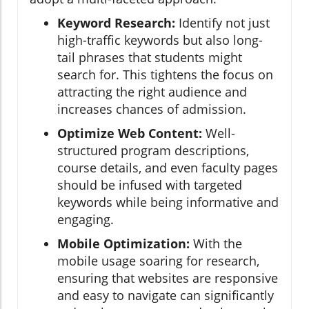
Keyword Research:
Identify not just
high-traffic keywords but also long-
tail phrases that students might
search for. This tightens the focus on
attracting the right audience and
increases chances of admission.
Optimize Web Content:
Well-
structured program descriptions,
course details, and even faculty pages
should be infused with targeted
keywords while being informative and
engaging.
Mobile Optimization:
With the
mobile usage soaring for research,
ensuring that websites are responsive
and easy to navigate can significantly