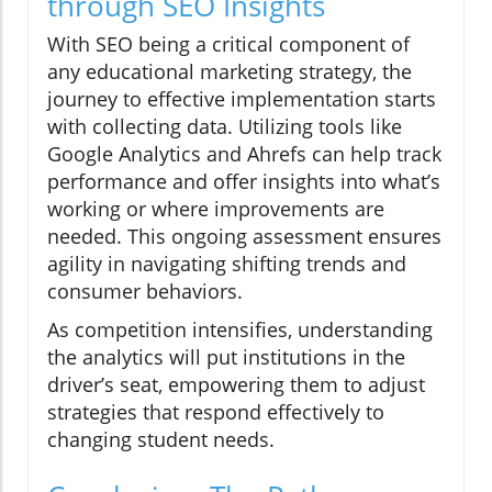
through SEO Insights
With SEO being a critical component of
any educational marketing strategy, the
journey to effective implementation starts
with collecting data. Utilizing tools like
Google Analytics and Ahrefs can help track
performance and offer insights into what’s
working or where improvements are
needed. This ongoing assessment ensures
agility in navigating shifting trends and
consumer behaviors.
As competition intensifies, understanding
the analytics will put institutions in the
driver’s seat, empowering them to adjust
strategies that respond effectively to
changing student needs.