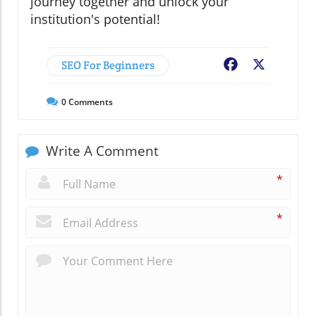
journey together and unlock your
institution's potential!
SEO For Beginners
Facebook
X
0
Comments
Write A Comment
*
*