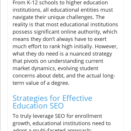
From K-12 schools to higher education
institutions, all educational entities must
navigate their unique challenges. The
reality is that most educational institutions
possess significant online authority, which
means they don’t always have to exert
much effort to rank high initially. However,
what they do need is a nuanced strategy
that pivots on understanding current
market dynamics, evolving student
concerns about debt, and the actual long-
term value of a degree.
Strategies for Effective
Education SEO
To truly leverage SEO for enrollment
growth, educational institutions need to
adopt a multi-faceted approach: