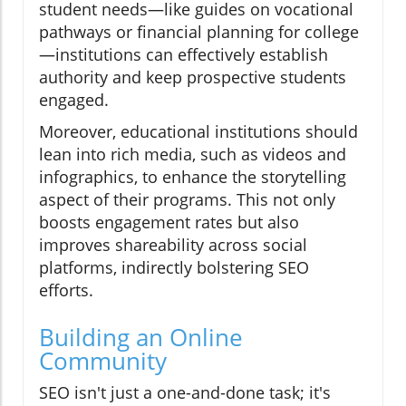
student needs—like guides on vocational
pathways or financial planning for college
—institutions can effectively establish
authority and keep prospective students
engaged.
Moreover, educational institutions should
lean into rich media, such as videos and
infographics, to enhance the storytelling
aspect of their programs. This not only
boosts engagement rates but also
improves shareability across social
platforms, indirectly bolstering SEO
efforts.
Building an Online
Community
SEO isn't just a one-and-done task; it's