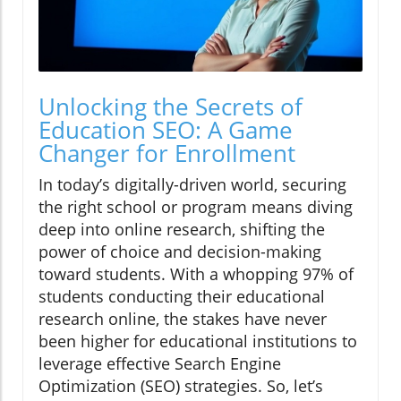
Unlocking the Secrets of
Education SEO: A Game
Changer for Enrollment
In today’s digitally-driven world, securing
the right school or program means diving
deep into online research, shifting the
power of choice and decision-making
toward students. With a whopping 97% of
students conducting their educational
research online, the stakes have never
been higher for educational institutions to
leverage effective Search Engine
Optimization (SEO) strategies. So, let’s