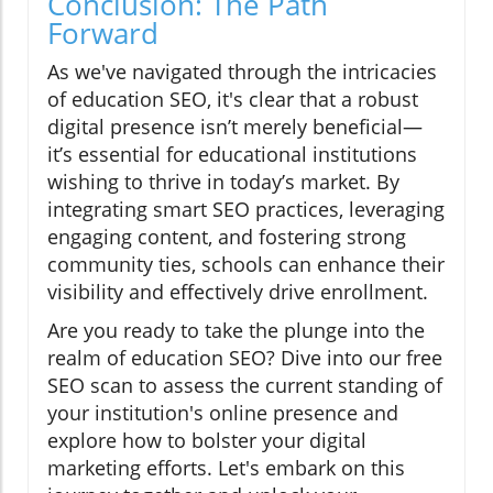
Conclusion: The Path
Forward
As we've navigated through the intricacies
of education SEO, it's clear that a robust
digital presence isn’t merely beneficial—
it’s essential for educational institutions
wishing to thrive in today’s market. By
integrating smart SEO practices, leveraging
engaging content, and fostering strong
community ties, schools can enhance their
visibility and effectively drive enrollment.
Are you ready to take the plunge into the
realm of education SEO? Dive into our free
SEO scan to assess the current standing of
your institution's online presence and
explore how to bolster your digital
marketing efforts. Let's embark on this