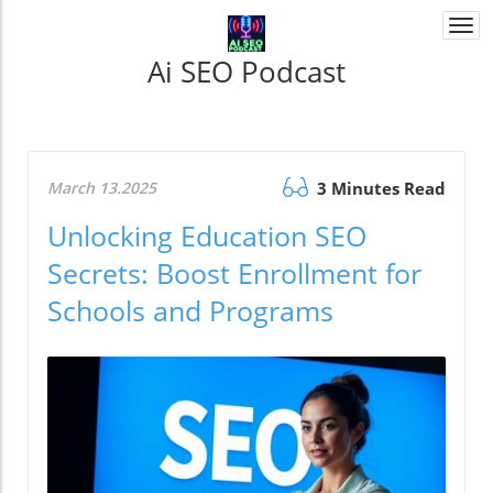
Togg
navi
Ai SEO Podcast
March 13.2025
3 Minutes Read
Unlocking Education SEO
Secrets: Boost Enrollment for
Schools and Programs