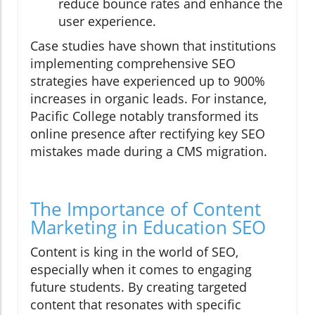
reduce bounce rates and enhance the
user experience.
Case studies have shown that institutions
implementing comprehensive SEO
strategies have experienced up to 900%
increases in organic leads. For instance,
Pacific College notably transformed its
online presence after rectifying key SEO
mistakes made during a CMS migration.
The Importance of Content
Marketing in Education SEO
Content is king in the world of SEO,
especially when it comes to engaging
future students. By creating targeted
content that resonates with specific