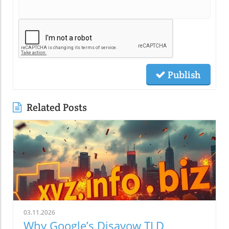
Publish
Related Posts
03.11.2026
Why Google’s Disavow TLD