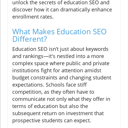
unlock the secrets of education SEO and
discover how it can dramatically enhance
enrollment rates.
What Makes Education SEO
Different?
Education SEO isn’t just about keywords
and rankings—it's nestled into a more
complex space where public and private
institutions fight for attention amidst
budget constraints and changing student
expectations. Schools face stiff
competition, as they often have to
communicate not only what they offer in
terms of education but also the
subsequent return on investment that
prospective students can expect.