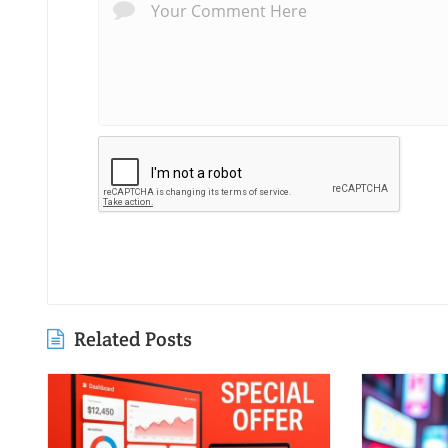
Related Posts