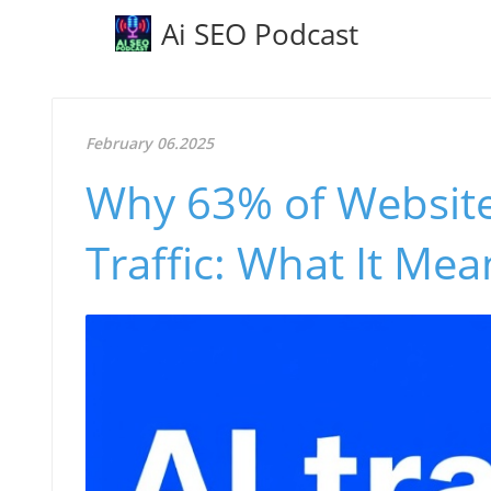
Ai SEO Podcast
February 06.2025
Why 63% of Website
Traffic: What It Me