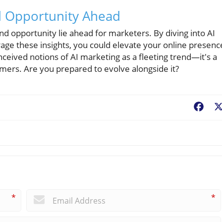
d Opportunity Ahead
 and opportunity lie ahead for marketers. By diving into AI
rage these insights, you could elevate your online presenc
nceived notions of AI marketing as a fleeting trend—it's a
ers. Are you prepared to evolve alongside it?
Fac
*
*