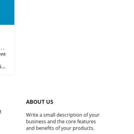
de
er
ent
ing
arly
e of
ine
ABOUT US
nals
hey
M
Write a small description of your
business and the core features
and benefits of your products.