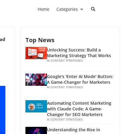
Home
Categories
Top News
ead
Unlocking Success: Build a
Marketing Strategy That Works
AI CONTENT STRATEGIES
Google's 'Enter AI Mode' Button:
A Game-Changer for Marketers
AI CONTENT STRATEGIES
Automating Content Marketing
with Claude Code: A Game-
Changer for SEO Marketers
AI CONTENT STRATEGIES
Understanding the Rise in