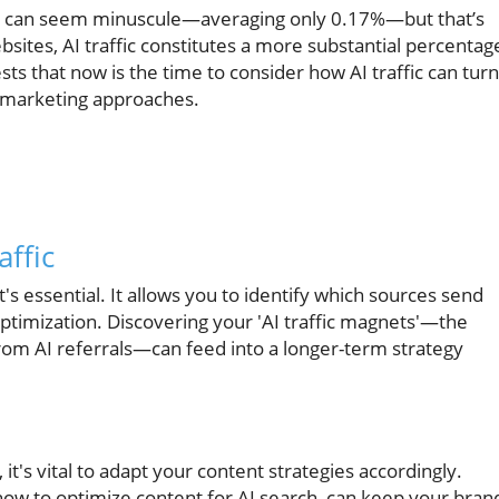
ffic can seem minuscule—averaging only 0.17%—but that’s
bsites, AI traffic constitutes a more substantial percentag
ts that now is the time to consider how AI traffic can turn
al marketing approaches.
affic
it's essential. It allows you to identify which sources send
optimization. Discovering your 'AI traffic magnets'—the
from AI referrals—can feed into a longer-term strategy
 it's vital to adapt your content strategies accordingly.
how to optimize content for AI search, can keep your bran