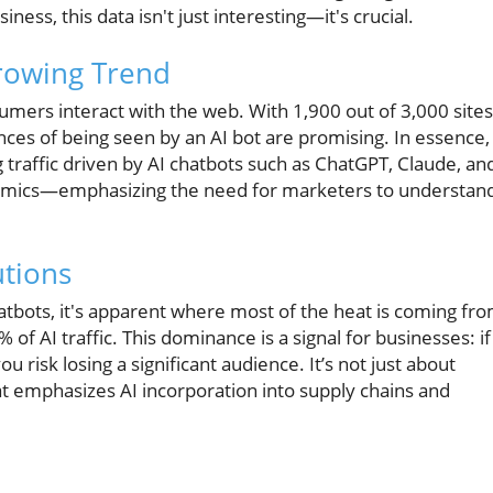
iness, this data isn't just interesting—it's crucial.
rowing Trend
nsumers interact with the web. With 1,900 out of 3,000 sites
hances of being seen by an AI bot are promising. In essence,
 traffic driven by AI chatbots such as ChatGPT, Claude, an
dynamics—emphasizing the need for marketers to understan
utions
chatbots, it's apparent where most of the heat is coming fro
f AI traffic. This dominance is a signal for businesses: if
ou risk losing a significant audience. It’s not just about
hat emphasizes AI incorporation into supply chains and