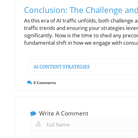
Conclusion: The Challenge an
As this era of AI traffic unfolds, both challenge
traffic trends and ensuring your strategies leve
significantly. Now is the time to shed any preco
fundamental shift in how we engage with consum
AI CONTENT STRATEGIES
0
Comments
Write A Comment