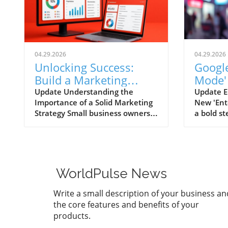
04.29.2026
04.29.2026
Unlocking Success:
Google
Build a Marketing
Mode'
Strategy That Works
Game-
Update Understanding the
Update E
Importance of a Solid Marketing
New 'Ent
Marke
Strategy Small business owners
a bold s
often grapple with the necessity
user exp
of having a comprehensive
begun te
marketing strategy versus the
titled 'E
reality of executing one.
to take 
Alarmingly, research shows that
immersiv
WorldPulse News
businesses with a clearly
experien
documented marketing strategy
enthusia
Write a small description of your business an
are 414% more likely to achieve
button si
the core features and benefits of your
their goals. Yet, despite this
the tradi
products.
knowledge, a staggering amount
to actio