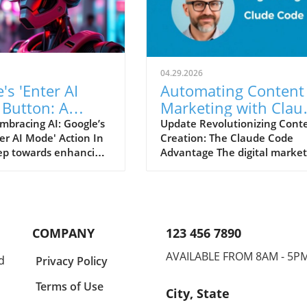
04.29.2026
's 'Enter AI
Automating Content
 Button: A
Marketing with Clau
Changer for
Code: A Game-Chang
mbracing AI: Google’s
Update Revolutionizing Cont
er AI Mode' Action In
Creation: The Claude Code
ters
for SEO Marketers
tep towards enhancing
Advantage The digital market
erience, Google has
realm is witnessing an
sting a new button
unprecedented shift, particul
nter AI Mode' designed
in the way we generate and
users into a more
optimize content. With the ris
e AI-driven search
AI tools like Claude Code, onl
COMPANY
123 456 7890
ce. Spotted by tech
marketers and SEO professio
st Radu Oncescu, this
are not just keeping pace—t
AVAILABLE FROM 8AM - 5P
d
Privacy Policy
gnifies a shift from
are reshaping the future of
tional 'see more' call
content marketing. Back in
Terms of Use
City, State
n, which many found
August 2025, Ryan Law from