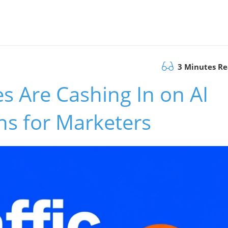
3 Minutes R
s Are Cashing In on AI
ans for Marketers