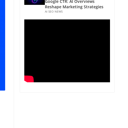
Google CTR: AI Overviews
Reshape Marketing Strategies
AI SEO NEWS