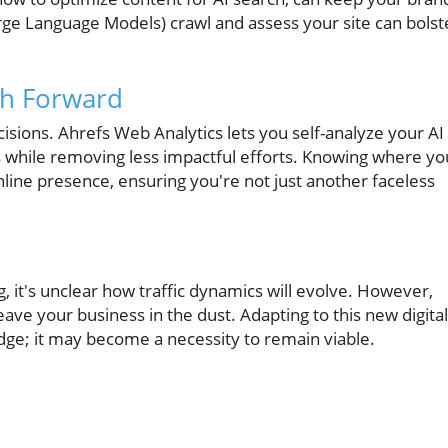
rge Language Models) crawl and assess your site can bolst
th Forward
sions. Ahrefs Web Analytics lets you self-analyze your AI
ies while removing less impactful efforts. Knowing where yo
nline presence, ensuring you're not just another faceless
 it's unclear how traffic dynamics will evolve. However,
eave your business in the dust. Adapting to this new digital
dge; it may become a necessity to remain viable.