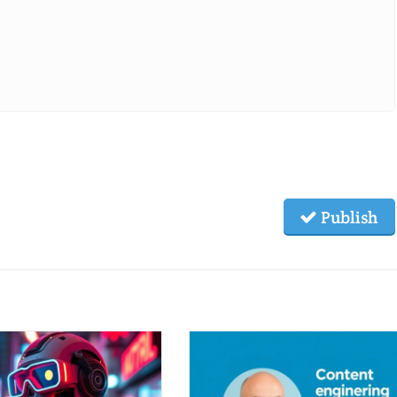
Publish