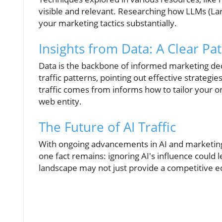
visible and relevant. Researching how LLMs (La
your marketing tactics substantially.
Insights from Data: A Clear Pa
Data is the backbone of informed marketing deci
traffic patterns, pointing out effective strateg
traffic comes from informs how to tailor your o
web entity.
The Future of AI Traffic
With ongoing advancements in AI and marketing,
one fact remains: ignoring AI's influence could l
landscape may not just provide a competitive e