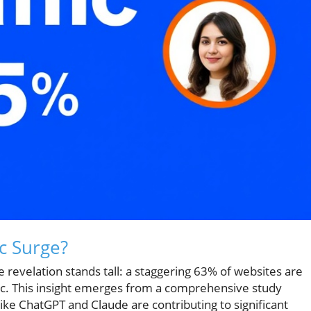
ic Surge?
e revelation stands tall: a staggering 63% of websites are
affic. This insight emerges from a comprehensive study
like ChatGPT and Claude are contributing to significant