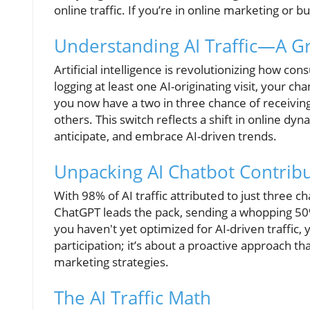
online traffic. If you’re in online marketing or bus
Understanding AI Traffic—A G
Artificial intelligence is revolutionizing how co
logging at least one AI-originating visit, your c
you now have a two in three chance of receiving
others. This switch reflects a shift in online 
anticipate, and embrace AI-driven trends.
Unpacking AI Chatbot Contrib
With 98% of AI traffic attributed to just three 
ChatGPT leads the pack, sending a whopping 50% o
you haven't yet optimized for AI-driven traffic, y
participation; it’s about a proactive approach t
marketing strategies.
The AI Traffic Math