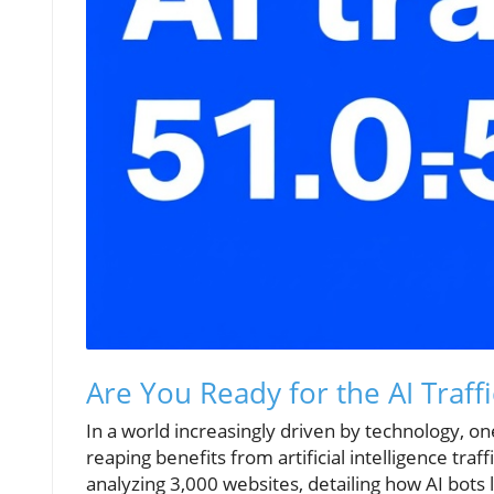
Are You Ready for the AI Traff
In a world increasingly driven by technology, on
reaping benefits from artificial intelligence tr
analyzing 3,000 websites, detailing how AI bots 