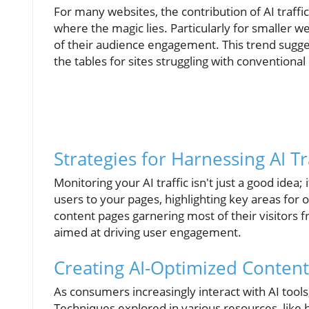
For many websites, the contribution of AI tra
where the magic lies. Particularly for smaller we
of their audience engagement. This trend sugges
the tables for sites struggling with convention
Strategies for Harnessing AI Tr
Monitoring your AI traffic isn't just a good idea; 
users to your pages, highlighting key areas for 
content pages garnering most of their visitors 
aimed at driving user engagement.
Creating AI-Optimized Content
As consumers increasingly interact with AI tools,
Techniques explored in various resources, like 