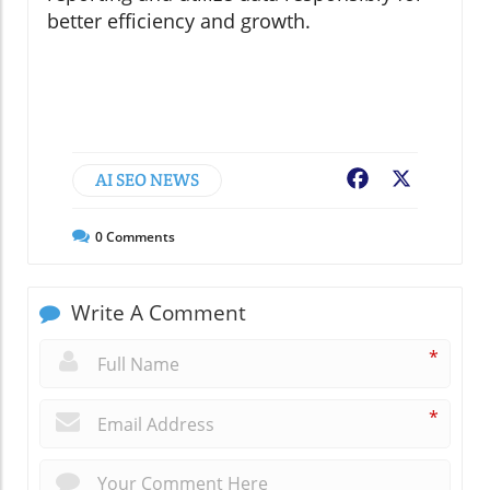
better efficiency and growth.
AI SEO NEWS
Facebook
X
0
Comments
Write A Comment
*
*