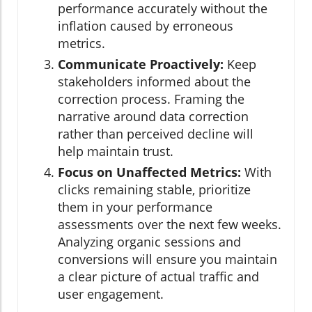
performance accurately without the
inflation caused by erroneous
metrics.
Communicate Proactively:
Keep
stakeholders informed about the
correction process. Framing the
narrative around data correction
rather than perceived decline will
help maintain trust.
Focus on Unaffected Metrics:
With
clicks remaining stable, prioritize
them in your performance
assessments over the next few weeks.
Analyzing organic sessions and
conversions will ensure you maintain
a clear picture of actual traffic and
user engagement.