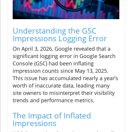
Understanding the GSC
Impressions Logging Error
On April 3, 2026, Google revealed that a
significant logging error in Google Search
Console (GSC) had been inflating
impression counts since May 13, 2025.
This issue has accumulated nearly a year’s
worth of inaccurate data, leading many
site owners to misinterpret their visibility
trends and performance metrics.
The Impact of Inflated
Impressions