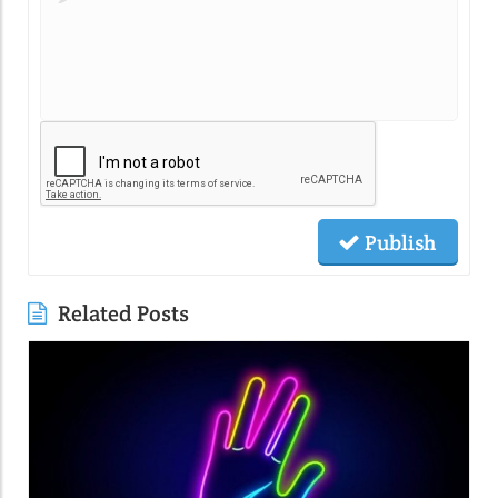
Publish
Related Posts