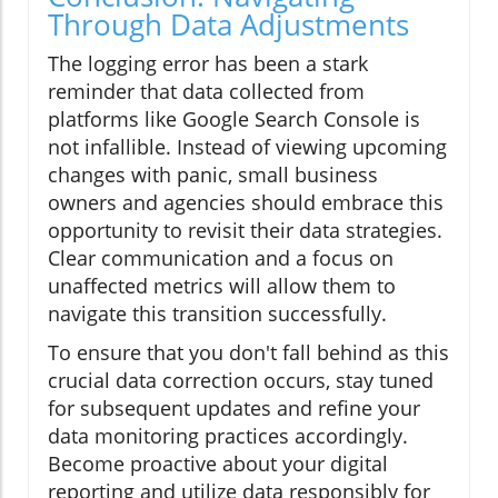
Through Data Adjustments
The logging error has been a stark
reminder that data collected from
platforms like Google Search Console is
not infallible. Instead of viewing upcoming
changes with panic, small business
owners and agencies should embrace this
opportunity to revisit their data strategies.
Clear communication and a focus on
unaffected metrics will allow them to
navigate this transition successfully.
To ensure that you don't fall behind as this
crucial data correction occurs, stay tuned
for subsequent updates and refine your
data monitoring practices accordingly.
Become proactive about your digital
reporting and utilize data responsibly for