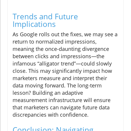
Trends and Future
Implications
As Google rolls out the fixes, we may see a
return to normalized impressions,
meaning the once-daunting divergence
between clicks and impressions—the
infamous “alligator trend”—could slowly
close. This may significantly impact how
marketers measure and interpret their
data moving forward. The long-term
lesson? Building an adaptive
measurement infrastructure will ensure
that marketers can navigate future data
discrepancies with confidence.
Conclusion: Navigating