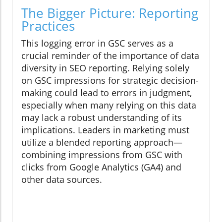
The Bigger Picture: Reporting
Practices
This logging error in GSC serves as a
crucial reminder of the importance of data
diversity in SEO reporting. Relying solely
on GSC impressions for strategic decision-
making could lead to errors in judgment,
especially when many relying on this data
may lack a robust understanding of its
implications. Leaders in marketing must
utilize a blended reporting approach—
combining impressions from GSC with
clicks from Google Analytics (GA4) and
other data sources.