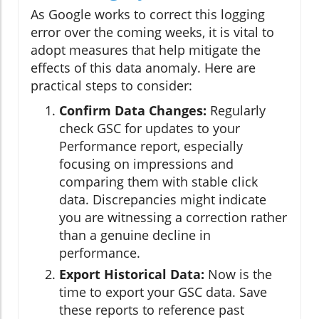
As Google works to correct this logging
error over the coming weeks, it is vital to
adopt measures that help mitigate the
effects of this data anomaly. Here are
practical steps to consider:
Confirm Data Changes:
Regularly
check GSC for updates to your
Performance report, especially
focusing on impressions and
comparing them with stable click
data. Discrepancies might indicate
you are witnessing a correction rather
than a genuine decline in
performance.
Export Historical Data:
Now is the
time to export your GSC data. Save
these reports to reference past