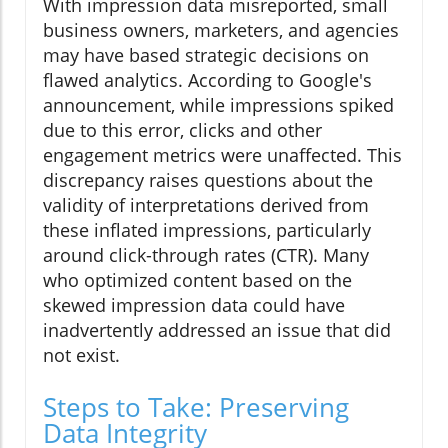
With impression data misreported, small
business owners, marketers, and agencies
may have based strategic decisions on
flawed analytics. According to Google's
announcement, while impressions spiked
due to this error, clicks and other
engagement metrics were unaffected. This
discrepancy raises questions about the
validity of interpretations derived from
these inflated impressions, particularly
around click-through rates (CTR). Many
who optimized content based on the
skewed impression data could have
inadvertently addressed an issue that did
not exist.
Steps to Take: Preserving
Data Integrity