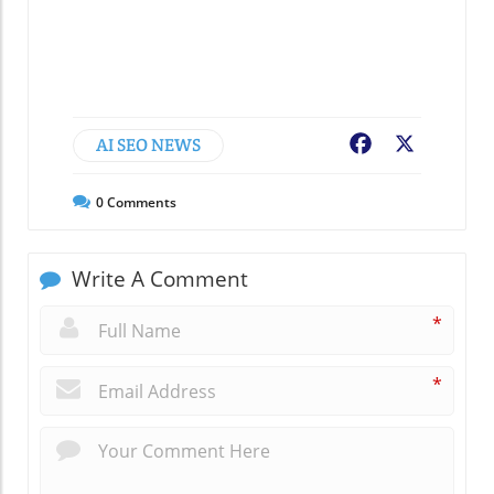
AI SEO NEWS
Facebook
X
0
Comments
Write A Comment
*
*