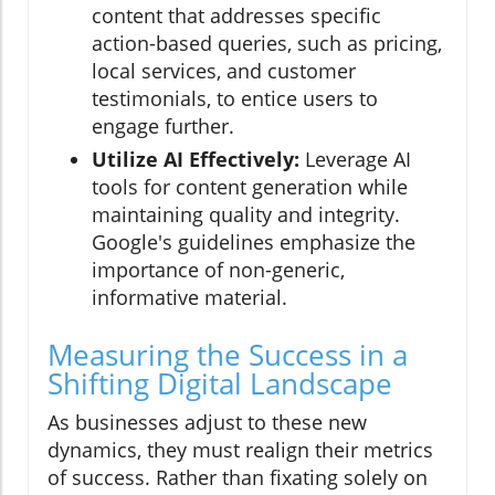
content that addresses specific
action-based queries, such as pricing,
local services, and customer
testimonials, to entice users to
engage further.
Utilize AI Effectively:
Leverage AI
tools for content generation while
maintaining quality and integrity.
Google's guidelines emphasize the
importance of non-generic,
informative material.
Measuring the Success in a
Shifting Digital Landscape
As businesses adjust to these new
dynamics, they must realign their metrics
of success. Rather than fixating solely on