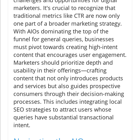
challenges and opportunities for digital
marketers. It's crucial to recognize that
traditional metrics like CTR are now only
one part of a broader marketing strategy.
With AIOs dominating the top of the
funnel for general queries, businesses
must pivot towards creating high-intent
content that encourages user engagement.
Marketers should prioritize depth and
usability in their offerings—crafting
content that not only introduces products
and services but also guides prospective
consumers through their decision-making
processes. This includes integrating local
SEO strategies to attract users whose
queries have substantial transactional
intent.