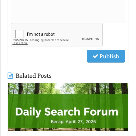
Publish
Related Posts