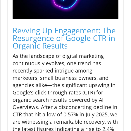
Revving Up Engagement: The
Resurgence of Google CTR in
Organic Results
As the landscape of digital marketing
continuously evolves, one trend has
recently sparked intrigue among
marketers, small business owners, and
agencies alike—the significant upswing in
Google’s click-through rates (CTR) for
organic search results powered by AI
Overviews. After a disconcerting decline in
CTR that hit a low of 0.57% in July 2025, we
are witnessing a remarkable recovery, with
the latest figures indicating a rise to 2.4%