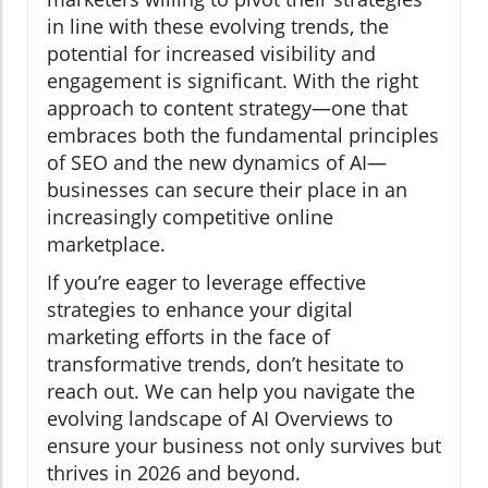
in line with these evolving trends, the
potential for increased visibility and
engagement is significant. With the right
approach to content strategy—one that
embraces both the fundamental principles
of SEO and the new dynamics of AI—
businesses can secure their place in an
increasingly competitive online
marketplace.
If you’re eager to leverage effective
strategies to enhance your digital
marketing efforts in the face of
transformative trends, don’t hesitate to
reach out. We can help you navigate the
evolving landscape of AI Overviews to
ensure your business not only survives but
thrives in 2026 and beyond.