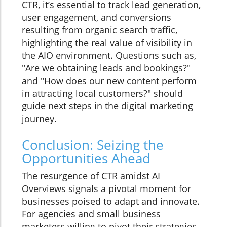
CTR, it’s essential to track lead generation,
user engagement, and conversions
resulting from organic search traffic,
highlighting the real value of visibility in
the AIO environment. Questions such as,
"Are we obtaining leads and bookings?"
and "How does our new content perform
in attracting local customers?" should
guide next steps in the digital marketing
journey.
Conclusion: Seizing the
Opportunities Ahead
The resurgence of CTR amidst AI
Overviews signals a pivotal moment for
businesses poised to adapt and innovate.
For agencies and small business
marketers willing to pivot their strategies