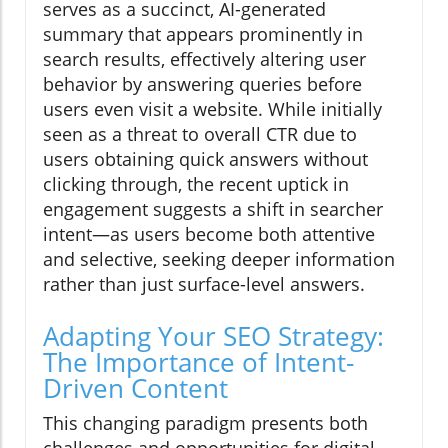
serves as a succinct, AI-generated
summary that appears prominently in
search results, effectively altering user
behavior by answering queries before
users even visit a website. While initially
seen as a threat to overall CTR due to
users obtaining quick answers without
clicking through, the recent uptick in
engagement suggests a shift in searcher
intent—as users become both attentive
and selective, seeking deeper information
rather than just surface-level answers.
Adapting Your SEO Strategy:
The Importance of Intent-
Driven Content
This changing paradigm presents both