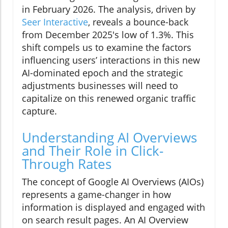
in February 2026. The analysis, driven by
Seer Interactive
, reveals a bounce-back
from December 2025's low of 1.3%. This
shift compels us to examine the factors
influencing users’ interactions in this new
AI-dominated epoch and the strategic
adjustments businesses will need to
capitalize on this renewed organic traffic
capture.
Understanding AI Overviews
and Their Role in Click-
Through Rates
The concept of Google AI Overviews (AIOs)
represents a game-changer in how
information is displayed and engaged with
on search result pages. An AI Overview