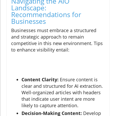
Navigating the AIO
Landscape:
Recommendations for
Businesses
Businesses must embrace a structured
and strategic approach to remain
competitive in this new environment. Tips
to enhance visibility entail:
Content Clarity:
Ensure content is
clear and structured for AI extraction.
Well-organized articles with headers
that indicate user intent are more
likely to capture attention.
Decision-Making Content:
Develop