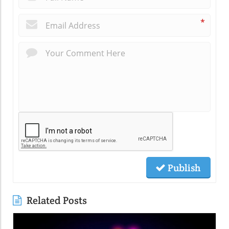
*
Publish
Related Posts