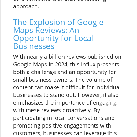
approach.
The Explosion of Google
Maps Reviews: An
Opportunity for Local
Businesses
With nearly a billion reviews published on
Google Maps in 2024, this influx presents
both a challenge and an opportunity for
small business owners. The volume of
content can make it difficult for individual
businesses to stand out. However, it also
emphasizes the importance of engaging
with these reviews proactively. By
participating in local conversations and
promoting positive engagements with
customers, businesses can leverage this