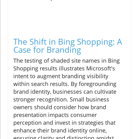
The Shift in Bing Shopping: A
Case for Branding
The testing of shaded site names in Bing
Shopping results illustrates Microsoft's
intent to augment branding visibility
within search results. By foregrounding
brand identity, businesses can cultivate
stronger recognition. Small business
owners should consider how brand
presentation impacts consumer
perception and invest in strategies that
enhance their brand identity online,
ensuring clarity and distinction amidst