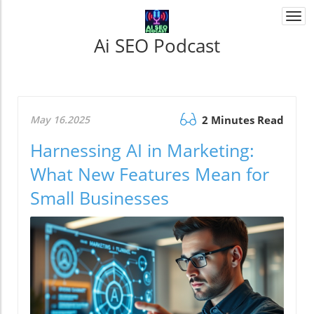
Togg
navi
Ai SEO Podcast
May 16.2025
2 Minutes Read
Harnessing AI in Marketing:
What New Features Mean for
Small Businesses