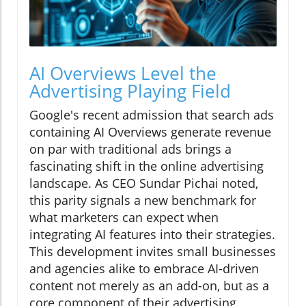
AI Overviews Level the
Advertising Playing Field
Google's recent admission that search ads
containing AI Overviews generate revenue
on par with traditional ads brings a
fascinating shift in the online advertising
landscape. As CEO Sundar Pichai noted,
this parity signals a new benchmark for
what marketers can expect when
integrating AI features into their strategies.
This development invites small businesses
and agencies alike to embrace AI-driven
content not merely as an add-on, but as a
core component of their advertising