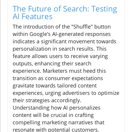
The Future of Search: Testing
AI Features
The introduction of the "Shuffle" button
within Google’s AI-generated responses
indicates a significant movement towards
personalization in search results. This
feature allows users to receive varying
outputs, enhancing their search
experience. Marketers must heed this
transition as consumer expectations
gravitate towards tailored content
experiences, urging advertisers to optimize
their strategies accordingly.
Understanding how AI personalizes
content will be crucial in crafting
compelling marketing narratives that
resonate with potential customers.