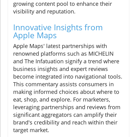
growing content pool to enhance their
visibility and reputation.
Innovative Insights from
Apple Maps
Apple Maps' latest partnerships with
renowned platforms such as MICHELIN
and The Infatuation signify a trend where
business insights and expert reviews
become integrated into navigational tools.
This commentary assists consumers in
making informed choices about where to
eat, shop, and explore. For marketers,
leveraging partnerships and reviews from
significant aggregators can amplify their
brand's credibility and reach within their
target market.