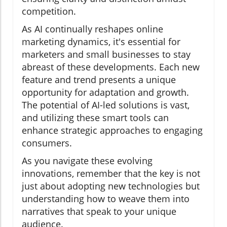
competition.
As AI continually reshapes online
marketing dynamics, it's essential for
marketers and small businesses to stay
abreast of these developments. Each new
feature and trend presents a unique
opportunity for adaptation and growth.
The potential of AI-led solutions is vast,
and utilizing these smart tools can
enhance strategic approaches to engaging
consumers.
As you navigate these evolving
innovations, remember that the key is not
just about adopting new technologies but
understanding how to weave them into
narratives that speak to your unique
audience.