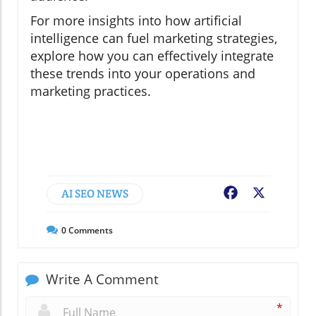
For more insights into how artificial
intelligence can fuel marketing strategies,
explore how you can effectively integrate
these trends into your operations and
marketing practices.
AI SEO NEWS
Facebook
X
0
Comments
Write A Comment
*