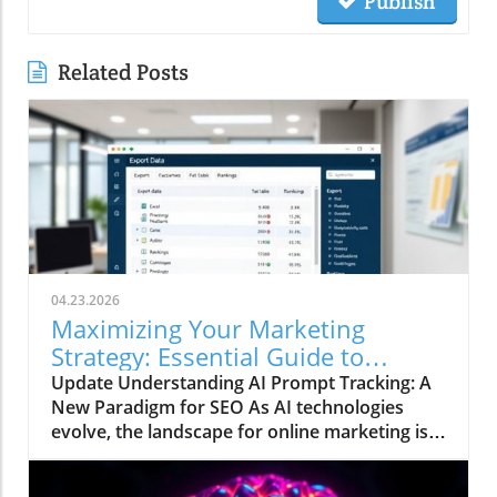
Publish
Related Posts
04.23.2026
Maximizing Your Marketing
Strategy: Essential Guide to
Tracking AI Prompts for Visibility
Update Understanding AI Prompt Tracking: A
New Paradigm for SEO As AI technologies
evolve, the landscape for online marketing is
shifting beneath our feet. Traditional search
strategies that focused primarily on keyword