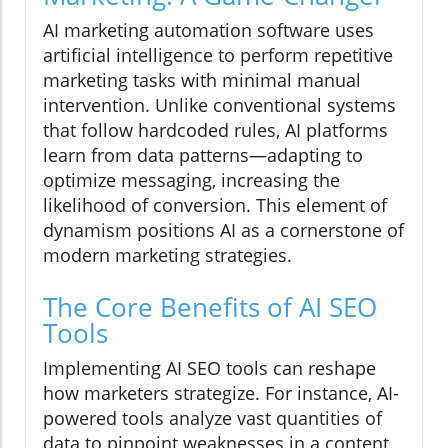
AI marketing automation software uses
artificial intelligence to perform repetitive
marketing tasks with minimal manual
intervention. Unlike conventional systems
that follow hardcoded rules, AI platforms
learn from data patterns—adapting to
optimize messaging, increasing the
likelihood of conversion. This element of
dynamism positions AI as a cornerstone of
modern marketing strategies.
The Core Benefits of AI SEO
Tools
Implementing AI SEO tools can reshape
how marketers strategize. For instance, AI-
powered tools analyze vast quantities of
data to pinpoint weaknesses in a content