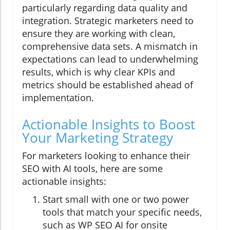
particularly regarding data quality and
integration. Strategic marketers need to
ensure they are working with clean,
comprehensive data sets. A mismatch in
expectations can lead to underwhelming
results, which is why clear KPIs and
metrics should be established ahead of
implementation.
Actionable Insights to Boost
Your Marketing Strategy
For marketers looking to enhance their
SEO with AI tools, here are some
actionable insights:
Start small with one or two power
tools that match your specific needs,
such as WP SEO AI for onsite