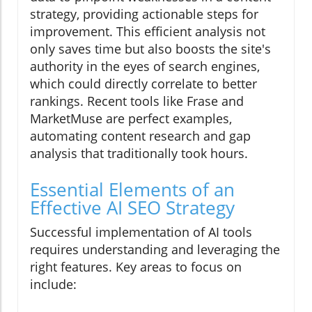
strategy, providing actionable steps for
improvement. This efficient analysis not
only saves time but also boosts the site's
authority in the eyes of search engines,
which could directly correlate to better
rankings. Recent tools like Frase and
MarketMuse are perfect examples,
automating content research and gap
analysis that traditionally took hours.
Essential Elements of an
Effective AI SEO Strategy
Successful implementation of AI tools
requires understanding and leveraging the
right features. Key areas to focus on
include: