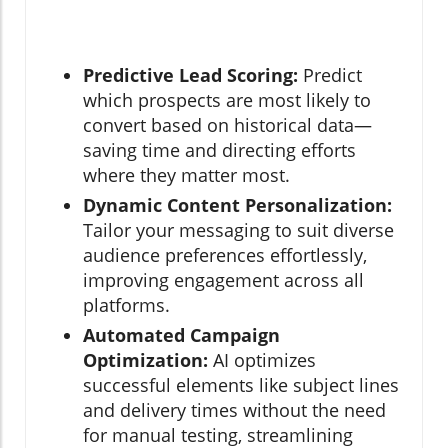
Predictive Lead Scoring:
Predict
which prospects are most likely to
convert based on historical data—
saving time and directing efforts
where they matter most.
Dynamic Content Personalization:
Tailor your messaging to suit diverse
audience preferences effortlessly,
improving engagement across all
platforms.
Automated Campaign
Optimization:
AI optimizes
successful elements like subject lines
and delivery times without the need
for manual testing, streamlining