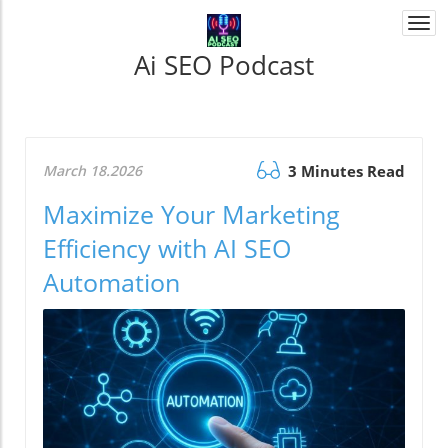
Togg
navi
Ai SEO Podcast
March 18.2026
3 Minutes Read
Maximize Your Marketing
Efficiency with AI SEO
Automation