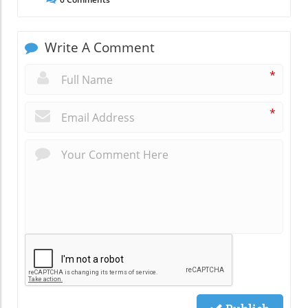
Write A Comment
*
*