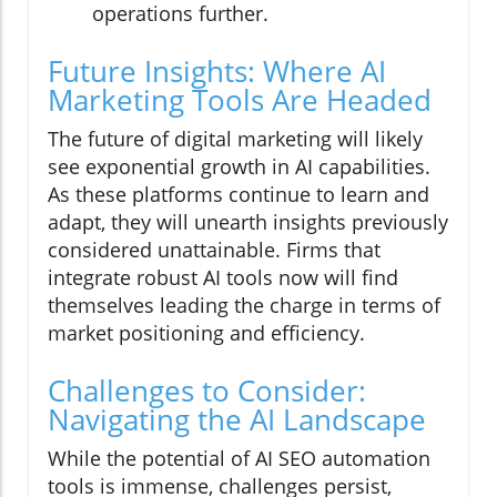
operations further.
Future Insights: Where AI
Marketing Tools Are Headed
The future of digital marketing will likely
see exponential growth in AI capabilities.
As these platforms continue to learn and
adapt, they will unearth insights previously
considered unattainable. Firms that
integrate robust AI tools now will find
themselves leading the charge in terms of
market positioning and efficiency.
Challenges to Consider:
Navigating the AI Landscape
While the potential of AI SEO automation
tools is immense, challenges persist,