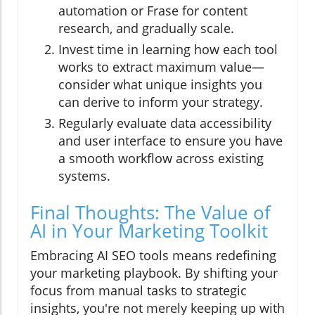
automation or Frase for content
research, and gradually scale.
Invest time in learning how each tool
works to extract maximum value—
consider what unique insights you
can derive to inform your strategy.
Regularly evaluate data accessibility
and user interface to ensure you have
a smooth workflow across existing
systems.
Final Thoughts: The Value of
AI in Your Marketing Toolkit
Embracing AI SEO tools means redefining
your marketing playbook. By shifting your
focus from manual tasks to strategic
insights, you're not merely keeping up with