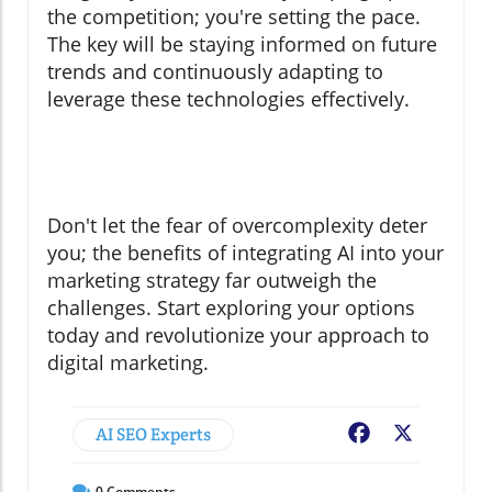
the competition; you're setting the pace.
The key will be staying informed on future
trends and continuously adapting to
leverage these technologies effectively.
Don't let the fear of overcomplexity deter
you; the benefits of integrating AI into your
marketing strategy far outweigh the
challenges. Start exploring your options
today and revolutionize your approach to
digital marketing.
AI SEO Experts
Facebook
X
0
Comments