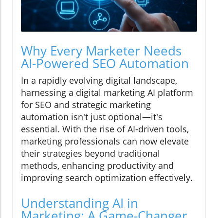
Why Every Marketer Needs
AI-Powered SEO Automation
In a rapidly evolving digital landscape,
harnessing a digital marketing AI platform
for SEO and strategic marketing
automation isn't just optional—it's
essential. With the rise of AI-driven tools,
marketing professionals can now elevate
their strategies beyond traditional
methods, enhancing productivity and
improving search optimization effectively.
Understanding AI in
Marketing: A Game-Changer