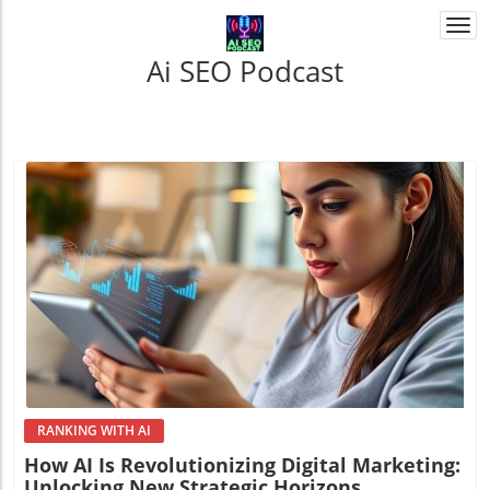
Togg
navi
Ai SEO Podcast
Blog Image
RANKING WITH AI
How AI Is Revolutionizing Digital Marketing:
Unlocking New Strategic Horizons