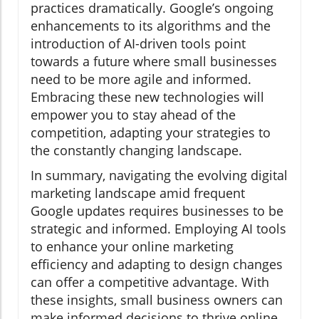
practices dramatically. Google’s ongoing
enhancements to its algorithms and the
introduction of AI-driven tools point
towards a future where small businesses
need to be more agile and informed.
Embracing these new technologies will
empower you to stay ahead of the
competition, adapting your strategies to
the constantly changing landscape.
In summary, navigating the evolving digital
marketing landscape amid frequent
Google updates requires businesses to be
strategic and informed. Employing AI tools
to enhance your online marketing
efficiency and adapting to design changes
can offer a competitive advantage. With
these insights, small business owners can
make informed decisions to thrive online