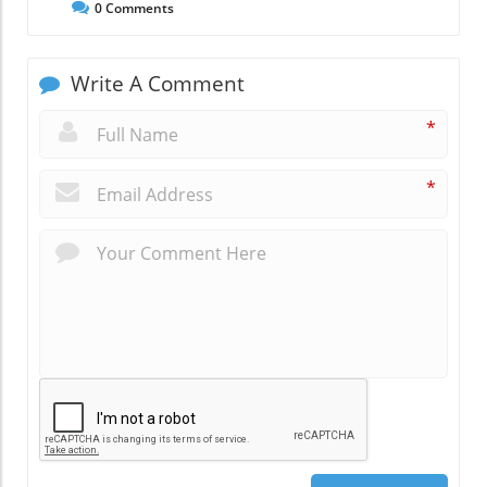
0
Comments
Write A Comment
*
*