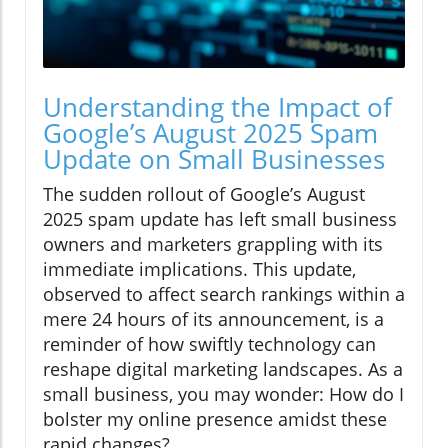
Understanding the Impact of
Google’s August 2025 Spam
Update on Small Businesses
The sudden rollout of Google’s August
2025 spam update has left small business
owners and marketers grappling with its
immediate implications. This update,
observed to affect search rankings within a
mere 24 hours of its announcement, is a
reminder of how swiftly technology can
reshape digital marketing landscapes. As a
small business, you may wonder: How do I
bolster my online presence amidst these
rapid changes?