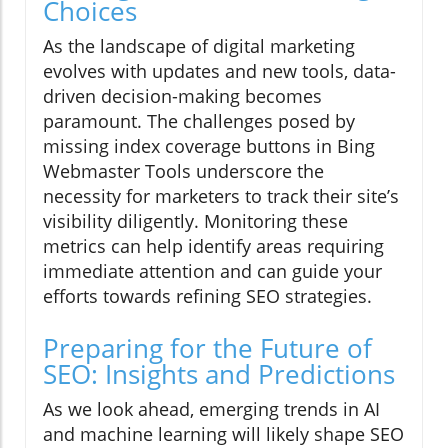
Choices
As the landscape of digital marketing
evolves with updates and new tools, data-
driven decision-making becomes
paramount. The challenges posed by
missing index coverage buttons in Bing
Webmaster Tools underscore the
necessity for marketers to track their site’s
visibility diligently. Monitoring these
metrics can help identify areas requiring
immediate attention and can guide your
efforts towards refining SEO strategies.
Preparing for the Future of
SEO: Insights and Predictions
As we look ahead, emerging trends in AI
and machine learning will likely shape SEO