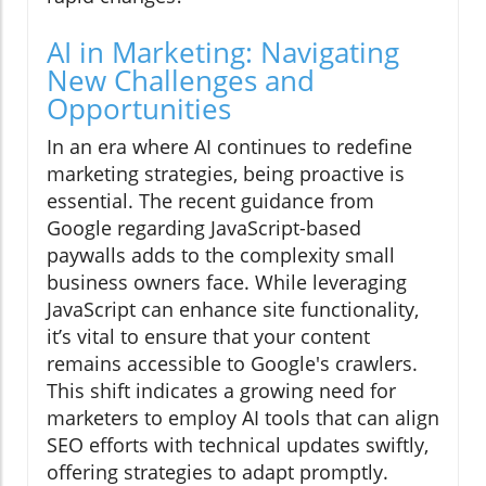
AI in Marketing: Navigating
New Challenges and
Opportunities
In an era where AI continues to redefine
marketing strategies, being proactive is
essential. The recent guidance from
Google regarding JavaScript-based
paywalls adds to the complexity small
business owners face. While leveraging
JavaScript can enhance site functionality,
it’s vital to ensure that your content
remains accessible to Google's crawlers.
This shift indicates a growing need for
marketers to employ AI tools that can align
SEO efforts with technical updates swiftly,
offering strategies to adapt promptly.