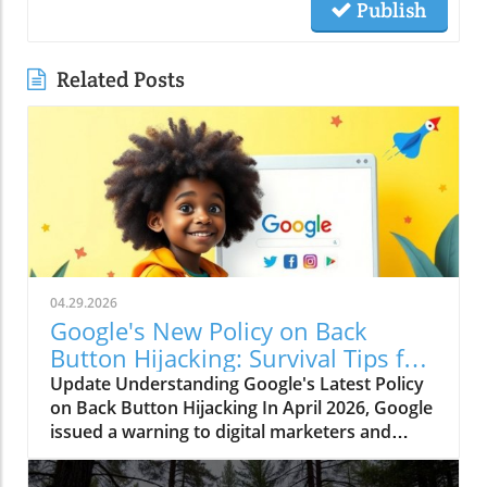
Publish
Related Posts
04.29.2026
Google's New Policy on Back
Button Hijacking: Survival Tips for
Marketers
Update Understanding Google's Latest Policy
on Back Button Hijacking In April 2026, Google
issued a warning to digital marketers and
webmasters regarding a significant new policy
targeting "back button hijacking." This term