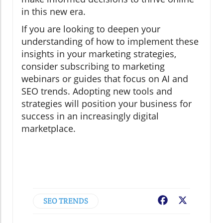
in this new era.
If you are looking to deepen your
understanding of how to implement these
insights in your marketing strategies,
consider subscribing to marketing
webinars or guides that focus on AI and
SEO trends. Adopting new tools and
strategies will position your business for
success in an increasingly digital
marketplace.
SEO TRENDS
Facebook
X