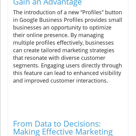
Gain an Advantage
The introduction of a new “Profiles” button
in Google Business Profiles provides small
businesses an opportunity to optimize
their online presence. By managing
multiple profiles effectively, businesses
can create tailored marketing strategies
that resonate with diverse customer
segments. Engaging users directly through
this feature can lead to enhanced visibility
and improved customer interactions.
From Data to Decisions:
Making Effective Marketing