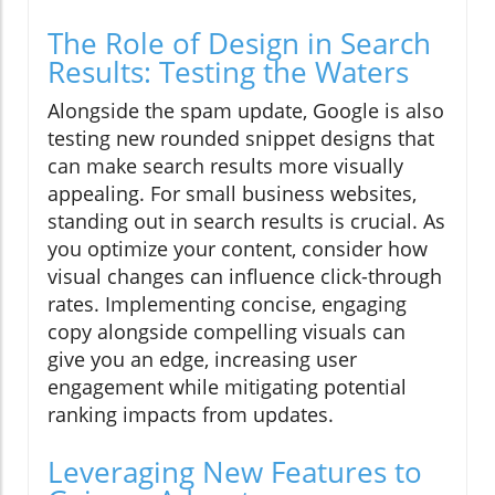
The Role of Design in Search
Results: Testing the Waters
Alongside the spam update, Google is also
testing new rounded snippet designs that
can make search results more visually
appealing. For small business websites,
standing out in search results is crucial. As
you optimize your content, consider how
visual changes can influence click-through
rates. Implementing concise, engaging
copy alongside compelling visuals can
give you an edge, increasing user
engagement while mitigating potential
ranking impacts from updates.
Leveraging New Features to