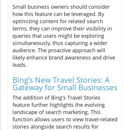
Small business owners should consider
how this feature can be leveraged. By
optimizing content for related search
terms, they can improve their visibility in
queries that users might be exploring
simultaneously, thus capturing a wider
audience. The proactive approach will
likely enhance brand awareness and drive
leads.
Bing’s New Travel Stories: A
Gateway for Small Businesses
The addition of Bing's Travel Stories
feature further highlights the evolving
landscape of search marketing. This
function allows users to view travel-related
stories alongside search results for