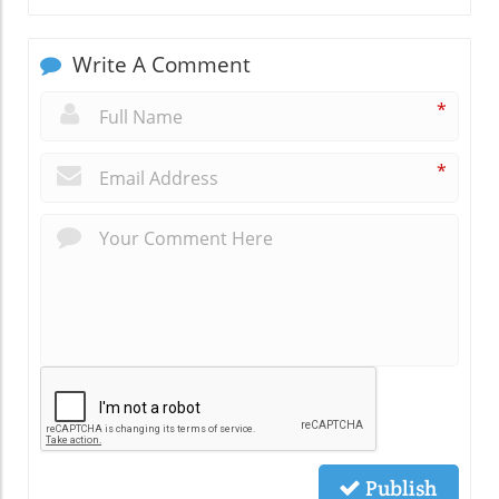
Write A Comment
*
*
Publish