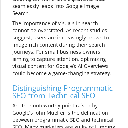
seamlessly leads into Google Image
Search.
The importance of visuals in search
cannot be overstated. As recent studies
suggest, users are increasingly drawn to
image-rich content during their search
journeys. For small business owners
aiming to capture attention, optimizing
visual content for Google’s AI Overviews
could become a game-changing strategy.
Distinguishing Programmatic
SEO from Technical SEO
Another noteworthy point raised by
Google’s John Mueller is the delineation
between programmatic SEO and technical
SEO. Many marketers are guilty of lumping