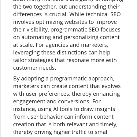
the two together, but understanding their
differences is crucial. While technical SEO
involves optimizing websites to improve
their visibility, programmatic SEO focuses
on automating and personalizing content
at scale. For agencies and marketers,
leveraging these distinctions can help
tailor strategies that resonate more with
customer needs.
By adopting a programmatic approach,
marketers can create content that evolves
with user preferences, thereby enhancing
engagement and conversions. For
instance, using AI tools to draw insights
from user behavior can inform content
creation that is both relevant and timely,
thereby driving higher traffic to small