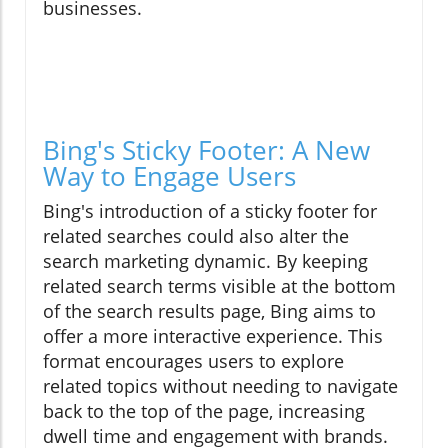
businesses.
Bing's Sticky Footer: A New
Way to Engage Users
Bing's introduction of a sticky footer for
related searches could also alter the
search marketing dynamic. By keeping
related search terms visible at the bottom
of the search results page, Bing aims to
offer a more interactive experience. This
format encourages users to explore
related topics without needing to navigate
back to the top of the page, increasing
dwell time and engagement with brands.