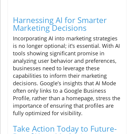
Harnessing AI for Smarter
Marketing Decisions
Incorporating AI into marketing strategies
is no longer optional; it’s essential. With AI
tools showing significant promise in
analyzing user behavior and preferences,
businesses need to leverage these
capabilities to inform their marketing
decisions. Google’s insights that AI Mode
often only links to a Google Business
Profile, rather than a homepage, stress the
importance of ensuring that profiles are
fully optimized for visibility.
Take Action Today to Future-