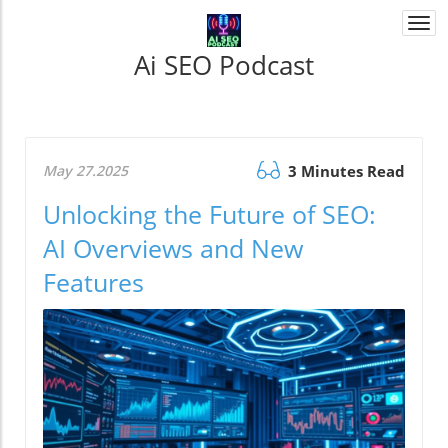
Togg
navi
Ai SEO Podcast
May 27.2025
3 Minutes Read
Unlocking the Future of SEO:
AI Overviews and New
Features