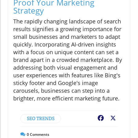
Proof Your Marketing
Strategy
The rapidly changing landscape of search
results signifies a growing importance for
small businesses and marketers to adapt
quickly. Incorporating AI-driven insights
with a focus on unique content can set a
brand apart in a crowded marketplace. By
addressing both visual engagement and
user experiences with features like Bing's
sticky footer and Google's image
carousels, businesses can step into a
brighter, more efficient marketing future.
SEO TRENDS
Facebook
X
0
Comments