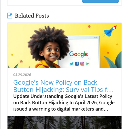
Related Posts
04.29.2026
Google's New Policy on Back
Button Hijacking: Survival Tips for
Marketers
Update Understanding Google's Latest Policy
on Back Button Hijacking In April 2026, Google
issued a warning to digital marketers and
webmasters regarding a significant new policy
targeting "back button hijacking." This term
refers to sites that manipulate browser