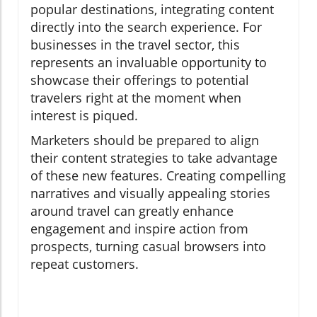
popular destinations, integrating content
directly into the search experience. For
businesses in the travel sector, this
represents an invaluable opportunity to
showcase their offerings to potential
travelers right at the moment when
interest is piqued.
Marketers should be prepared to align
their content strategies to take advantage
of these new features. Creating compelling
narratives and visually appealing stories
around travel can greatly enhance
engagement and inspire action from
prospects, turning casual browsers into
repeat customers.