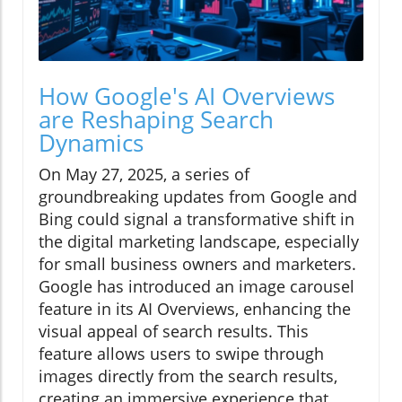
How Google's AI Overviews
are Reshaping Search
Dynamics
On May 27, 2025, a series of
groundbreaking updates from Google and
Bing could signal a transformative shift in
the digital marketing landscape, especially
for small business owners and marketers.
Google has introduced an image carousel
feature in its AI Overviews, enhancing the
visual appeal of search results. This
feature allows users to swipe through
images directly from the search results,
creating an immersive experience that