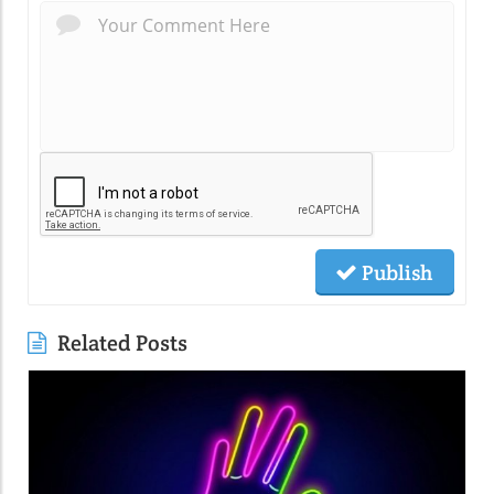
Publish
Related Posts