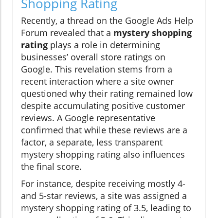
Shopping Rating
Recently, a thread on the Google Ads Help
Forum revealed that a
mystery shopping
rating
plays a role in determining
businesses’ overall store ratings on
Google. This revelation stems from a
recent interaction where a site owner
questioned why their rating remained low
despite accumulating positive customer
reviews. A Google representative
confirmed that while these reviews are a
factor, a separate, less transparent
mystery shopping rating also influences
the final score.
For instance, despite receiving mostly 4-
and 5-star reviews, a site was assigned a
mystery shopping rating of 3.5, leading to