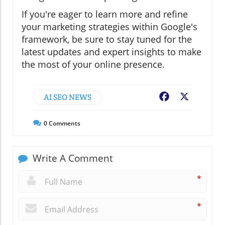
If you're eager to learn more and refine
your marketing strategies within Google's
framework, be sure to stay tuned for the
latest updates and expert insights to make
the most of your online presence.
AI SEO NEWS
Facebook
X
0
Comments
Write A Comment
*
*