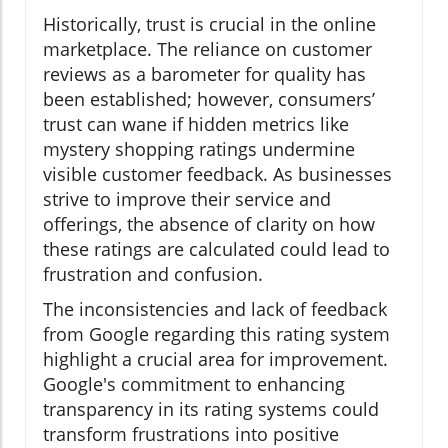
Historically, trust is crucial in the online
marketplace. The reliance on customer
reviews as a barometer for quality has
been established; however, consumers’
trust can wane if hidden metrics like
mystery shopping ratings undermine
visible customer feedback. As businesses
strive to improve their service and
offerings, the absence of clarity on how
these ratings are calculated could lead to
frustration and confusion.
The inconsistencies and lack of feedback
from Google regarding this rating system
highlight a crucial area for improvement.
Google's commitment to enhancing
transparency in its rating systems could
transform frustrations into positive