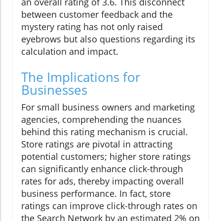
an overall rating of 3.6. This disconnect
between customer feedback and the
mystery rating has not only raised
eyebrows but also questions regarding its
calculation and impact.
The Implications for
Businesses
For small business owners and marketing
agencies, comprehending the nuances
behind this rating mechanism is crucial.
Store ratings are pivotal in attracting
potential customers; higher store ratings
can significantly enhance click-through
rates for ads, thereby impacting overall
business performance. In fact, store
ratings can improve click-through rates on
the Search Network by an estimated 2% on