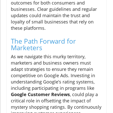
outcomes for both consumers and
businesses. Clear guidelines and regular
updates could maintain the trust and
loyalty of small businesses that rely on
these platforms.
The Path Forward for
Marketers
As we navigate this murky territory,
marketers and business owners must
adapt strategies to ensure they remain
competitive on Google Ads. Investing in
understanding Google’s rating systems,
including participating in programs like
Google Customer Reviews
, could play a
critical role in offsetting the impact of
mystery shopping ratings. By continuously