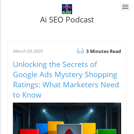
Togg
navi
Ai SEO Podcast
March 03.2025
3 Minutes Read
Unlocking the Secrets of
Google Ads Mystery Shopping
Ratings: What Marketers Need
to Know