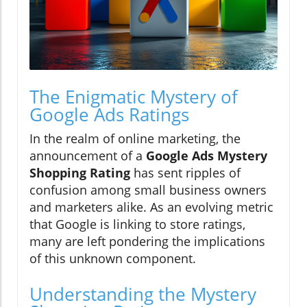
The Enigmatic Mystery of
Google Ads Ratings
In the realm of online marketing, the
announcement of a
Google Ads Mystery
Shopping Rating
has sent ripples of
confusion among small business owners
and marketers alike. As an evolving metric
that Google is linking to store ratings,
many are left pondering the implications
of this unknown component.
Understanding the Mystery