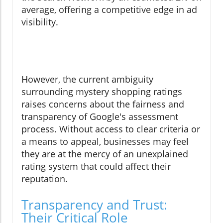
average, offering a competitive edge in ad
visibility.
However, the current ambiguity
surrounding mystery shopping ratings
raises concerns about the fairness and
transparency of Google's assessment
process. Without access to clear criteria or
a means to appeal, businesses may feel
they are at the mercy of an unexplained
rating system that could affect their
reputation.
Transparency and Trust:
Their Critical Role