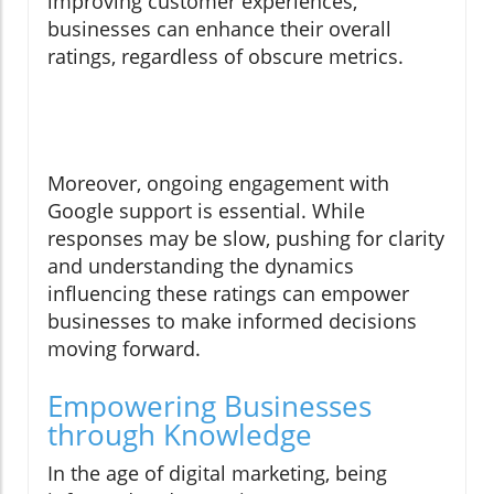
improving customer experiences,
businesses can enhance their overall
ratings, regardless of obscure metrics.
Moreover, ongoing engagement with
Google support is essential. While
responses may be slow, pushing for clarity
and understanding the dynamics
influencing these ratings can empower
businesses to make informed decisions
moving forward.
Empowering Businesses
through Knowledge
In the age of digital marketing, being