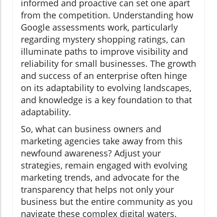
informed and proactive can set one apart
from the competition. Understanding how
Google assessments work, particularly
regarding mystery shopping ratings, can
illuminate paths to improve visibility and
reliability for small businesses. The growth
and success of an enterprise often hinge
on its adaptability to evolving landscapes,
and knowledge is a key foundation to that
adaptability.
So, what can business owners and
marketing agencies take away from this
newfound awareness? Adjust your
strategies, remain engaged with evolving
marketing trends, and advocate for the
transparency that helps not only your
business but the entire community as you
navigate these complex digital waters.