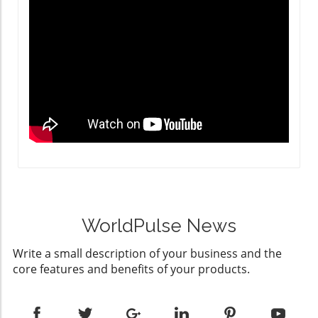
WorldPulse News
Write a small description of your business and the
core features and benefits of your products.