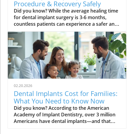
Procedure & Recovery Safely
Did you know? While the average healing time for dental implant surgery is 3-6 months, countless patients can experience a safer and much faster recovery with the right approach. If you're considering implant procedure & recovery, the difference between a drawn-out, uncomfortable healing process and a smooth recovery often comes down to understanding—and applying—the latest science in dental care and oral hygiene. Implant Procedure & Recovery: Why Speed and Safety Matter The success of your dental treatment is not just about getting an artificial tooth that restores your smile—it’s about ensuring a healthy, comfortable, and prompt return to everyday life. The implant procedure & recovery timeline directly influences your overall oral health, ability to eat solid foods, and confidence in returning to normal activities. Both speed and safety matter because rushing the process can increase your risk of complications, while ignoring modern advancements might delay your results unnecessarily. By focusing on advanced techniques, vigilant oral hygiene, and professional dental care, patients can improve their dental implant healing and reduce total healing time. In the sections below, you’ll discover actionable steps, the science behind each phase, and how the choices you make—before and after the procedure—shape your recovery journey. A Surprising Statistic: Average Healing Time After Dental Implant Surgery For most people, dental implant healing takes between three and six months, but numerous factors can push recovery toward the shorter end of that range. These include surgical technique, individual health status, and diligent aftercare practices. According to leading dental professionals, every stage of the implant procedure and recovery can be optimized to speed healing and minimize the risk of infection or complications. "While the average healing period for dental implant procedures is 3-6 months, individualized care can make recovery dramatically faster and safer." – Dr. Elaine Carter, DDS What You'll Learn About the Implant Procedure & Recovery Process The full timeline of dental implant procedures and precise recovery phases Proven strategies to accelerate implant healing while minimizing risk Critical do’s and don’ts after implant surgery Tips for maintaining oral hygiene and optimal dental care Understanding the Implant Procedure & Recovery Fundamentals Comprehending the fundamentals behind the implant procedure & recovery is essential for making informed decisions and ensuring a successful outcome. Whether you’re undergoing a standard dental implant placement or a more complex case with bone grafting, knowing the steps involved and what influences healing will empower you to participate actively in your care. The journey from tooth extraction (when necessary) to final restoration involves more than just surgery—it’s a multi-phase process that hinges on tissue response, oral hygiene, nutrition, and lifestyle factors. A clear grasp of these fundamentals will help you set realistic expectations, minimize recovery time, and maximize the long-term success of your dental implants. Step-by-Step: The Dental Implant Procedure The dental implant procedure typically involves several essential steps. First, damaged or missing teeth are evaluated, and, if necessary, removed. The jawbone is thoroughly assessed, with bone grafts performed if required to ensure adequate support for the upcoming implant. Next, after numbing the area for comfort, the oral surgeon carefully places a titanium post (the implant) into the jawbone. This step, known as implant placement, is crucial for establishing the new root for your future artificial tooth. In some cases, immediate implant placement may be feasible following an extraction, which can reduce overall healing time. After the post is secured, a healing cap is placed, and the site is allowed to heal—where the process of implant osseointegration (fusing with bone) begins. In the following months, after satisfactory healing, an abutment and dental crown are added, resulting in a durable and natural-looking restoration. Implant Placement and Immediate Healing Time Frames Immediately after implant placement, the body begins its initial healing process. The first few days may involve minor swelling and discomfort, but with proper dental care, these symptoms are typically short-lived. Oral surgeons advise gentle management during this period to avoid disturbing the implant site. The initial phase is critical—most patients can resume normal, light activities within 48-72 hours, but true healing extends over several months. Osseointegration, the fusion of bone and titanium, generally requires three to six months to develop a stable foundation for the new tooth. Factors such as overall oral health, immune system strength, and the presence of bone grafts can lengthen or shorten this timeline. Reducing risk of complications during the early stages depends on strict oral hygiene, a soft food diet, and avoidance of irritants like smoking or alcohol. Early adherence to best practices not only ensures a smooth recovery but also decreases the overall recovery time. Common Phases in Dental Implant Healing The dental implant healing process occurs in several well-defined phases. The initial healing phase, immediately post-surgery, focuses on soft tissue repair and controlling any inflammation or bleeding. Swelling, tenderness, and minor bruising are common, but these improve substantially within the first week. The second phase centers on osseointegration—the gradual but essential bonding of the titanium post to your jawbone. During this time, the implant becomes increasingly stable, preparing for the next stage. Once the implant has adequately fused, your dentist will place the abutment and synthetic crown, restoring full function and aesthetics. Throughout every stage, maintaining effective dental care and monitoring for signs of infection or abnormal discomfort is vital for preventing setbacks and ensuring a successful dental implant procedure. Being aware of these phases helps you collaborate effectively with your dental team for optimal outcomes. Critical Factors Impacting Implant Procedure & Recovery Time Every patient’s dental implant experience is unique, and several factors significantly affect your recovery time and overall healing time. These include pre-existing health conditions (like diabetes), bone density, the surgical technique used during implant placement, and, perhaps most importantly, your commitment to oral hygiene. Lifestyle choices—such as proper nutrition, avoiding smoking, and regular dental care appointments—can dramatically influence how quickly and safely your implant area heals. By understanding these critical factors, you’re better equipped to take concrete steps that actively reduce recovery time and enhance the long-term success of your dental implants. Dental Implant Surgery: Individual Variations in Healing Time No two patients heal at the exact same rate. Your healing process may differ based on age, general health, oral health status, and even minor differences in surgical technique. For instance, those who require a bone graft during dental implant placement may experience an extended initial healing timeline compared to patients with robust jaw structure. Smoking, poor oral hygiene, and underlying medical conditions can elevate the risk of complications, lengthening recovery time. Conversely, patients who demonstrate optimal health, follow all pre- and post-operative instructions, and maintain excellent dental care records tend to progress more rapidly through each phase. Partnering with a skilled oral surgeon and communicating openly about any concerns ensures that your personalized plan addresses all variables that influence dental implant healing. Role of Oral Hygiene and Dental Care After Implant Surgery Your role in daily oral hygiene is critical to the success and speed of the implant procedure & recovery. Inadequate oral hygiene increases the risk of infection and peri-implantitis—a condition that can endanger the implant’s stability and prolong healing time or result in failure. Using soft-bristled brushes, avoiding harsh mouthwashes, and flossing around the implant site are essential habits for minimizing bacterial build-up. Beyond daily cleaning, consistent dental care appointments allow your provider to monitor osseointegration progress and intervene early if problems arise. Professional cleanings and routine X-rays ensure optimal healing and help prevent complications. Ultimately, diligent oral health practices are the foundation for a smooth recovery and a lasting dental implant. Pre-Surgery Preparation to Accelerate Implant Procedure & Recovery Effective preparation before your dental implant surgery sets the stage for a speedy, complication-free recovery. A holistic approach—encompassing dental health evaluations, strategic lifestyle modifications, and targeted nutrition—makes a measurable impact on your outcome and overall experience. Addressing these factors proactively can shorten recovery time, enhance healing quality, and reduce post-surgical discomfort. Consult with your dental provider about any medications, supplements, or chronic health issues that could affect the surgery or healing process. Addressing these details upfront ensures you're in the best possible condition when the day of the procedure arrives and that any necessary adjustments to your plan are made in advance. Essential Pre-Operative Dental Care and Health Screenings A comprehensive dental examination, including X-rays and (when necessary) 3D imaging, provides vital information about bone quantity, the implant site, and the presence (or need) of a bone graft. Similarly, evaluating for any hidden decay or gum disease ensures the healthiest environment possible for implant placement. Addressing problems such as untreated tooth decay or gum issues beforehand is crucial, as
02.20.2026
Dental Implants Cost for Families:
What You Need to Know Now
Did you know? According to the American Academy of Implant Dentistry, over 3 million Americans have dental implants—and that number is growing by 500,000 per year. For families facing tooth loss, dental implants promise a chance at restored smiles and long-term oral health, but the costs can be both surprising and overwhelming. This guide dives deep into dental implants cost for families, breaking down what impacts pricing, how to save, and what you should expect as you plan for your family's dental future. A Startling Look at Dental Implants Cost for Families The cost of dental implants for families isn’t just a matter of counting the number of missing teeth. With Americans spending billions annually on dental care and tooth replacement, understanding implant cost is essential for every family making this important decision. Implant dentistry offers unmatched advantages in comfort, appearance, and durability, but families need clarity about what these life-changing solutions might cost. A single implant can range from $3,000 to $6,000, while full-mouth reconstructions or multiple implants may easily enter the tens of thousands. These figures underscore the critical need for families to be proactive, informed, and strategic about their choices. This article delivers a comprehensive, real-world look at what drives dental implants cost for families and how to maximize every dollar spent on your loved ones’ smiles. The Rising Cost of Dental Care and Tooth Replacement for Families Modern dental care is an investment in lifelong oral health, but the price tag can be daunting, especially for families juggling multiple needs. National trends show that the cost of dental implants has increased, shaped by advances in technology, greater demand, and the complexities of each treatment. As dental implants cost continues to rise, families must weigh the upfront price against broader benefits such as improved function, appearance, and the prevention of further dental problems. In situations involving more than one family member or multiple missing teeth, costs can escalate rapidly, making it internal to thoroughly explore dental insurance options, available payment plans, and all potential alternatives. "According to the American Academy of Implant Dentistry, over 3 million Americans have dental implants—a number growing by 500,000 per year." What You'll Learn About Dental Implants Cost for Families Key cost factors for dental implants for families Ways to reduce dental implants cost How dental insurance and payment plans work Average implant cost by state for families Practical tips for maximizing value What Are Dental Implants? Understanding Dental Implants and Their Benefits Dental implants are artificial tooth roots, typically made of titanium, that are surgically placed into the jawbone. They serve as a stable base for attaching replacement teeth, such as crowns, bridges, or even dentures. For families confronting tooth loss, dental implants offer several transformative advantages: they look and function just like natural teeth, help maintain jawbone structure, and allow for normal eating and speaking. Unlike bridges, which may require the removal of healthy tooth structure, or dentures, which can slip and cause discomfort, dental implants are designed for longevity and reduce the chance of further oral health complications. These benefits make implants an attractive and practical choice for families seeking a permanent solution to missing teeth. Dental Implant vs. Other Tooth Replacement Options When weighing the cost of dental implants against other methods like traditional bridges or dentures, families should consider more than just upfront pricing. Dental implants tend to have a higher initial implant cost, but they last much longer and require fewer replacements or adjustments over time. Bridges may need replacement every 7–10 years, and dentures even sooner, while a well-placed dental implant can last several decades—sometimes even a lifetime. For families, this translates into fewer disruptive procedures and long-term cost savings. Additionally, implants protect the jawbone from deterioration, unlike options which sit on top of the gum. This makes dental implants not only a financial investment but a key to lasting oral health. Types of Dental Implants for Families Families have several choices when it comes to implant dentistry. The most common types include: Single Tooth Implants: Used to replace one missing tooth with a single implant and crown. Multiple Teeth Implants (Implant-Supported Bridge): When two or more adjacent teeth are missing, a bridge can be supported by a few implants rather than individual ones for each tooth, saving on overall implant costs. Full Arch or All-on-4 Implants: For those missing many or all teeth in an upper or lower arch, a handful of implants (often four to six) can support a complete denture or arch, dramatically reducing the total number of implants needed and the total cost for families facing widespread tooth loss. Understanding these options helps families and their dentists create a custom treatment plan optimized for both oral health and budget. Why Families Choose Dental Implants for Tooth Replacement Dental Implants vs. Dentures and Bridges: Cost and Longevity Comparison One reason so many families choose dental implants for tooth replacement is their unmatched durability and ability to function like natural teeth. Unlike dentures, which can slip, require adhesives, and may limit certain foods, implants are securely anchored. Bridges may initially cost less, but their lifespan is often half that of implants, meaning more frequent replacements and additional long-term expenses. Over many years, this makes dental implants a more cost-effective and convenient solution for families. Durability of dental implants: Implants can last 20 years or more Dental care required: Routine dental care with brushing, flossing, and checkups Cost compared to alternatives: While implants are more expensive upfront, the reduction in maintenance and replacements saves families money long-term Dental Implants Cost for Families: All the Factors Explained Major Factors that Affect Dental Implants Cost for Families The total dental implants cost for families is shaped by a variety of interlocking factors. The complexity of the implant procedure can impact final pricing: for example, if bone grafting is required to support the implant, the cost rises. The number of implants—whether you’re replacing a single tooth, several teeth, or both arches—sets the baseline for your investment. Additional considerations include the type of dental implant used, the experience level of your implant dentist, and your geographic region, with prices tending to be higher in metropolitan areas. Implant procedure complexity Single tooth or multiple teeth (single tooth vs. full arch) Bone graft needs Type of dental practice or implant dentist Geographic location Average Cost of Dental Implants: National Averages and Family Scenarios Across the U. S. , the average cost for a single dental implant can range from $3,000 to $6,000. For families needing more extensive work, the cost of multiple implants or a full arch restoration (such as All-on-4) can be between $25,000 and $50,000 per arch. State-by-state, costs shift based on urban/rural location, dental practice overhead, and demand for implant dentistry. Understanding these averages gives families a realistic starting point to plan and budget strategically. Average Dental Implants Cost for Families (Sample State Data) State Single Tooth Multiple Implants (3 Teeth) Full Mouth (All-on-4, per arch) California $4,500 $13,200 $28,000 Georgia $3,800 $10,900 $25,000 Mississippi $3,200 $9,700 $23,500 New York $5,500 $15,800 $31,000 Hidden Fees and Additional Costs in Dental Implants Cost When budgeting for dental implant treatment, families need to account for not just the implant placement itself but also many associated fees that can drive up the total cost. The initial consultation with your implant dentist may incur charges, while essential imaging—X-rays, CT scans, and diagnostic exams—adds more. Surgical expenses, including anesthesia, bone grafts, or sinus lifts (when required), further raise the investment. Don’t overlook the final stage of restoration, which covers the crowns, bridges, or custom denture placed on the implants. Transparency with your provider is crucial: always request a full written treatment plan showing every anticipated fee so your family isn’t caught off guard. Consultation fees for implant dentist Imaging and diagnostic tests Dental surgery and anesthesia Bone graft or sinus lift (if needed) Restoration costs (crown, bridge, or denture) Dental Insurance and Payment Plans: Reducing Dental Implants Cost for Families Does Dental Insurance Cover Dental Implants Cost? Many families are surprised to learn that dental insurance plans often provide only limited coverage for dental implants cost. Traditionally, insurers have considered implants “cosmetic,” but this is changing as more recognize their importance for oral health. Some plans will cover part of the implant procedure, such as the diagnostic phase or the crown, but not the surgical implantation. Others may provide partial reimbursement for a tooth replacement if a tooth was lost due to an accident or certain medical conditions. Review your current insurance provider’s benefits booklet carefully and contact their support if you’re unsure—coverage can save families thousands, or at least offset a portion of the dental implant costs. Maximizing Insurance Plans and Flexible Spending Accounts Families with access to Flexible Spending Accounts (FSAs) or Health Savings Accounts (HSAs) can leverage these tax-advantaged options to help pay for dental implants. Some insurance plans also allow coverage for associated procedures like bone grafts, x-rays, or anesthesia. Maximize your insurance plan by tim