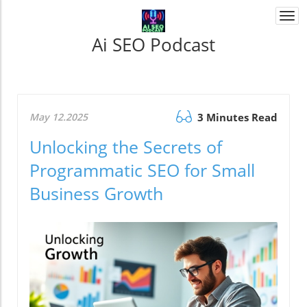
Togg
navi
Ai SEO Podcast
May 12.2025
3 Minutes Read
Unlocking the Secrets of
Programmatic SEO for Small
Business Growth