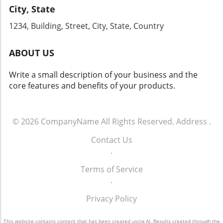
City, State
1234, Building, Street, City, State, Country
ABOUT US
Write a small description of your business and the
core features and benefits of your products.
© 2026
CompanyName
All Rights Reserved.
Address
.
Contact Us
.
Terms of Service
.
Privacy Policy
This website contains content that has been created using AI. Results created through the