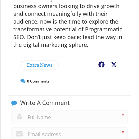
business owners looking to drive growth
and connect meaningfully with their
audience, now is the time to explore the
transformative potential of Programmatic
SEO. Don’t just keep pace; lead the way in
the digital marketing sphere.
Extra News
Facebook
X
0
Comments
Write A Comment
*
*