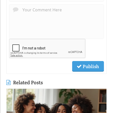
Publish
Related Posts