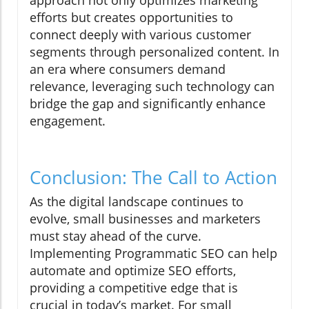
approach not only optimizes marketing
efforts but creates opportunities to
connect deeply with various customer
segments through personalized content. In
an era where consumers demand
relevance, leveraging such technology can
bridge the gap and significantly enhance
engagement.
Conclusion: The Call to Action
As the digital landscape continues to
evolve, small businesses and marketers
must stay ahead of the curve.
Implementing Programmatic SEO can help
automate and optimize SEO efforts,
providing a competitive edge that is
crucial in today’s market. For small