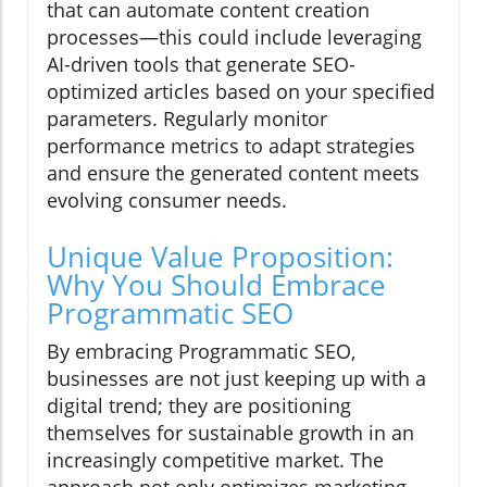
that can automate content creation
processes—this could include leveraging
AI-driven tools that generate SEO-
optimized articles based on your specified
parameters. Regularly monitor
performance metrics to adapt strategies
and ensure the generated content meets
evolving consumer needs.
Unique Value Proposition:
Why You Should Embrace
Programmatic SEO
By embracing Programmatic SEO,
businesses are not just keeping up with a
digital trend; they are positioning
themselves for sustainable growth in an
increasingly competitive market. The