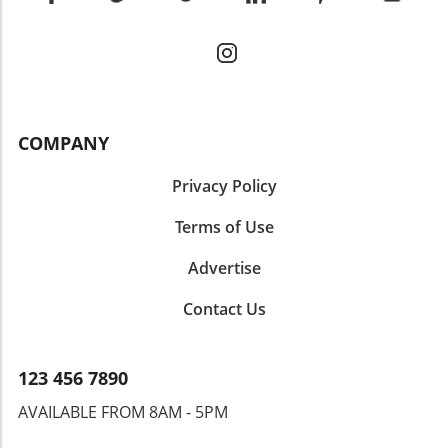
COMPANY
Privacy Policy
Terms of Use
Advertise
Contact Us
123 456 7890
AVAILABLE FROM 8AM - 5PM