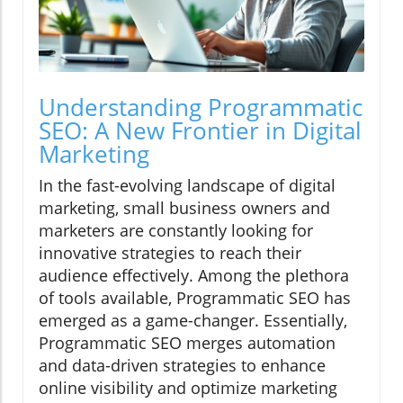
Understanding Programmatic
SEO: A New Frontier in Digital
Marketing
In the fast-evolving landscape of digital
marketing, small business owners and
marketers are constantly looking for
innovative strategies to reach their
audience effectively. Among the plethora
of tools available, Programmatic SEO has
emerged as a game-changer. Essentially,
Programmatic SEO merges automation
and data-driven strategies to enhance
online visibility and optimize marketing