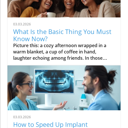
03.03.2026
What Is the Basic Thing You Must
Know Now?
Picture this: a cozy afternoon wrapped in a warm blanket, a cup of coffee in hand, laughter echoing among friends. In those fleeting moments, life feels complete. At the heart of it all is a universal longing for connection, clarity, and simplicity. As you read on, you'll discover why understanding "what is the basic thing" is not just a question—it's your pathway to more meaningful connections, greater peace of mind, and a richer appreciation of life’s essentials. Let’s journey together into the basic things that keep us grounded, joyful, and, above all, human. An Emotional Connection: Why 'What Is the Basic Thing' Matters Today In a generation that is busy, chasing trends on websites or apps, scrolling for the next big thing, it's natural to forget what truly grounds us. The question—what is the basic thing—invites us to pause and reconnect. Whether it's friendships, rituals like sharing pumpkin spice lattes during autumn, or the comfort in routine, these basics form the core of our well-being. They foster meaningful connections that help us navigate the challenges of modern life. Amid information overload and endless notifications, going back to basics provides peace of mind and the presence of mind that sometimes gets lost in the noise. When a group of people cherishes the same simple joys, it creates a powerful sense of belonging—a reminder that you’re never alone in wanting life to be clear, warm, and meaningful. In fact, the relevance of this question has only grown as popular culture puts the spotlight on trends that, at their core, are about reconnecting with the basics: pumpkin spice flavors, minimalist designs, and the understated beauty of everyday routines. When people enjoy these trends together, it reaffirms our shared humanity. Recognizing and embracing these fundamental joys can transform your daily life, providing clarity and contentment that even the most sophisticated forms you submit online for advertising and content can’t offer. This emotional connection is the true power behind what we call “the basic thing,” and it’s echoed in every purposeful act, smile, and familiar comfort. Personal Perspective on 'What Is the Basic Thing' From my experience, the basic and necessary thing in life isn't always grand or dramatic—it’s often as ordinary as a conversation, a favorite song on repeat, or the first bite of homemade bread. Over a period of time, I've realized that what brings real peace of mind is embracing these small comforts instead of chasing the latest trends simply for the sake of popularity. Sure, there are moments when I get swept up in the buzz around pumpkin spice or the latest Star Wars release, yet what lingers is always the warmth of shared moments and personal aspects that make life truly vibrant. Whether it’s connecting with family over dinner or enjoying those spices in a pumpkin spice latte with friends, these experiences unite us in the most authentic way. It’s not about being a so-called “basic bitch”—a label often used in popular culture to poke fun at those who love the familiar—but about valuing what consistently brings happiness. Reflecting on my daily rituals, the presence of mind I find in these basic things has reshaped how I prioritize my time, relationships, and even the content I consume online. So, what is the basic thing? It’s anything that brings you back to yourself—simple, honest, and always enough. What You'll Learn About 'What Is the Basic Thing' Why asking 'what is the basic thing' is essential for clarity in life Common misconceptions tied to basic things Influence of culture and trends, such as why people enjoy basics like pumpkin spice Insights drawn from personal viewpoints and shared experiences Defining 'What Is the Basic Thing': A Foundational Understanding At its heart, what is the basic thing is a question that seeks to strip away life’s noise and complexity. It asks us to focus on the elements truly necessary for happiness and fulfillment. Whether it’s basic food on your table, a roof overhead, or feeling a part of a group of people, these building blocks are as relevant today as they were centuries ago. We often overlook the fact that basic things are essential for our emotional well-being, despite living in a world flooded with the latest apps, popular culture trends, and advertising and content tailored to our interests. As people enjoy trends like pumpkin spice or minimalist design, it’s key to understand the relevance behind those preferences—they aren't just fads but reflections of a collective longing for the familiar. The presence of mind and peace of mind found in these things highlight their importance. The basic and necessary thing isn’t just material; it’s also about feeling safe, connected, and valued. Answering the question "what is the basic thing" shapes the very foundation of not only your lifestyle, but also the purpose behind the activities on this service we call life. What is something that is basic? Something that is basic serves as the foundation for our daily experiences. Bread, a smile, a well-loved book—these often-overlooked things are timeless precisely because they answer needs that transcend trends or advertising and content. The basic thing could be as physical as clean water, or as abstract as genuine connection with another person. For centuries, cultures have defined basic things according to their unique forms, sometimes reflected in star wars merchandise, rituals, or seasonal tastes like the pumpkin spice latte that endlessly cycles through popular culture each fall. At an individual level, your basic thing might shift over a period of time—maybe it’s the comfort of a family heirloom, or the joy of sharing music with friends. Whatever shape it takes, it brings peace of mind and centers us in the present. Recognizing what is basic in your own life is the first step to achieving presence of mind and clarity amidst distractions. Quite often, you’ll find that the most meaningful connection is built not from abundance but from appreciating things that make daily living feel truly lived. What are some things that are basic? When discussing "what are some things that are basic," it’s helpful to narrow down to universal needs—those that span generations and cultures. Essentials like food, shelter, and friendship top the list. They underpin every other aspiration or trend, such as the fondness for pumpkin spice or the enduring popularity of minimalist design. These basics ground us, shaping the rituals that give us a sense of routine and safety. Today, while the means of fulfilling these essentials (apps, online forms you submit, or the websites or apps we use) may have changed, their importance remains. Trends in popular culture—like the explosion of pumpkin spice and the archetype of the "basic bitch"—are, in many ways, modern expressions of our desire for comfort and belonging. It's not just about seasonal flavors; it's about the joy of shared experience. Even when these trends are criticized, their widespread appeal illustrates how powerful basic things can be in making people enjoy the present moment. Over a period of time, what counts as basic evolves, but its foundational role remains unchanged, ensuring an ongoing, deeply human connection. SituationBasic ThingWhy It Matters Everyday LifeFood, Shelter, FriendshipFoundation for well-being TrendsPumpkin Spice, Minimalist DesignShared preferences, social belonging Cultural Influence: Why Do People Enjoy the Basic Thing? Why do some trends—like pumpkin spice or tidy, minimalist design—rise above others to capture the imagination of millions? The answer lies in their meaningful connection to cultural identity and personal comfort. When people enjoy the same basic things, it reinforces a feeling of shared belonging and collective memory that stretches across a group of people. The enduring power of pumpkin spice in popular culture, for example, isn’t just about flavor; it’s about nostalgia, warmth, and the peace of mind that comes from knowing you’re part of something familiar. Today’s advertising and content strategies often capitalize on these trends, knowing that a service can be based entirely on promoting what people love most about the basics. The steady return of the pumpkin spice latte each autumn reflects not just effective marketing, but a deep cultural craving for simplicity, comfort, and shared rituals. Even as technology makes tracking our activity on this service of life ever easier, the core desires don’t change. Rather, what is the basic thing we crave adapts, latching onto whatever sparks recognition and happiness in both personal aspects and broad society. The Rise of Popular Basics and Pumpkin Spice The meteoric rise of pumpkin spice—from a humble kitchen spice to a global phenomenon—demonstrates how basic things become symbols of comfort in popular culture. What started as a seasonal treat has turned into a cultural marker, celebrated in everything from lattes and candles to memes about "basic bitches" and fall fashion. This collective embrace shows how a simple flavor, combined with other information about your activity (the way you craft your identity online or offline), takes on meaning far greater than its components. For many, indulging in pumpkin spice is an act of self-care and social bonding whether intentionally performed or in the background of daily activity on this service we call social media. It provides a warm, predictable anchor during hectic times—a period of time when predictability and shared preference are especially valuable. Critics might dismiss these trends as superficial, but their popularity highlights an often-ignored truth: basic and necessary things often become cultural touchstones when they provide widespread, accessible comfort. This is why trends rooted in simplicity—be it the pumpkin spice latte or the affinity for comfort food—will continue to shape how groups of people enjoy life’s most essential pleasures. "Som
03.03.2026
How to Speed Up Implant