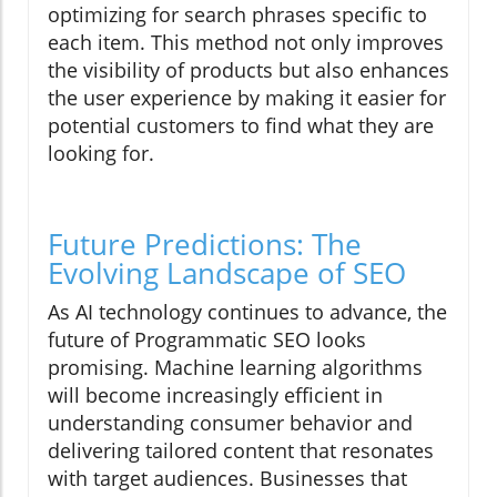
optimizing for search phrases specific to
each item. This method not only improves
the visibility of products but also enhances
the user experience by making it easier for
potential customers to find what they are
looking for.
Future Predictions: The
Evolving Landscape of SEO
As AI technology continues to advance, the
future of Programmatic SEO looks
promising. Machine learning algorithms
will become increasingly efficient in
understanding consumer behavior and
delivering tailored content that resonates
with target audiences. Businesses that