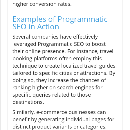
higher conversion rates.
Examples of Programmatic
SEO in Action
Several companies have effectively
leveraged Programmatic SEO to boost
their online presence. For instance, travel
booking platforms often employ this
technique to create localized travel guides,
tailored to specific cities or attractions. By
doing so, they increase the chances of
ranking higher on search engines for
specific queries related to those
destinations.
Similarly, e-commerce businesses can
benefit by generating individual pages for
distinct product variants or categories,