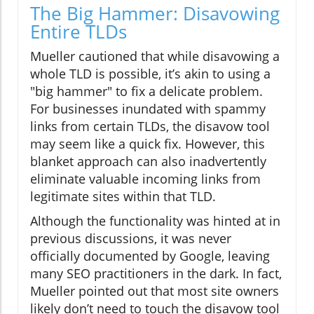
The Big Hammer: Disavowing
Entire TLDs
Mueller cautioned that while disavowing a
whole TLD is possible, it’s akin to using a
"big hammer" to fix a delicate problem.
For businesses inundated with spammy
links from certain TLDs, the disavow tool
may seem like a quick fix. However, this
blanket approach can also inadvertently
eliminate valuable incoming links from
legitimate sites within that TLD.
Although the functionality was hinted at in
previous discussions, it was never
officially documented by Google, leaving
many SEO practitioners in the dark. In fact,
Mueller pointed out that most site owners
likely don’t need to touch the disavow tool