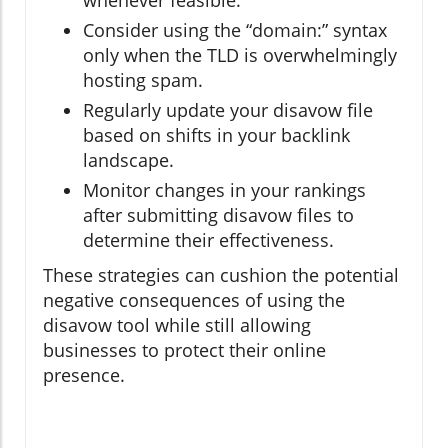
whenever feasible.
Consider using the “domain:” syntax
only when the TLD is overwhelmingly
hosting spam.
Regularly update your disavow file
based on shifts in your backlink
landscape.
Monitor changes in your rankings
after submitting disavow files to
determine their effectiveness.
These strategies can cushion the potential
negative consequences of using the
disavow tool while still allowing
businesses to protect their online
presence.