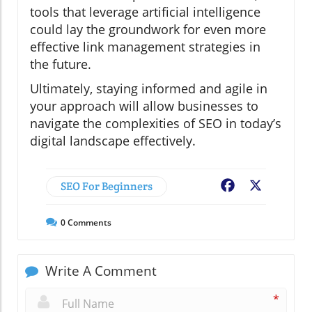
tools that leverage artificial intelligence
could lay the groundwork for even more
effective link management strategies in
the future.
Ultimately, staying informed and agile in
your approach will allow businesses to
navigate the complexities of SEO in today’s
digital landscape effectively.
SEO For Beginners
Facebook
X
0
Comments
Write A Comment
*