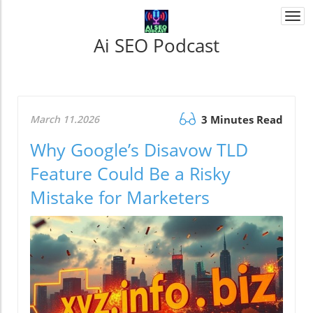
Togg
navi
Ai SEO Podcast
March 11.2026
3 Minutes Read
Why Google’s Disavow TLD
Feature Could Be a Risky
Mistake for Marketers