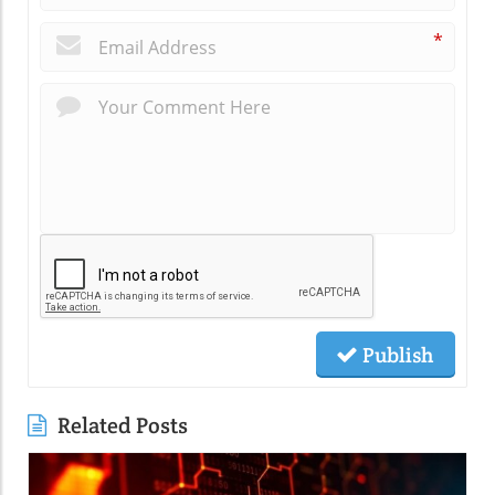
*
Publish
Related Posts