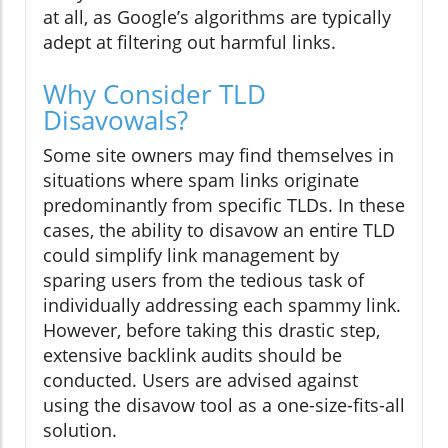
at all, as Google’s algorithms are typically
adept at filtering out harmful links.
Why Consider TLD
Disavowals?
Some site owners may find themselves in
situations where spam links originate
predominantly from specific TLDs. In these
cases, the ability to disavow an entire TLD
could simplify link management by
sparing users from the tedious task of
individually addressing each spammy link.
However, before taking this drastic step,
extensive backlink audits should be
conducted. Users are advised against
using the disavow tool as a one-size-fits-all
solution.