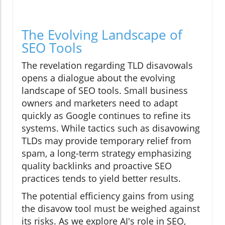
The Evolving Landscape of
SEO Tools
The revelation regarding TLD disavowals
opens a dialogue about the evolving
landscape of SEO tools. Small business
owners and marketers need to adapt
quickly as Google continues to refine its
systems. While tactics such as disavowing
TLDs may provide temporary relief from
spam, a long-term strategy emphasizing
quality backlinks and proactive SEO
practices tends to yield better results.
The potential efficiency gains from using
the disavow tool must be weighed against
its risks. As we explore AI's role in SEO,