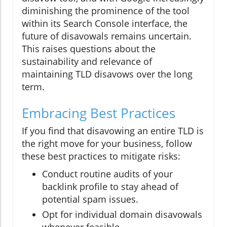
diminishing the prominence of the tool
within its Search Console interface, the
future of disavowals remains uncertain.
This raises questions about the
sustainability and relevance of
maintaining TLD disavows over the long
term.
Embracing Best Practices
If you find that disavowing an entire TLD is
the right move for your business, follow
these best practices to mitigate risks:
Conduct routine audits of your
backlink profile to stay ahead of
potential spam issues.
Opt for individual domain disavowals