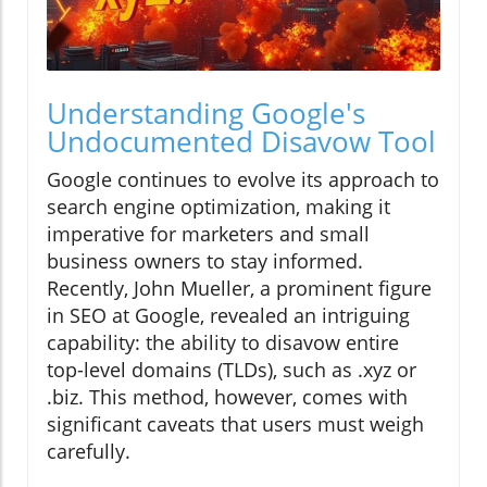
Understanding Google's
Undocumented Disavow Tool
Google continues to evolve its approach to
search engine optimization, making it
imperative for marketers and small
business owners to stay informed.
Recently, John Mueller, a prominent figure
in SEO at Google, revealed an intriguing
capability: the ability to disavow entire
top-level domains (TLDs), such as .xyz or
.biz. This method, however, comes with
significant caveats that users must weigh
carefully.