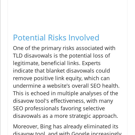
Potential Risks Involved
One of the primary risks associated with
TLD disavowals is the potential loss of
legitimate, beneficial links. Experts
indicate that blanket disavowals could
remove positive link equity, which can
undermine a website’s overall SEO health.
This is echoed in multiple analyses of the
disavow tool's effectiveness, with many
SEO professionals favoring selective
disavowals as a more strategic approach.
Moreover, Bing has already eliminated its
disavow tool, and with Google increasingly