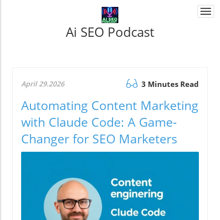
Togg
navi
Ai SEO Podcast
April 29.2026
3 Minutes Read
Automating Content Marketing
with Claude Code: A Game-
Changer for SEO Marketers