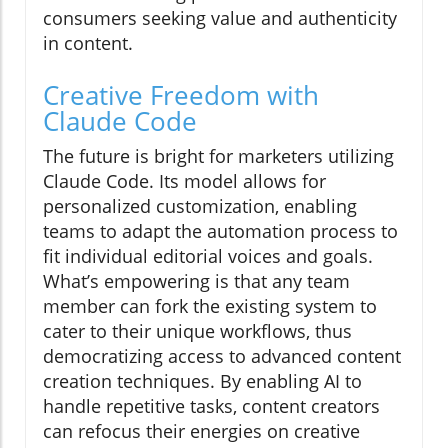
consumers seeking value and authenticity
in content.
Creative Freedom with
Claude Code
The future is bright for marketers utilizing
Claude Code. Its model allows for
personalized customization, enabling
teams to adapt the automation process to
fit individual editorial voices and goals.
What’s empowering is that any team
member can fork the existing system to
cater to their unique workflows, thus
democratizing access to advanced content
creation techniques. By enabling AI to
handle repetitive tasks, content creators
can refocus their energies on creative