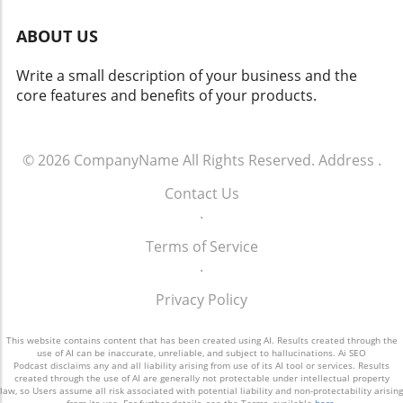
marketing or content marketing, and gradually
focus on brand identity and consumer trust
test and refine them based on feedback and
ABOUT US
will be crucial for long-term success.
results. The Bottom Line The gap between
Conclusion In a fast-paced digital world,
knowing a strategy is needed and having one
Write a small description of your business and the
balancing AI capabilities with human creativity
effectively in place highlights a critical
core features and benefits of your products.
is key to delivering impactful content. By
opportunity for small and medium-sized
establishing a governance framework that
businesses. With the evolving digital
aligns AI outputs with brand values while
landscape, having a clear and actionable
continually iterating for quality, marketing
© 2026
CompanyName
All Rights Reserved.
Address
.
marketing strategy isn't just a nice-to-have—
teams can harness AI's potential without
it's a must-have for success. To seize this
Contact Us
losing their authentic voice.
opportunity, small business owners should
.
consider consulting professionals who can
transform vague plans into measurable
Terms of Service
results. Don't let cost or time inhibit your
.
vision; make an investment in a strategic
Privacy Policy
marketing approach that aligns with your
business goals.
This website contains content that has been created using AI. Results created through the
use of AI can be inaccurate, unreliable, and subject to hallucinations. Ai SEO
Podcast disclaims any and all liability arising from use of its AI tool or services. Results
created through the use of AI are generally not protectable under intellectual property
law, so Users assume all risk associated with potential liability and non-protectability arising