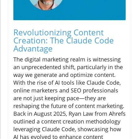
Revolutionizing Content
Creation: The Claude Code
Advantage
The digital marketing realm is witnessing
an unprecedented shift, particularly in the
way we generate and optimize content.
With the rise of AI tools like Claude Code,
online marketers and SEO professionals
are not just keeping pace—they are
reshaping the future of content marketing.
Back in August 2025, Ryan Law from Ahrefs
outlined a content creation methodology
leveraging Claude Code, showcasing how
AI has evolved to enhance content