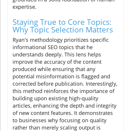
expertise.
Staying True to Core Topics:
Why Topic Selection Matters
Ryan's methodology prioritizes specific
informational SEO topics that he
understands deeply. This lens helps
improve the accuracy of the content
produced while ensuring that any
potential misinformation is flagged and
corrected before publication. Interestingly,
this method reinforces the importance of
building upon existing high-quality
articles, enhancing the depth and integrity
of new content features. It demonstrates
to businesses why focusing on quality
rather than merely scaling output is