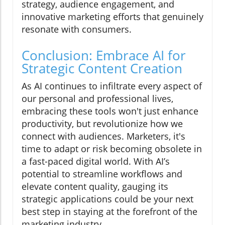
strategy, audience engagement, and
innovative marketing efforts that genuinely
resonate with consumers.
Conclusion: Embrace AI for
Strategic Content Creation
As AI continues to infiltrate every aspect of
our personal and professional lives,
embracing these tools won't just enhance
productivity, but revolutionize how we
connect with audiences. Marketers, it's
time to adapt or risk becoming obsolete in
a fast-paced digital world. With AI’s
potential to streamline workflows and
elevate content quality, gauging its
strategic applications could be your next
best step in staying at the forefront of the
marketing industry.