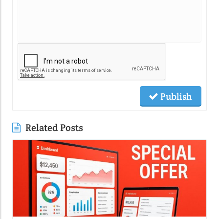
Publish
Related Posts