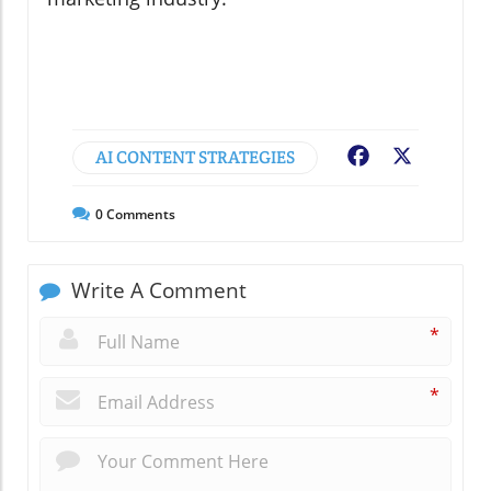
AI CONTENT STRATEGIES
Facebook
X
0
Comments
Write A Comment
*
*