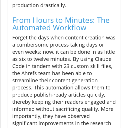
production drastically.
From Hours to Minutes: The
Automated Workflow
Forget the days when content creation was
a cumbersome process taking days or
even weeks; now, it can be done in as little
as six to twelve minutes. By using Claude
Code in tandem with 23 custom skill files,
the Ahrefs team has been able to
streamline their content generation
process. This automation allows them to
produce publish-ready articles quickly,
thereby keeping their readers engaged and
informed without sacrificing quality. More
importantly, they have observed
significant improvements in the research