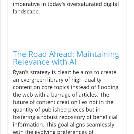
imperative in today's oversaturated digital
landscape.
The Road Ahead: Maintaining
Relevance with AI
Ryan’s strategy is clear: he aims to create
an evergreen library of high-quality
content on core topics instead of flooding
the web with a barrage of articles. The
future of content creation lies not in the
quantity of published pieces but in
fostering a robust repository of beneficial
information. This goal aligns seamlessly
with the evolving preferences of