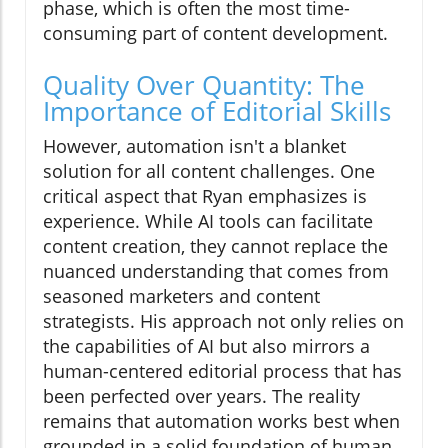
phase, which is often the most time-
consuming part of content development.
Quality Over Quantity: The
Importance of Editorial Skills
However, automation isn't a blanket
solution for all content challenges. One
critical aspect that Ryan emphasizes is
experience. While AI tools can facilitate
content creation, they cannot replace the
nuanced understanding that comes from
seasoned marketers and content
strategists. His approach not only relies on
the capabilities of AI but also mirrors a
human-centered editorial process that has
been perfected over years. The reality
remains that automation works best when
grounded in a solid foundation of human