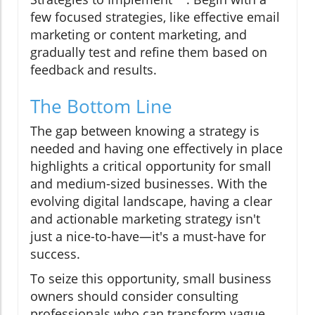
few focused strategies, like effective email
marketing or content marketing, and
gradually test and refine them based on
feedback and results.
The Bottom Line
The gap between knowing a strategy is
needed and having one effectively in place
highlights a critical opportunity for small
and medium-sized businesses. With the
evolving digital landscape, having a clear
and actionable marketing strategy isn't
just a nice-to-have—it's a must-have for
success.
To seize this opportunity, small business
owners should consider consulting
professionals who can transform vague