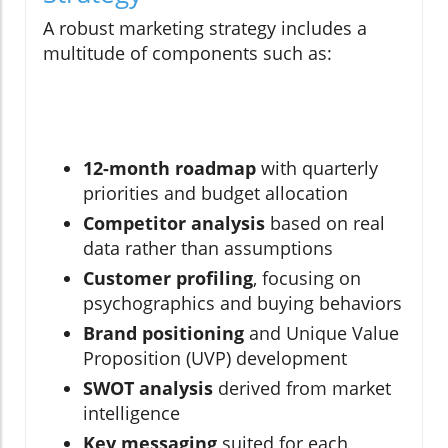
A robust marketing strategy includes a
multitude of components such as:
12-month roadmap
with quarterly
priorities and budget allocation
Competitor analysis
based on real
data rather than assumptions
Customer profiling
, focusing on
psychographics and buying behaviors
Brand positioning
and Unique Value
Proposition (UVP) development
SWOT analysis
derived from market
intelligence
Key messaging
suited for each