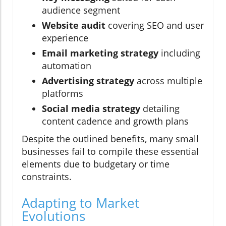
audience segment
Website audit
covering SEO and user
experience
Email marketing strategy
including
automation
Advertising strategy
across multiple
platforms
Social media strategy
detailing
content cadence and growth plans
Despite the outlined benefits, many small
businesses fail to compile these essential
elements due to budgetary or time
constraints.
Adapting to Market
Evolutions