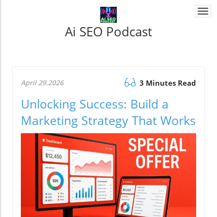
Togg
navi
Ai SEO Podcast
April 29.2026
3 Minutes Read
Unlocking Success: Build a
Marketing Strategy That Works