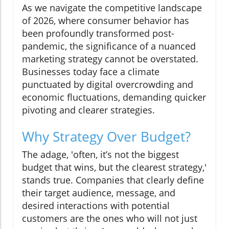
As we navigate the competitive landscape
of 2026, where consumer behavior has
been profoundly transformed post-
pandemic, the significance of a nuanced
marketing strategy cannot be overstated.
Businesses today face a climate
punctuated by digital overcrowding and
economic fluctuations, demanding quicker
pivoting and clearer strategies.
Why Strategy Over Budget?
The adage, 'often, it’s not the biggest
budget that wins, but the clearest strategy,'
stands true. Companies that clearly define
their target audience, message, and
desired interactions with potential
customers are the ones who will not just