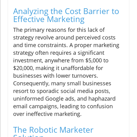
Analyzing the Cost Barrier to
Effective Marketing
The primary reasons for this lack of
strategy revolve around perceived costs
and time constraints. A proper marketing
strategy often requires a significant
investment, anywhere from $5,000 to
$20,000, making it unaffordable for
businesses with lower turnovers.
Consequently, many small businesses
resort to sporadic social media posts,
uninformed Google ads, and haphazard
email campaigns, leading to confusion
over ineffective marketing.
The Robotic Marketer