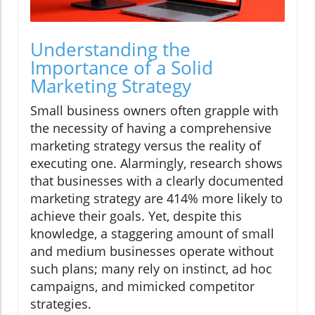
Understanding the
Importance of a Solid
Marketing Strategy
Small business owners often grapple with
the necessity of having a comprehensive
marketing strategy versus the reality of
executing one. Alarmingly, research shows
that businesses with a clearly documented
marketing strategy are 414% more likely to
achieve their goals. Yet, despite this
knowledge, a staggering amount of small
and medium businesses operate without
such plans; many rely on instinct, ad hoc
campaigns, and mimicked competitor
strategies.