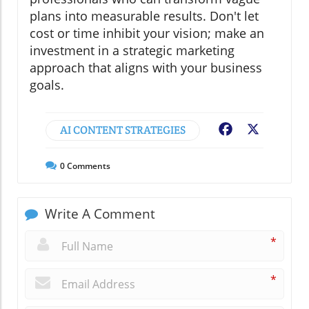
plans into measurable results. Don't let
cost or time inhibit your vision; make an
investment in a strategic marketing
approach that aligns with your business
goals.
AI CONTENT STRATEGIES
Facebook
X
0
Comments
Write A Comment
*
*