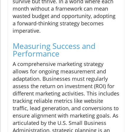
survive but thrive. In a world where each
month without a framework can mean
wasted budget and opportunity, adopting
a forward-thinking strategy becomes
imperative.
Measuring Success and
Performance
A comprehensive marketing strategy
allows for ongoing measurement and
adaptation. Businesses must regularly
assess the return on investment (ROI) for
different marketing activities. This includes
tracking reliable metrics like website
traffic, lead generation, and conversions to
ensure alignment with marketing goals. As
articulated by the U.S. Small Business
Administration, strategic planning is an