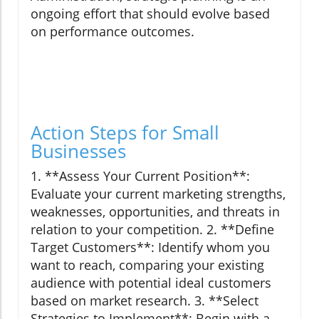
ongoing effort that should evolve based
on performance outcomes.
Action Steps for Small
Businesses
1. **Assess Your Current Position**:
Evaluate your current marketing strengths,
weaknesses, opportunities, and threats in
relation to your competition. 2. **Define
Target Customers**: Identify whom you
want to reach, comparing your existing
audience with potential ideal customers
based on market research. 3. **Select
Strategies to Implement**: Begin with a