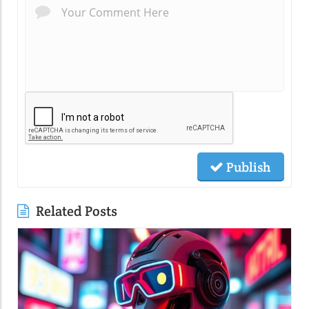
Publish
Related Posts