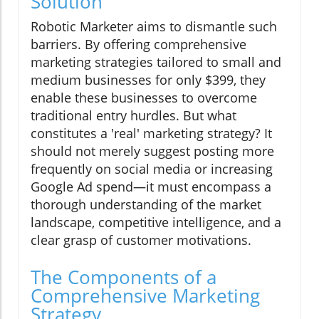
Solution
Robotic Marketer aims to dismantle such
barriers. By offering comprehensive
marketing strategies tailored to small and
medium businesses for only $399, they
enable these businesses to overcome
traditional entry hurdles. But what
constitutes a 'real' marketing strategy? It
should not merely suggest posting more
frequently on social media or increasing
Google Ad spend—it must encompass a
thorough understanding of the market
landscape, competitive intelligence, and a
clear grasp of customer motivations.
The Components of a
Comprehensive Marketing
Strategy