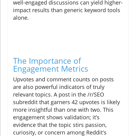
well-engaged discussions can yield higher-
impact results than generic keyword tools
alone.
The Importance of
Engagement Metrics
Upvotes and comment counts on posts
are also powerful indicators of truly
relevant topics. A post in the /r/SEO
subreddit that garners 42 upvotes is likely
more insightful than one with two. This
engagement shows validation; it’s
evidence that the topic stirs passion,
curiosity, or concern among Reddit's