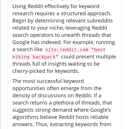
Using Reddit effectively for keyword
research requires a structured approach.
Begin by determining relevant subreddits
related to your niche, leveraging Reddit
search operators to unearth threads that
Google has indexed. For example, running
a search like
site:reddit.com “best
could present multiple
hiking backpack”
threads full of insights waiting to be
cherry-picked for keywords.
The most successful keyword
opportunities often emerge from the
density of discussions on Reddit. If a
search returns a plethora of threads, that
suggests strong demand where Google’s
algorithms believe Reddit hosts reliable
answers. Thus, extracting keywords from