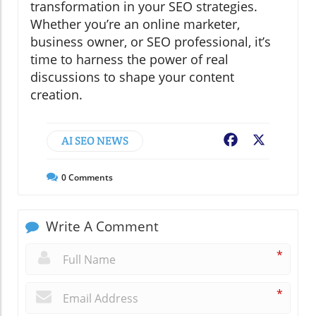
transformation in your SEO strategies.
Whether you’re an online marketer,
business owner, or SEO professional, it’s
time to harness the power of real
discussions to shape your content
creation.
AI SEO NEWS
Facebook
X
0
Comments
Write A Comment
*
*