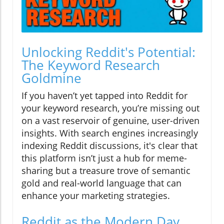
Unlocking Reddit's Potential:
The Keyword Research
Goldmine
If you haven’t yet tapped into Reddit for
your keyword research, you’re missing out
on a vast reservoir of genuine, user-driven
insights. With search engines increasingly
indexing Reddit discussions, it's clear that
this platform isn’t just a hub for meme-
sharing but a treasure trove of semantic
gold and real-world language that can
enhance your marketing strategies.
Reddit as the Modern Day