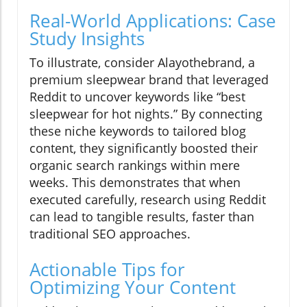
Real-World Applications: Case
Study Insights
To illustrate, consider Alayothebrand, a
premium sleepwear brand that leveraged
Reddit to uncover keywords like “best
sleepwear for hot nights.” By connecting
these niche keywords to tailored blog
content, they significantly boosted their
organic search rankings within mere
weeks. This demonstrates that when
executed carefully, research using Reddit
can lead to tangible results, faster than
traditional SEO approaches.
Actionable Tips for
Optimizing Your Content