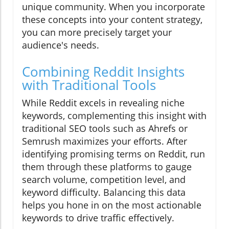
unique community. When you incorporate
these concepts into your content strategy,
you can more precisely target your
audience's needs.
Combining Reddit Insights
with Traditional Tools
While Reddit excels in revealing niche
keywords, complementing this insight with
traditional SEO tools such as Ahrefs or
Semrush maximizes your efforts. After
identifying promising terms on Reddit, run
them through these platforms to gauge
search volume, competition level, and
keyword difficulty. Balancing this data
helps you hone in on the most actionable
keywords to drive traffic effectively.