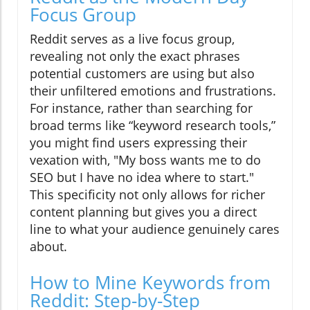
Focus Group
Reddit serves as a live focus group,
revealing not only the exact phrases
potential customers are using but also
their unfiltered emotions and frustrations.
For instance, rather than searching for
broad terms like “keyword research tools,”
you might find users expressing their
vexation with, "My boss wants me to do
SEO but I have no idea where to start."
This specificity not only allows for richer
content planning but gives you a direct
line to what your audience genuinely cares
about.
How to Mine Keywords from
Reddit: Step-by-Step