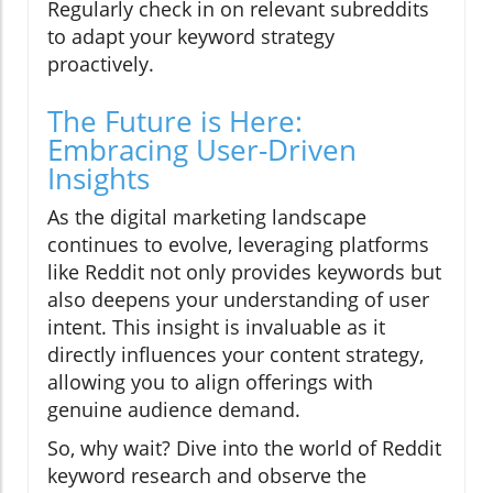
Regularly check in on relevant subreddits
to adapt your keyword strategy
proactively.
The Future is Here:
Embracing User-Driven
Insights
As the digital marketing landscape
continues to evolve, leveraging platforms
like Reddit not only provides keywords but
also deepens your understanding of user
intent. This insight is invaluable as it
directly influences your content strategy,
allowing you to align offerings with
genuine audience demand.
So, why wait? Dive into the world of Reddit
keyword research and observe the