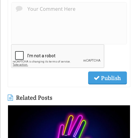
Publish
Related Posts