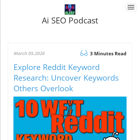
Togg
navi
Ai SEO Podcast
March 05.2026
3 Minutes Read
Explore Reddit Keyword
Research: Uncover Keywords
Others Overlook