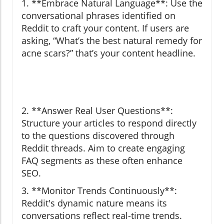
1. **Embrace Natural Language**: Use the
conversational phrases identified on
Reddit to craft your content. If users are
asking, “What’s the best natural remedy for
acne scars?” that’s your content headline.
2. **Answer Real User Questions**:
Structure your articles to respond directly
to the questions discovered through
Reddit threads. Aim to create engaging
FAQ segments as these often enhance
SEO.
3. **Monitor Trends Continuously**:
Reddit's dynamic nature means its
conversations reflect real-time trends.