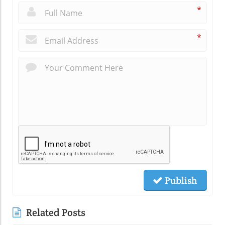
*
*
Publish
Related Posts