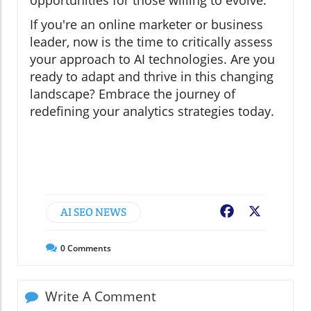
opportunities for those willing to evolve.
If you're an online marketer or business
leader, now is the time to critically assess
your approach to AI technologies. Are you
ready to adapt and thrive in this changing
landscape? Embrace the journey of
redefining your analytics strategies today.
AI SEO NEWS
Facebook
X
0
Comments
Write A Comment