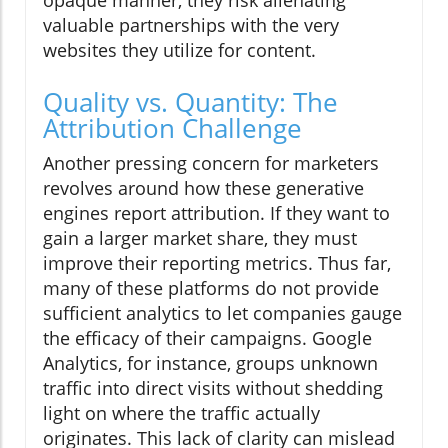
opaque manner, they risk alienating
valuable partnerships with the very
websites they utilize for content.
Quality vs. Quantity: The
Attribution Challenge
Another pressing concern for marketers
revolves around how these generative
engines report attribution. If they want to
gain a larger market share, they must
improve their reporting metrics. Thus far,
many of these platforms do not provide
sufficient analytics to let companies gauge
the efficacy of their campaigns. Google
Analytics, for instance, groups unknown
traffic into direct visits without shedding
light on where the traffic actually
originates. This lack of clarity can mislead