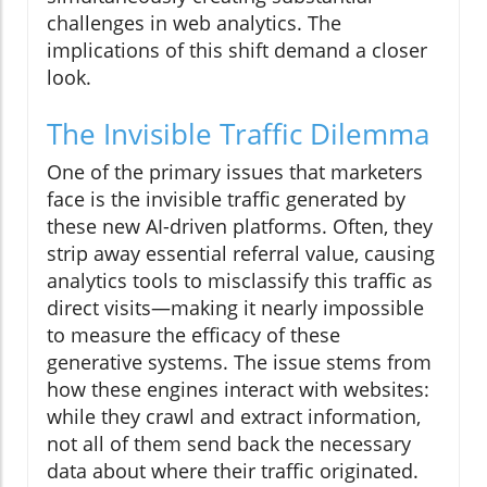
challenges in web analytics. The
implications of this shift demand a closer
look.
The Invisible Traffic Dilemma
One of the primary issues that marketers
face is the invisible traffic generated by
these new AI-driven platforms. Often, they
strip away essential referral value, causing
analytics tools to misclassify this traffic as
direct visits—making it nearly impossible
to measure the efficacy of these
generative systems. The issue stems from
how these engines interact with websites:
while they crawl and extract information,
not all of them send back the necessary
data about where their traffic originated.