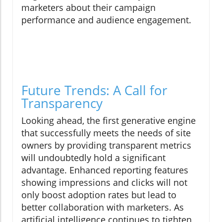
marketers about their campaign
performance and audience engagement.
Future Trends: A Call for
Transparency
Looking ahead, the first generative engine
that successfully meets the needs of site
owners by providing transparent metrics
will undoubtedly hold a significant
advantage. Enhanced reporting features
showing impressions and clicks will not
only boost adoption rates but lead to
better collaboration with marketers. As
artificial intelligence continues to tighten