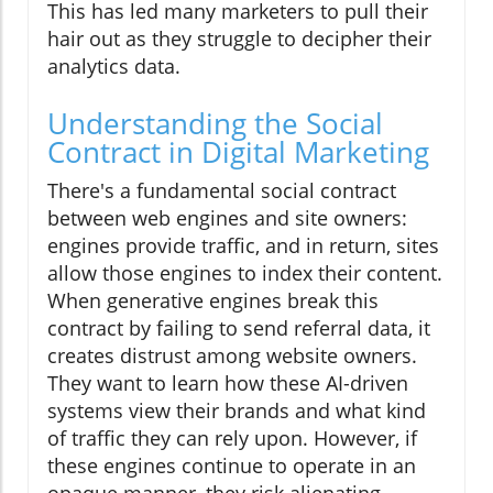
This has led many marketers to pull their
hair out as they struggle to decipher their
analytics data.
Understanding the Social
Contract in Digital Marketing
There's a fundamental social contract
between web engines and site owners:
engines provide traffic, and in return, sites
allow those engines to index their content.
When generative engines break this
contract by failing to send referral data, it
creates distrust among website owners.
They want to learn how these AI-driven
systems view their brands and what kind
of traffic they can rely upon. However, if
these engines continue to operate in an