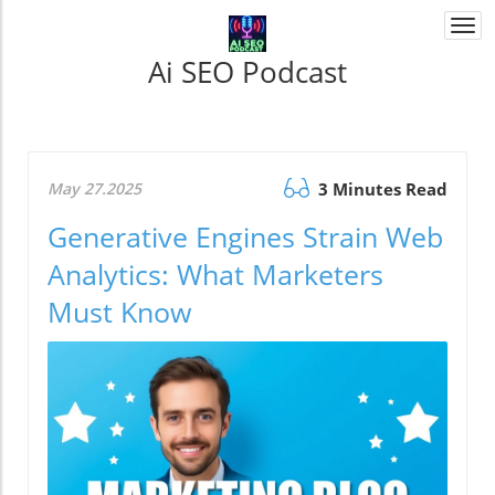
Togg
navi
Ai SEO Podcast
May 27.2025
3 Minutes Read
Generative Engines Strain Web
Analytics: What Marketers
Must Know