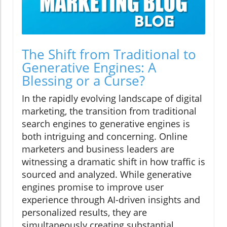
The Shift from Traditional to
Generative Engines: A
Blessing or a Curse?
In the rapidly evolving landscape of digital
marketing, the transition from traditional
search engines to generative engines is
both intriguing and concerning. Online
marketers and business leaders are
witnessing a dramatic shift in how traffic is
sourced and analyzed. While generative
engines promise to improve user
experience through AI-driven insights and
personalized results, they are
simultaneously creating substantial