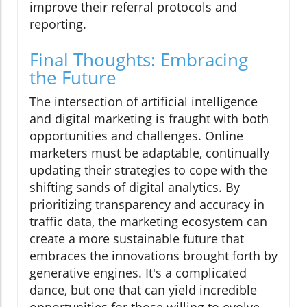
improve their referral protocols and
reporting.
Final Thoughts: Embracing
the Future
The intersection of artificial intelligence
and digital marketing is fraught with both
opportunities and challenges. Online
marketers must be adaptable, continually
updating their strategies to cope with the
shifting sands of digital analytics. By
prioritizing transparency and accuracy in
traffic data, the marketing ecosystem can
create a more sustainable future that
embraces the innovations brought forth by
generative engines. It's a complicated
dance, but one that can yield incredible