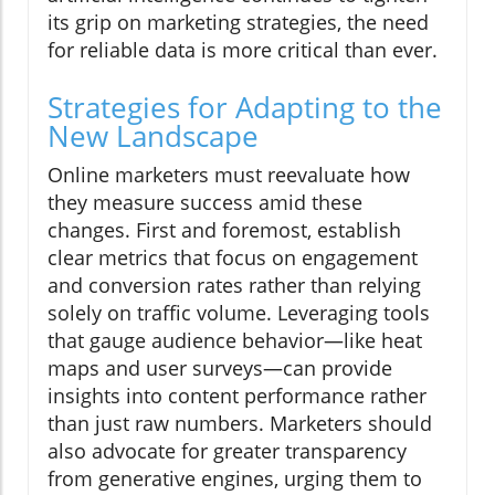
its grip on marketing strategies, the need
for reliable data is more critical than ever.
Strategies for Adapting to the
New Landscape
Online marketers must reevaluate how
they measure success amid these
changes. First and foremost, establish
clear metrics that focus on engagement
and conversion rates rather than relying
solely on traffic volume. Leveraging tools
that gauge audience behavior—like heat
maps and user surveys—can provide
insights into content performance rather
than just raw numbers. Marketers should
also advocate for greater transparency
from generative engines, urging them to