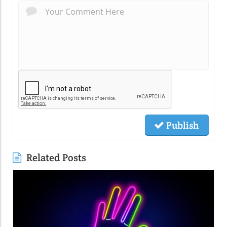
Publish
Related Posts