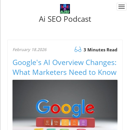
Togg
navi
Ai SEO Podcast
February 18.2026
3 Minutes Read
Google's AI Overview Changes:
What Marketers Need to Know