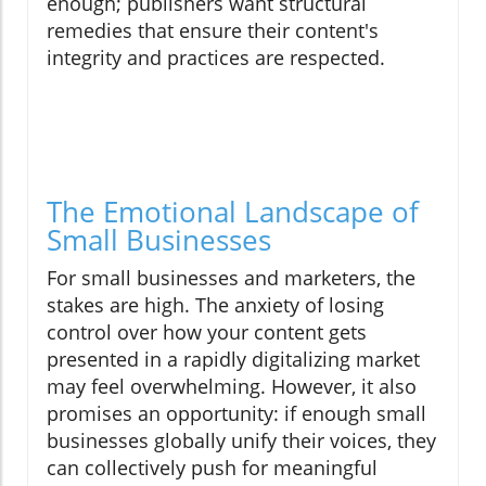
enough; publishers want structural
remedies that ensure their content's
integrity and practices are respected.
The Emotional Landscape of
Small Businesses
For small businesses and marketers, the
stakes are high. The anxiety of losing
control over how your content gets
presented in a rapidly digitalizing market
may feel overwhelming. However, it also
promises an opportunity: if enough small
businesses globally unify their voices, they
can collectively push for meaningful