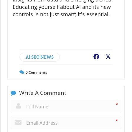
Educating yourself about AI and its new
controls is not just smart; it's essential.
AI SEO NEWS
Facebook
X
0
Comments
Write A Comment
*
*