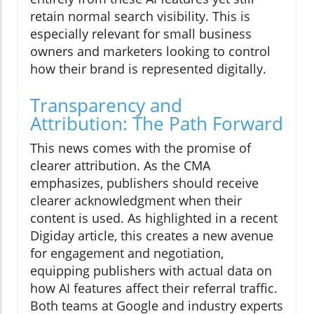
retain normal search visibility. This is
especially relevant for small business
owners and marketers looking to control
how their brand is represented digitally.
Transparency and
Attribution: The Path Forward
This news comes with the promise of
clearer attribution. As the CMA
emphasizes, publishers should receive
clearer acknowledgment when their
content is used. As highlighted in a recent
Digiday article, this creates a new avenue
for engagement and negotiation,
equipping publishers with actual data on
how AI features affect their referral traffic.
Both teams at Google and industry experts