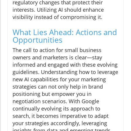
regulatory changes that protect their
interests. Utilizing AI should enhance
visibility instead of compromising it.
What Lies Ahead: Actions and
Opportunities
The call to action for small business
owners and marketers is clear—stay
informed and engaged with these evolving
guidelines. Understanding how to leverage
new AI capabilities for your marketing
strategies can not only help in brand
positioning but empower you in
negotiation scenarios. With Google
continually evolving its approach to
search, it becomes imperative to adapt
your strategies accordingly, leveraging
insights from data and emerging trends.