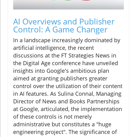
AI Overviews and Publisher
Control: A Game Changer
In a landscape increasingly dominated by
artificial intelligence, the recent
discussions at the FT Strategies News in
the Digital Age conference have unveiled
insights into Google's ambitious plan
aimed at granting publishers greater
control over the utilization of their content
in AI features. As Sulina Connal, Managing
Director of News and Books Partnerships
at Google, articulated, the implementation
of these controls is not merely
administrative but constitutes a "huge
engineering project". The significance of