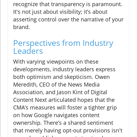
recognize that transparency is paramount.
It's not just about visibility; it’s about
asserting control over the narrative of your
brand.
Perspectives from Industry
Leaders
With varying viewpoints on these
developments, industry leaders express
both optimism and skepticism. Owen
Meredith, CEO of the News Media
Association, and Jason Kint of Digital
Content Next articulated hopes that the
CMA’s measures will foster a tighter grip
on how Google navigates content
ownership. There’s a shared sentiment
that merely having opt-out provisions isn't