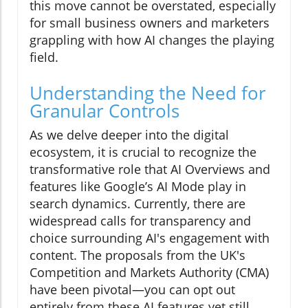
this move cannot be overstated, especially
for small business owners and marketers
grappling with how AI changes the playing
field.
Understanding the Need for
Granular Controls
As we delve deeper into the digital
ecosystem, it is crucial to recognize the
transformative role that AI Overviews and
features like Google’s AI Mode play in
search dynamics. Currently, there are
widespread calls for transparency and
choice surrounding AI's engagement with
content. The proposals from the UK's
Competition and Markets Authority (CMA)
have been pivotal—you can opt out
entirely from these AI features yet still