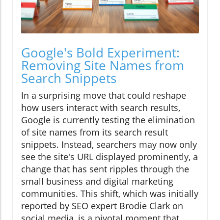
Google's Bold Experiment:
Removing Site Names from
Search Snippets
In a surprising move that could reshape
how users interact with search results,
Google is currently testing the elimination
of site names from its search result
snippets. Instead, searchers may now only
see the site's URL displayed prominently, a
change that has sent ripples through the
small business and digital marketing
communities. This shift, which was initially
reported by SEO expert Brodie Clark on
social media, is a pivotal moment that