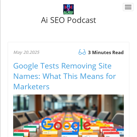
Togg
navi
Ai SEO Podcast
May 20.2025
3 Minutes Read
Google Tests Removing Site
Names: What This Means for
Marketers