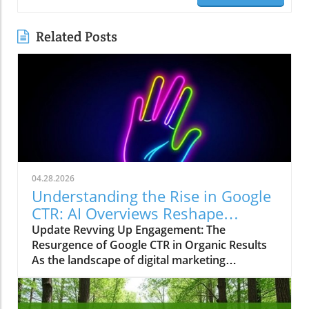
Related Posts
04.28.2026
Understanding the Rise in Google
CTR: AI Overviews Reshape
Marketing Strategies
Update Revving Up Engagement: The
Resurgence of Google CTR in Organic Results
As the landscape of digital marketing
continuously evolves, one trend has recently
sparked intrigue among marketers, small
business owners, and agencies alike—the