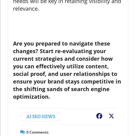
needs will be key in retaining visibility and
relevance.
Are you prepared to navigate these
changes? Start re-evaluating your
current strategies and consider how
you can effectively utilize content,
social proof, and user relationships to
ensure your brand stays competitive in
the shifting sands of search engine
optimization.
AI SEO NEWS
Facebook
X
0
Comments