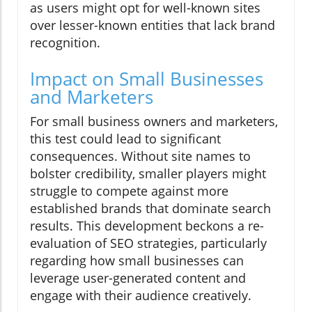
as users might opt for well-known sites
over lesser-known entities that lack brand
recognition.
Impact on Small Businesses
and Marketers
For small business owners and marketers,
this test could lead to significant
consequences. Without site names to
bolster credibility, smaller players might
struggle to compete against more
established brands that dominate search
results. This development beckons a re-
evaluation of SEO strategies, particularly
regarding how small businesses can
leverage user-generated content and
engage with their audience creatively.