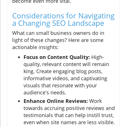
become even more vital.
Considerations for Navigating
a Changing SEO Landscape
What can small business owners do in
light of these changes? Here are some
actionable insights:
Focus on Content Quality:
High-
quality, relevant content will remain
king. Create engaging blog posts,
informative videos, and captivating
visuals that resonate with your
audience's needs.
Enhance Online Reviews:
Work
towards accruing positive reviews and
testimonials that can help instill trust,
even when site names are less visible.