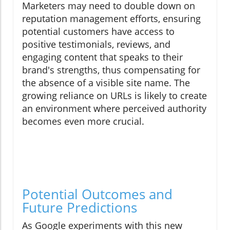
Marketers may need to double down on
reputation management efforts, ensuring
potential customers have access to
positive testimonials, reviews, and
engaging content that speaks to their
brand's strengths, thus compensating for
the absence of a visible site name. The
growing reliance on URLs is likely to create
an environment where perceived authority
becomes even more crucial.
Potential Outcomes and
Future Predictions
As Google experiments with this new