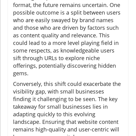
format, the future remains uncertain. One
possible outcome is a split between users
who are easily swayed by brand names
and those who are driven by factors such
as content quality and relevance. This
could lead to a more level playing field in
some respects, as knowledgeable users
sift through URLs to explore niche
offerings, potentially discovering hidden
gems.
Conversely, this shift could exacerbate the
visibility gap, with small businesses
finding it challenging to be seen. The key
takeaway for small businesses lies in
adapting quickly to this evolving
landscape. Ensuring that website content
remains high-quality and user-centric will