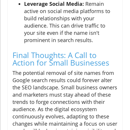
Leverage Social Media:
Remain
active on social media platforms to
build relationships with your
audience. This can drive traffic to
your site even if the name isn't
prominent in search results.
Final Thoughts: A Call to
Action for Small Businesses
The potential removal of site names from
Google search results could forever alter
the SEO landscape. Small business owners
and marketers must stay ahead of these
trends to forge connections with their
audience. As the digital ecosystem
continuously evolves, adapting to these
changes while maintaining a focus on user