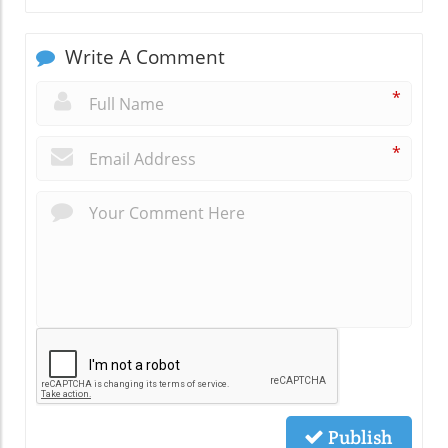
Write A Comment
*
*
Publish