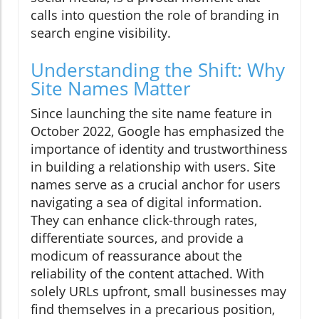
calls into question the role of branding in
search engine visibility.
Understanding the Shift: Why
Site Names Matter
Since launching the site name feature in
October 2022, Google has emphasized the
importance of identity and trustworthiness
in building a relationship with users. Site
names serve as a crucial anchor for users
navigating a sea of digital information.
They can enhance click-through rates,
differentiate sources, and provide a
modicum of reassurance about the
reliability of the content attached. With
solely URLs upfront, small businesses may
find themselves in a precarious position,