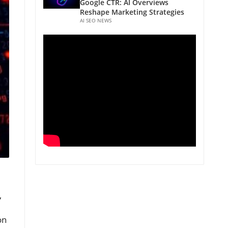
Google CTR: AI Overviews
Reshape Marketing Strategies
AI SEO NEWS
,
on