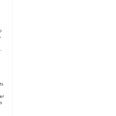
o
b
.
ts
mer
rs