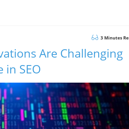
3 Minutes R
ations Are Challenging
 in SEO