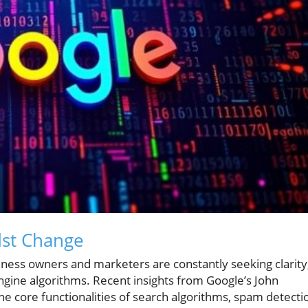
dst Change
usiness owners and marketers are constantly seeking clarity
ngine algorithms. Recent insights from Google’s John
the core functionalities of search algorithms, spam detecti