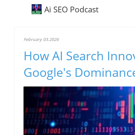
Ai SEO Podcast
February 03.2026
How AI Search Innov
Google's Dominance