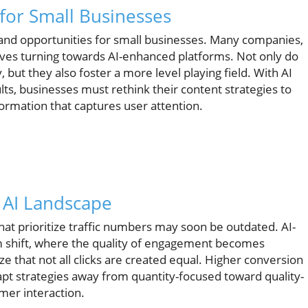
for Small Businesses
and opportunities for small businesses. Many companies,
ves turning towards AI-enhanced platforms. Not only do
, but they also foster a more level playing field. With AI
lts, businesses must rethink their content strategies to
formation that captures user attention.
n AI Landscape
that prioritize traffic numbers may soon be outdated. AI-
 shift, where the quality of engagement becomes
 that not all clicks are created equal. Higher conversion
dapt strategies away from quantity-focused toward quality-
mer interaction.