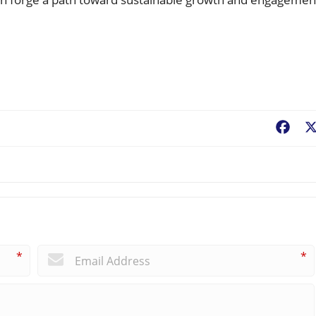
Fac
*
*