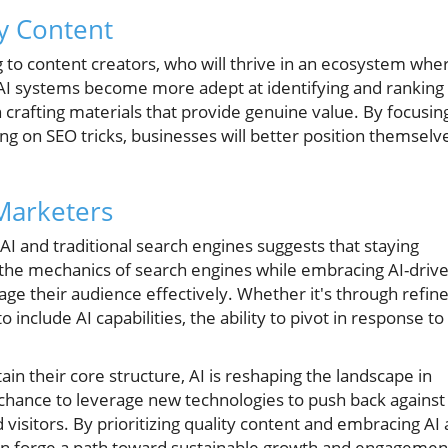
y Content
ng to content creators, who will thrive in an ecosystem whe
 AI systems become more adept at identifying and ranking
n crafting materials that provide genuine value. By focusin
ing on SEO tricks, businesses will better position themselv
 Marketers
AI and traditional search engines suggests that staying
 the mechanics of search engines while embracing AI-driv
gage their audience effectively. Whether it's through refin
include AI capabilities, the ability to pivot in response to
ain their core structure, AI is reshaping the landscape in
chance to leverage new technologies to push back against
isitors. By prioritizing quality content and embracing AI 
an forge a path toward sustainable growth and engagemen