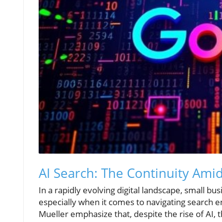
AI Search: The Continuity Ami
In a rapidly evolving digital landscape, small b
especially when it comes to navigating search e
Mueller emphasize that, despite the rise of AI, 