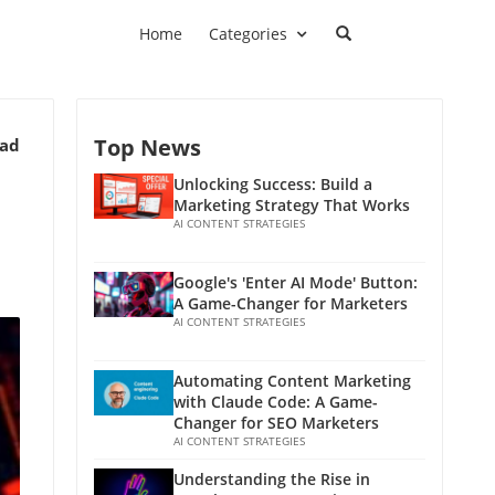
Home
Categories
Top News
ead
Unlocking Success: Build a
Marketing Strategy That Works
AI CONTENT STRATEGIES
Google's 'Enter AI Mode' Button:
A Game-Changer for Marketers
AI CONTENT STRATEGIES
Automating Content Marketing
with Claude Code: A Game-
Changer for SEO Marketers
AI CONTENT STRATEGIES
Understanding the Rise in