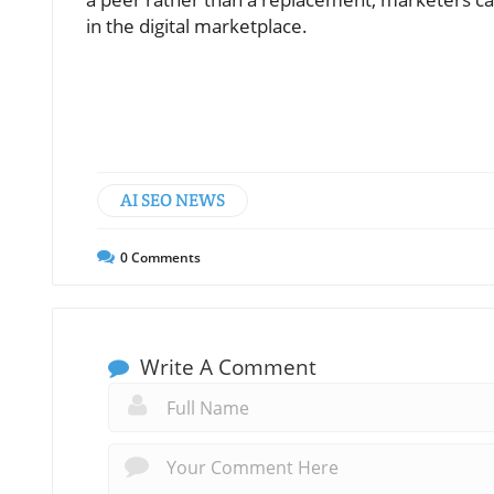
in the digital marketplace.
AI SEO NEWS
0
Comments
Write A Comment