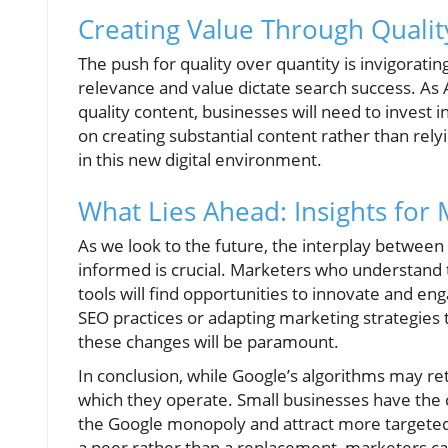
Creating Value Through Qualit
The push for quality over quantity is invigorati
relevance and value dictate search success. As
quality content, businesses will need to invest i
on creating substantial content rather than rely
in this new digital environment.
What Lies Ahead: Insights for
As we look to the future, the interplay between 
informed is crucial. Marketers who understand
tools will find opportunities to innovate and en
SEO practices or adapting marketing strategies to 
these changes will be paramount.
In conclusion, while Google’s algorithms may ret
which they operate. Small businesses have the 
the Google monopoly and attract more targeted v
a peer rather than a replacement, marketers c