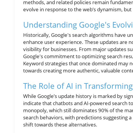
methods, and related policies remain fundamen
evolve in response to the web’s dynamism, but
Understanding Google's Evolv
Historically, Google's search algorithms have un
enhance user experience. These updates are no
visibility for businesses. From major updates s
Google's commitment to optimizing search resu
Keyword strategies that once dominated may now
towards creating more authentic, valuable cont
The Role of AI in Transformin
While Google’s update history is marked by sign
indicate that chatbots and AI-powered search to
monopoly, which still dominates 90% of the mark
search behaviors, with predictions suggesting a
shift towards these alternatives.