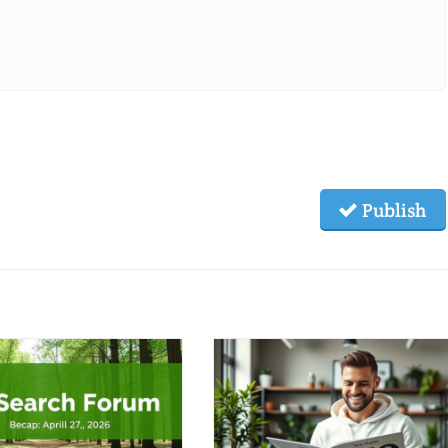
Publish