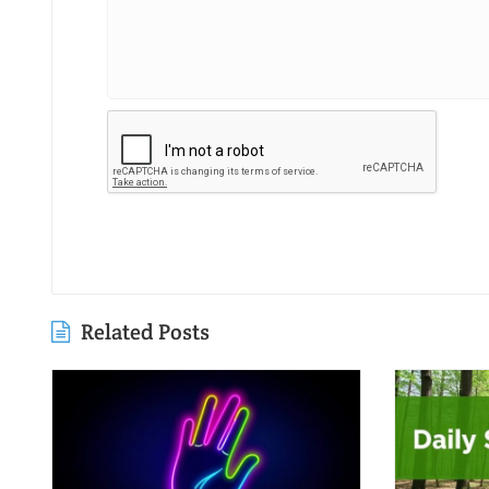
Related Posts