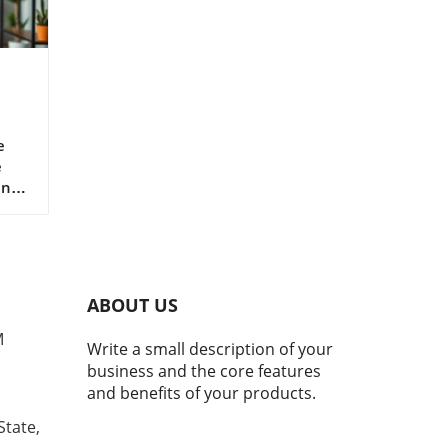
r
e
e
ing
le
h
 and
ABOUT US
orm,
e
M
Write a small description of your
d
business and the core features
at
and benefits of your products.
.
State,
ns