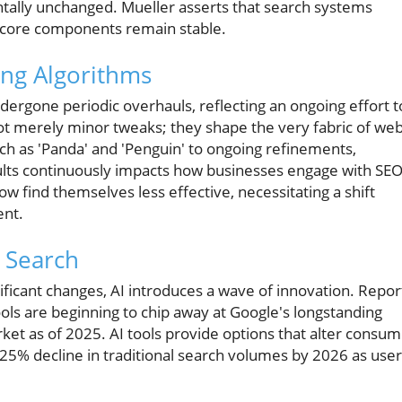
tally unchanged. Mueller asserts that search systems
 core components remain stable.
ing Algorithms
dergone periodic overhauls, reflecting an ongoing effort t
t merely minor tweaks; they shape the very fabric of we
uch as 'Panda' and 'Penguin' to ongoing refinements,
lts continuously impacts how businesses engage with SEO
 find themselves less effective, necessitating a shift
ent.
g Search
ificant changes, AI introduces a wave of innovation. Repor
ols are beginning to chip away at Google's longstanding
et as of 2025. AI tools provide options that alter consu
 25% decline in traditional search volumes by 2026 as use