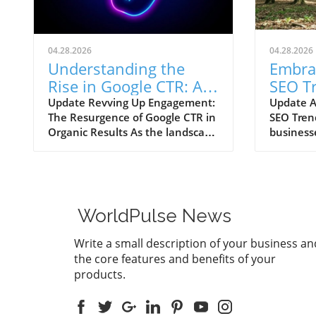
04.28.2026
04.28.2026
Understanding the
Embra
Rise in Google CTR: AI
SEO T
Overviews Reshape
Your 
Update Revving Up Engagement:
Update A
The Resurgence of Google CTR in
SEO Tren
Marketing Strategies
Growt
Organic Results As the landscape
business
of digital marketing continuously
ever-evol
evolves, one trend has recently
one thing
sparked intrigue among
influence 
marketers, small business
intellig
owners, and agencies alike—the
optimiza
WorldPulse News
significant upswing in Google’s
exponent
click-through rates (CTR) for
discussio
Write a small description of your business an
organic search results powered
forums re
the core features and benefits of your
by AI Overviews. After a
witnessi
products.
disconcerting decline in CTR that
click-thr
hit a low of 0.57% in July 2025,
alongsid
we are witnessing a remarkable
search re