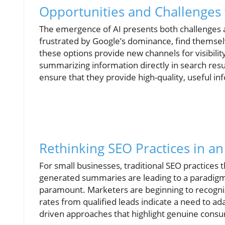
Opportunities and Challenges 
The emergence of AI presents both challenges 
frustrated by Google’s dominance, find themsel
these options provide new channels for visibility
summarizing information directly in search resu
ensure that they provide high-quality, useful in
Rethinking SEO Practices in a
For small businesses, traditional SEO practices 
generated summaries are leading to a paradigm
paramount. Marketers are beginning to recognize
rates from qualified leads indicate a need to a
driven approaches that highlight genuine consu