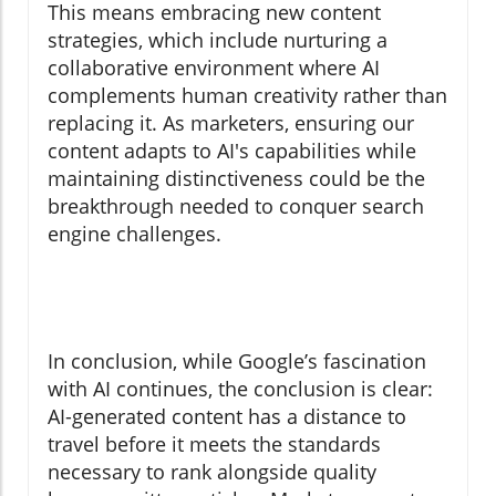
This means embracing new content
strategies, which include nurturing a
collaborative environment where AI
complements human creativity rather than
replacing it. As marketers, ensuring our
content adapts to AI's capabilities while
maintaining distinctiveness could be the
breakthrough needed to conquer search
engine challenges.
In conclusion, while Google’s fascination
with AI continues, the conclusion is clear:
AI-generated content has a distance to
travel before it meets the standards
necessary to rank alongside quality