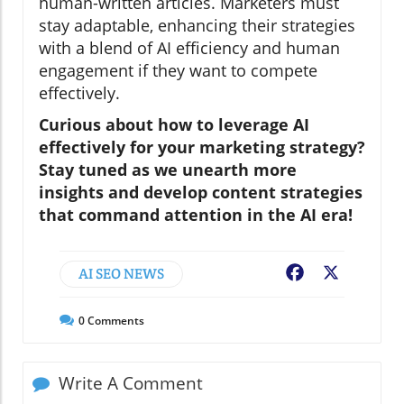
human-written articles. Marketers must
stay adaptable, enhancing their strategies
with a blend of AI efficiency and human
engagement if they want to compete
effectively.
Curious about how to leverage AI
effectively for your marketing strategy?
Stay tuned as we unearth more
insights and develop content strategies
that command attention in the AI era!
AI SEO NEWS
Facebook
X
0
Comments
Write A Comment