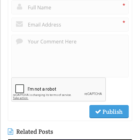
*
*
Publish
Related Posts