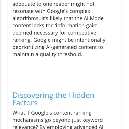
adequate to one reader might not
resonate with Google's complex
algorithms. It's likely that the AI Mode
content lacks the ‘information gain’
deemed necessary for competitive
ranking. Google might be intentionally
deprioritizing AI-generated content to
maintain a quality threshold.
Discovering the Hidden
Factors
What if Google's content ranking
mechanisms go beyond just keyword
relevance? By employing advanced AI