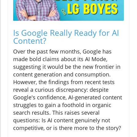
Is Google Really Ready for AI
Content?
Over the past few months, Google has
made bold claims about its AI Mode,
suggesting it would be the new frontier in
content generation and consumption.
However, the findings from recent tests
reveal a curious discrepancy: despite
Google's confidence, AI-generated content
struggles to gain a foothold in organic
search results. This raises several
questions: Is AI content genuinely not
competitive, or is there more to the story?