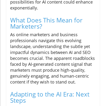
possibilities for AI content could enhance
exponentially.
What Does This Mean for
Marketers?
As online marketers and business
professionals navigate this evolving
landscape, understanding the subtle yet
impactful dynamics between AI and SEO
becomes crucial. The apparent roadblocks
faced by AI-generated content signal that
marketers must produce high-quality,
genuinely engaging, and human-centric
content if they wish to stand out.
Adapting to the AI Era: Next
Steps