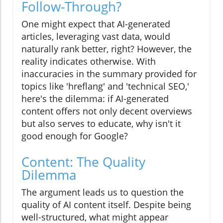
Follow-Through?
One might expect that AI-generated
articles, leveraging vast data, would
naturally rank better, right? However, the
reality indicates otherwise. With
inaccuracies in the summary provided for
topics like 'hreflang' and 'technical SEO,'
here's the dilemma: if AI-generated
content offers not only decent overviews
but also serves to educate, why isn't it
good enough for Google?
Content: The Quality
Dilemma
The argument leads us to question the
quality of AI content itself. Despite being
well-structured, what might appear