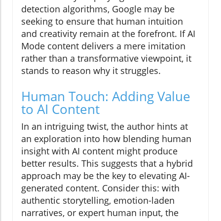
detection algorithms, Google may be
seeking to ensure that human intuition
and creativity remain at the forefront. If AI
Mode content delivers a mere imitation
rather than a transformative viewpoint, it
stands to reason why it struggles.
Human Touch: Adding Value
to AI Content
In an intriguing twist, the author hints at
an exploration into how blending human
insight with AI content might produce
better results. This suggests that a hybrid
approach may be the key to elevating AI-
generated content. Consider this: with
authentic storytelling, emotion-laden
narratives, or expert human input, the