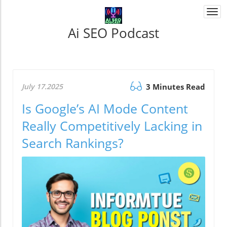
Togg
navi
Ai SEO Podcast
July 17.2025
3 Minutes Read
Is Google’s AI Mode Content
Really Competitively Lacking in
Search Rankings?