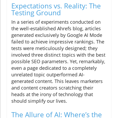
Expectations vs. Reality: The
Testing Ground
In a series of experiments conducted on
the well-established Ahrefs blog, articles
generated exclusively by Google AI Mode
failed to achieve impressive rankings. The
tests were meticulously designed; they
involved three distinct topics with the best
possible SEO parameters. Yet, remarkably,
even a page dedicated to a completely
unrelated topic outperformed AI-
generated content. This leaves marketers
and content creators scratching their
heads at the irony of technology that
should simplify our lives.
The Allure of AI: Where’s the