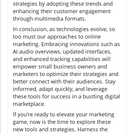
strategies by adopting these trends and
enhancing their customer engagement
through multimedia formats.
In conclusion, as technologies evolve, so
too must our approaches to online
marketing. Embracing innovations such as
AI audio overviews, updated interfaces,
and enhanced tracking capabilities will
empower small business owners and
marketers to optimize their strategies and
better connect with their audiences. Stay
informed, adapt quickly, and leverage
these tools for success in a bustling digital
marketplace.
If you’re ready to elevate your marketing
game, now is the time to explore these
new tools and strategies. Harness the