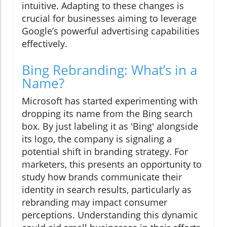
intuitive. Adapting to these changes is
crucial for businesses aiming to leverage
Google’s powerful advertising capabilities
effectively.
Bing Rebranding: What’s in a
Name?
Microsoft has started experimenting with
dropping its name from the Bing search
box. By just labeling it as 'Bing' alongside
its logo, the company is signaling a
potential shift in branding strategy. For
marketers, this presents an opportunity to
study how brands communicate their
identity in search results, particularly as
rebranding may impact consumer
perceptions. Understanding this dynamic