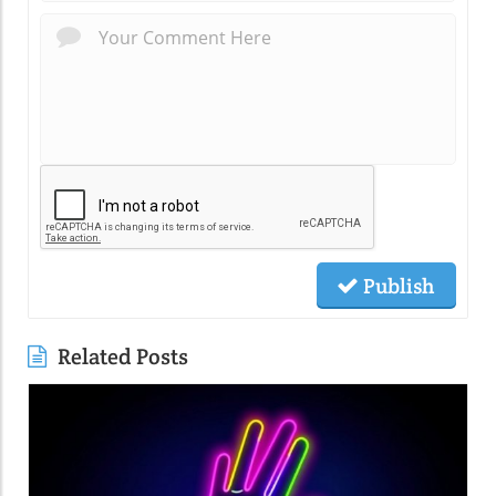
Publish
Related Posts