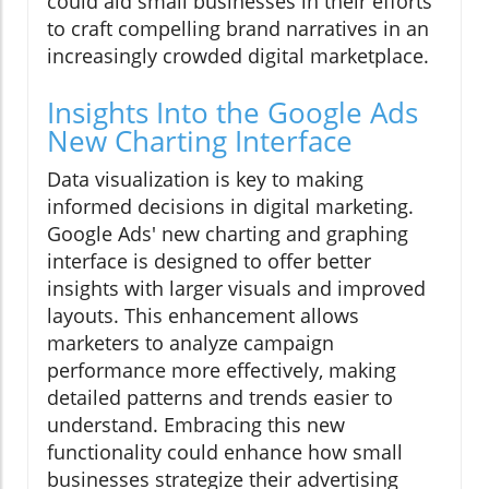
could aid small businesses in their efforts
to craft compelling brand narratives in an
increasingly crowded digital marketplace.
Insights Into the Google Ads
New Charting Interface
Data visualization is key to making
informed decisions in digital marketing.
Google Ads' new charting and graphing
interface is designed to offer better
insights with larger visuals and improved
layouts. This enhancement allows
marketers to analyze campaign
performance more effectively, making
detailed patterns and trends easier to
understand. Embracing this new
functionality could enhance how small
businesses strategize their advertising