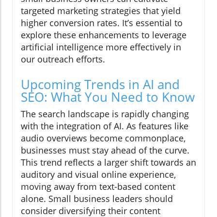
targeted marketing strategies that yield
higher conversion rates. It’s essential to
explore these enhancements to leverage
artificial intelligence more effectively in
our outreach efforts.
Upcoming Trends in AI and
SEO: What You Need to Know
The search landscape is rapidly changing
with the integration of AI. As features like
audio overviews become commonplace,
businesses must stay ahead of the curve.
This trend reflects a larger shift towards an
auditory and visual online experience,
moving away from text-based content
alone. Small business leaders should
consider diversifying their content