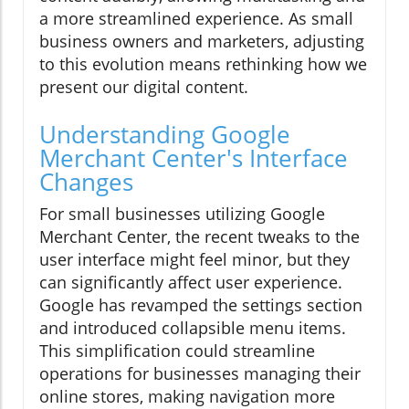
a more streamlined experience. As small
business owners and marketers, adjusting
to this evolution means rethinking how we
present our digital content.
Understanding Google
Merchant Center's Interface
Changes
For small businesses utilizing Google
Merchant Center, the recent tweaks to the
user interface might feel minor, but they
can significantly affect user experience.
Google has revamped the settings section
and introduced collapsible menu items.
This simplification could streamline
operations for businesses managing their
online stores, making navigation more