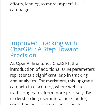
efforts, leading to more impactful
campaigns.
Improved Tracking with
ChatGPT: A Step Toward
Precision
As OpenAI fine-tunes ChatGPT, the
introduction of additional UTM parameters
represents a significant leap in tracking
and analytics. For marketers, this upgrade
can help in discerning where website
traffic originates from more precisely. By
understanding user interactions better,
small business owners can cultivate