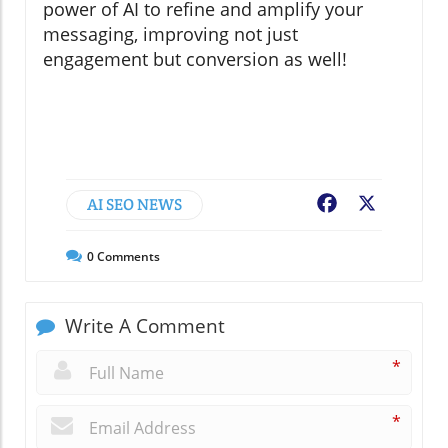
power of AI to refine and amplify your
messaging, improving not just
engagement but conversion as well!
AI SEO NEWS
Facebook
X
0
Comments
Write A Comment
*
*