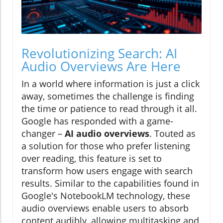
Revolutionizing Search: AI
Audio Overviews Are Here
In a world where information is just a click
away, sometimes the challenge is finding
the time or patience to read through it all.
Google has responded with a game-
changer –
AI audio overviews
. Touted as
a solution for those who prefer listening
over reading, this feature is set to
transform how users engage with search
results. Similar to the capabilities found in
Google's NotebookLM technology, these
audio overviews enable users to absorb
content audibly, allowing multitasking and