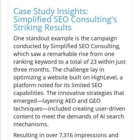
Case Study Insights:
Simplified SEO Consulting's
Striking Results
One standout example is the campaign
conducted by Simplified SEO Consulting,
which saw a remarkable rise from one
ranking keyword to a total of 23 within just
three months. The challenge lay in
optimizing a website built on HighLevel, a
platform noted for its limited SEO
capabilities. The innovative strategies that
emerged—layering AEO and GEO
techniques—included creating user-driven
content to meet the demands of AI search
mechanisms.
Resulting in over 7,316 impressions and