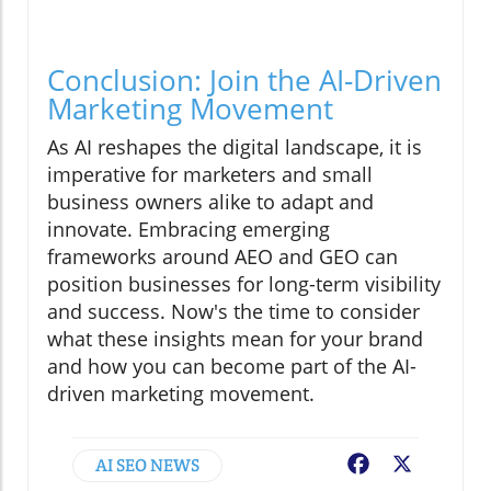
Conclusion: Join the AI-Driven
Marketing Movement
As AI reshapes the digital landscape, it is
imperative for marketers and small
business owners alike to adapt and
innovate. Embracing emerging
frameworks around AEO and GEO can
position businesses for long-term visibility
and success. Now's the time to consider
what these insights mean for your brand
and how you can become part of the AI-
driven marketing movement.
AI SEO NEWS
Facebook
X