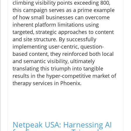
climbing visibility points exceeding 800,
this campaign serves as a prime example
of how small businesses can overcome
inherent platform limitations using
targeted, strategic approaches to content
and site structure. By successfully
implementing user-centric, question-
based content, they reinforced both local
and semantic visibility, ultimately
translating this triumph into tangible
results in the hyper-competitive market of
therapy services in Phoenix.
Netpeak USA: Harnessing AI