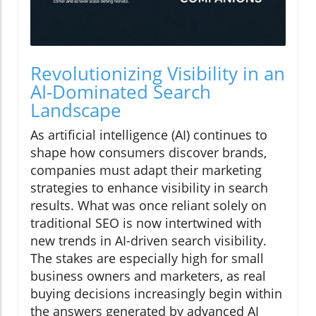
Revolutionizing Visibility in an
AI-Dominated Search
Landscape
As artificial intelligence (AI) continues to
shape how consumers discover brands,
companies must adapt their marketing
strategies to enhance visibility in search
results. What was once reliant solely on
traditional SEO is now intertwined with
new trends in AI-driven search visibility.
The stakes are especially high for small
business owners and marketers, as real
buying decisions increasingly begin within
the answers generated by advanced AI