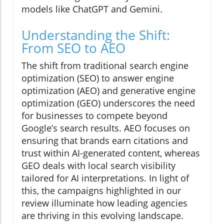
models like ChatGPT and Gemini.
Understanding the Shift:
From SEO to AEO
The shift from traditional search engine
optimization (SEO) to answer engine
optimization (AEO) and generative engine
optimization (GEO) underscores the need
for businesses to compete beyond
Google’s search results. AEO focuses on
ensuring that brands earn citations and
trust within AI-generated content, whereas
GEO deals with local search visibility
tailored for AI interpretations. In light of
this, the campaigns highlighted in our
review illuminate how leading agencies
are thriving in this evolving landscape.