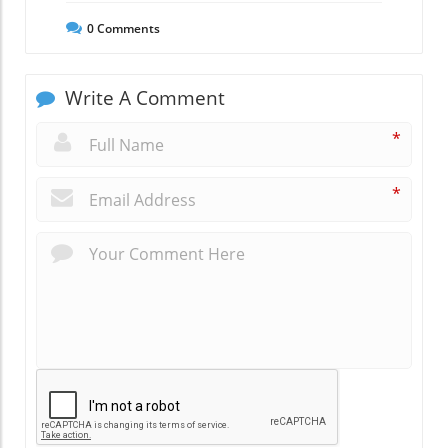
0
Comments
Write A Comment
*
*