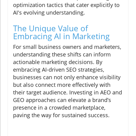
optimization tactics that cater explicitly to
AI's evolving understanding.
The Unique Value of
Embracing AI in Marketing
For small business owners and marketers,
understanding these shifts can inform
actionable marketing decisions. By
embracing AI-driven SEO strategies,
businesses can not only enhance visibility
but also connect more effectively with
their target audience. Investing in AEO and
GEO approaches can elevate a brand’s
presence in a crowded marketplace,
paving the way for sustained success.