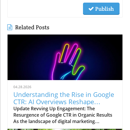
Publish
Related Posts
04.28.2026
Understanding the Rise in Google
CTR: AI Overviews Reshape
Marketing Strategies
Update Revving Up Engagement: The
Resurgence of Google CTR in Organic Results
As the landscape of digital marketing
continuously evolves, one trend has recently