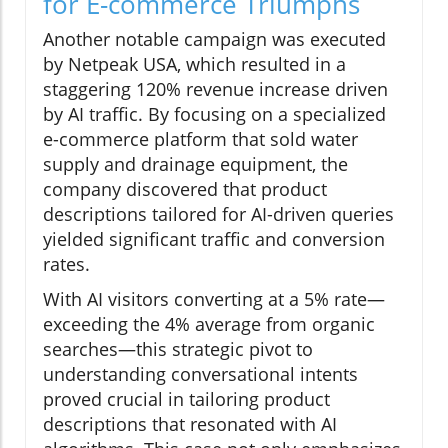
for E-commerce Triumphs
Another notable campaign was executed
by Netpeak USA, which resulted in a
staggering 120% revenue increase driven
by AI traffic. By focusing on a specialized
e-commerce platform that sold water
supply and drainage equipment, the
company discovered that product
descriptions tailored for AI-driven queries
yielded significant traffic and conversion
rates.
With AI visitors converting at a 5% rate—
exceeding the 4% average from organic
searches—this strategic pivot to
understanding conversational intents
proved crucial in tailoring product
descriptions that resonated with AI