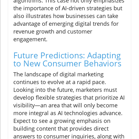
algorithms. This case not only emphasizes
the importance of AI-driven strategies but
also illustrates how businesses can take
advantage of emerging digital trends for
revenue growth and customer
engagement.
Future Predictions: Adapting
to New Consumer Behaviors
The landscape of digital marketing
continues to evolve at a rapid pace.
Looking into the future, marketers must
develop flexible strategies that prioritize AI
visibility—an area that will only become
more integral as AI technologies advance.
Expect to see a growing emphasis on
building content that provides direct
answers to consumer inquiries, along with