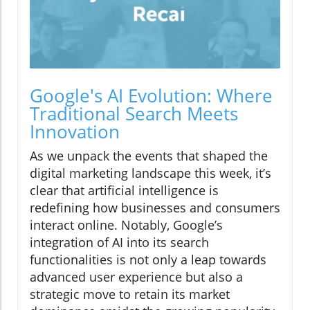
Google's AI Evolution: Where
Traditional Search Meets
Innovation
As we unpack the events that shaped the
digital marketing landscape this week, it’s
clear that artificial intelligence is
redefining how businesses and consumers
interact online. Notably, Google’s
integration of AI into its search
functionalities is not only a leap towards
advanced user experience but also a
strategic move to retain its market