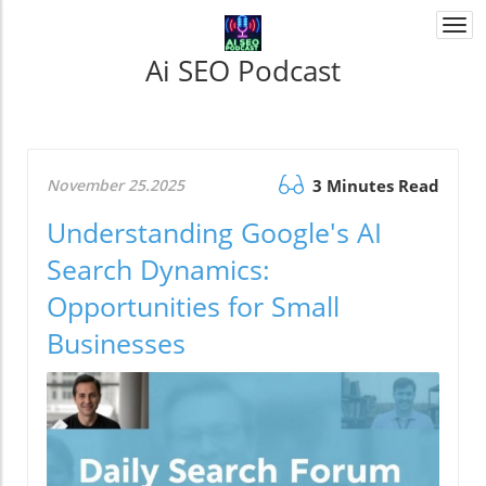
Togg
navi
Ai SEO Podcast
November 25.2025
3 Minutes Read
Understanding Google's AI
Search Dynamics:
Opportunities for Small
Businesses