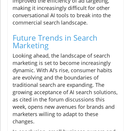
improved the efficiency of ad targeting,
making it increasingly difficult for other
conversational AI tools to break into the
commercial search landscape.
Future Trends in Search
Marketing
Looking ahead, the landscape of search
marketing is set to become increasingly
dynamic. With AI’s rise, consumer habits
are evolving and the boundaries of
traditional search are expanding. The
growing acceptance of AI search solutions,
as cited in the forum discussions this
week, opens new avenues for brands and
marketers willing to adapt to these
changes.