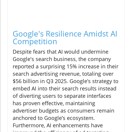
Google's Resilience Amidst AI
Competition
Despite fears that AI would undermine
Google's search business, the company
reported a surprising 15% increase in their
search advertising revenue, totaling over
$56 billion in Q3 2025. Google’s strategy to
embed AI into their search results instead
of diverting users to separate interfaces
has proven effective, maintaining
advertiser budgets as consumers remain
anchored to Google’s ecosystem.
Furthermore, AI enhancements have