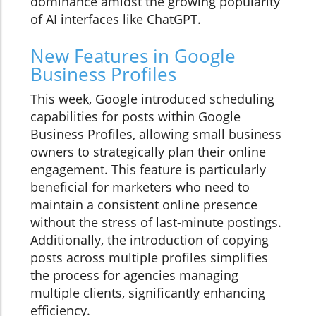
dominance amidst the growing popularity
of AI interfaces like ChatGPT.
New Features in Google
Business Profiles
This week, Google introduced scheduling
capabilities for posts within Google
Business Profiles, allowing small business
owners to strategically plan their online
engagement. This feature is particularly
beneficial for marketers who need to
maintain a consistent online presence
without the stress of last-minute postings.
Additionally, the introduction of copying
posts across multiple profiles simplifies
the process for agencies managing
multiple clients, significantly enhancing
efficiency.