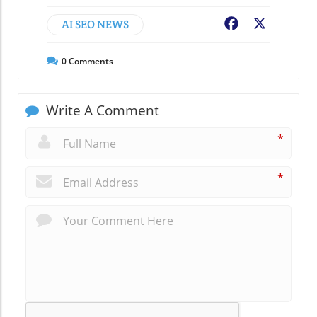
AI SEO NEWS
Facebook
X
0
Comments
Write A Comment
*
*