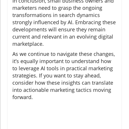
In conclusion, small business owners and
marketers need to grasp the ongoing
transformations in search dynamics
strongly influenced by AI. Embracing these
developments will ensure they remain
current and relevant in an evolving digital
marketplace.
As we continue to navigate these changes,
it’s equally important to understand how
to leverage AI tools in practical marketing
strategies. If you want to stay ahead,
consider how these insights can translate
into actionable marketing tactics moving
forward.