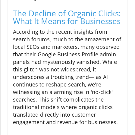
The Decline of Organic Clicks:
What It Means for Businesses
According to the recent insights from
search forums, much to the amazement of
local SEOs and marketers, many observed
that their Google Business Profile admin
panels had mysteriously vanished. While
this glitch was not widespread, it
underscores a troubling trend— as AI
continues to reshape search, we're
witnessing an alarming rise in 'no-click'
searches. This shift complicates the
traditional models where organic clicks
translated directly into customer
engagement and revenue for businesses.