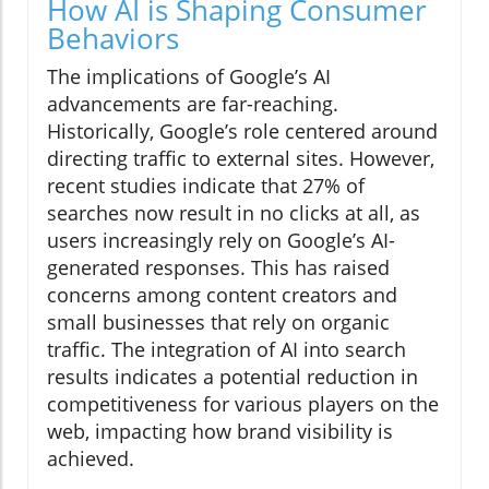
How AI is Shaping Consumer
Behaviors
The implications of Google’s AI
advancements are far-reaching.
Historically, Google’s role centered around
directing traffic to external sites. However,
recent studies indicate that 27% of
searches now result in no clicks at all, as
users increasingly rely on Google’s AI-
generated responses. This has raised
concerns among content creators and
small businesses that rely on organic
traffic. The integration of AI into search
results indicates a potential reduction in
competitiveness for various players on the
web, impacting how brand visibility is
achieved.