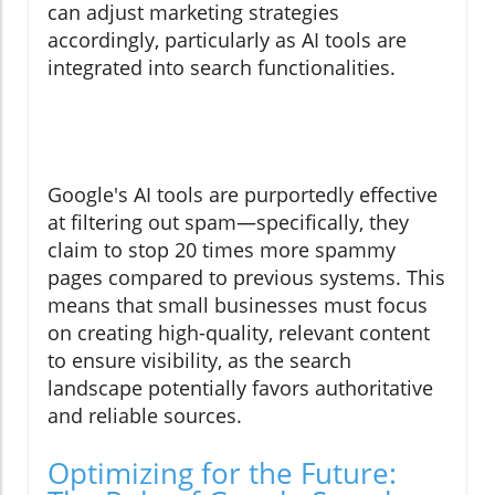
can adjust marketing strategies
accordingly, particularly as AI tools are
integrated into search functionalities.
Google's AI tools are purportedly effective
at filtering out spam—specifically, they
claim to stop 20 times more spammy
pages compared to previous systems. This
means that small businesses must focus
on creating high-quality, relevant content
to ensure visibility, as the search
landscape potentially favors authoritative
and reliable sources.
Optimizing for the Future: