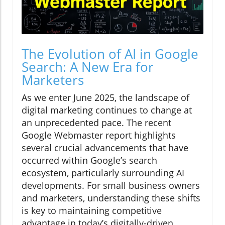
The Evolution of AI in Google
Search: A New Era for
Marketers
As we enter June 2025, the landscape of
digital marketing continues to change at
an unprecedented pace. The recent
Google Webmaster report highlights
several crucial advancements that have
occurred within Google’s search
ecosystem, particularly surrounding AI
developments. For small business owners
and marketers, understanding these shifts
is key to maintaining competitive
advantage in today’s digitally-driven