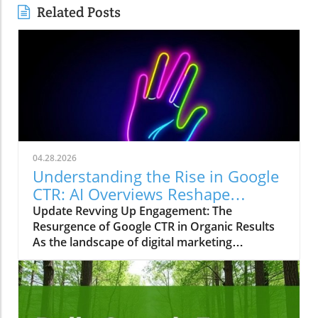
Related Posts
04.28.2026
Understanding the Rise in Google
CTR: AI Overviews Reshape
Marketing Strategies
Update Revving Up Engagement: The
Resurgence of Google CTR in Organic Results
As the landscape of digital marketing
continuously evolves, one trend has recently
sparked intrigue among marketers, small
business owners, and agencies alike—the
significant upswing in Google’s click-through