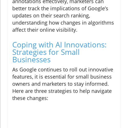
annotations effectively, marketers can
better track the implications of Google’s
updates on their search ranking,
understanding how changes in algorithms
affect their online visibility.
Coping with AI Innovations:
Strategies for Small
Businesses
As Google continues to roll out innovative
features, it is essential for small business
owners and marketers to stay informed.
Here are three strategies to help navigate
these changes: