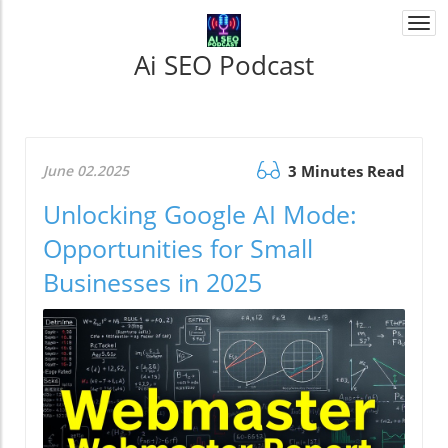
Togg
navi
Ai SEO Podcast
June 02.2025
3 Minutes Read
Unlocking Google AI Mode:
Opportunities for Small
Businesses in 2025