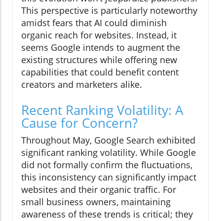
This perspective is particularly noteworthy
amidst fears that AI could diminish
organic reach for websites. Instead, it
seems Google intends to augment the
existing structures while offering new
capabilities that could benefit content
creators and marketers alike.
Recent Ranking Volatility: A
Cause for Concern?
Throughout May, Google Search exhibited
significant ranking volatility. While Google
did not formally confirm the fluctuations,
this inconsistency can significantly impact
websites and their organic traffic. For
small business owners, maintaining
awareness of these trends is critical; they