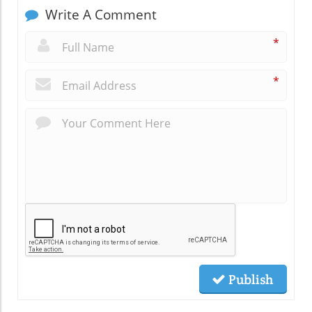
Write A Comment
*
*
Publish