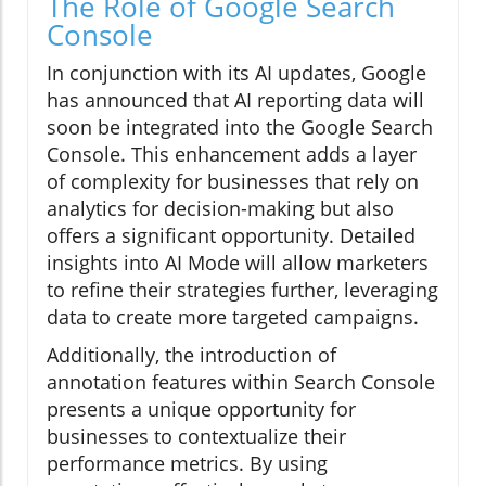
The Role of Google Search
Console
In conjunction with its AI updates, Google
has announced that AI reporting data will
soon be integrated into the Google Search
Console. This enhancement adds a layer
of complexity for businesses that rely on
analytics for decision-making but also
offers a significant opportunity. Detailed
insights into AI Mode will allow marketers
to refine their strategies further, leveraging
data to create more targeted campaigns.
Additionally, the introduction of
annotation features within Search Console
presents a unique opportunity for
businesses to contextualize their
performance metrics. By using