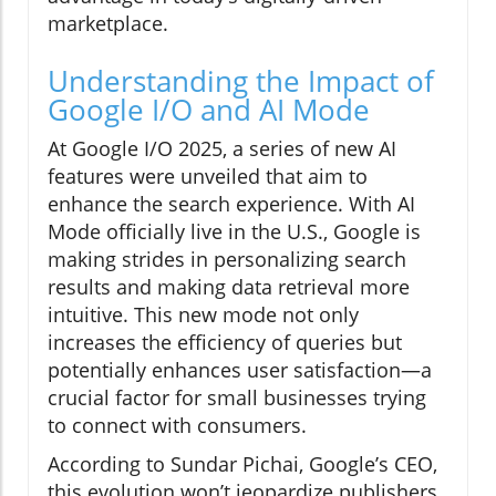
marketplace.
Understanding the Impact of
Google I/O and AI Mode
At Google I/O 2025, a series of new AI
features were unveiled that aim to
enhance the search experience. With AI
Mode officially live in the U.S., Google is
making strides in personalizing search
results and making data retrieval more
intuitive. This new mode not only
increases the efficiency of queries but
potentially enhances user satisfaction—a
crucial factor for small businesses trying
to connect with consumers.
According to Sundar Pichai, Google’s CEO,
this evolution won’t jeopardize publishers.