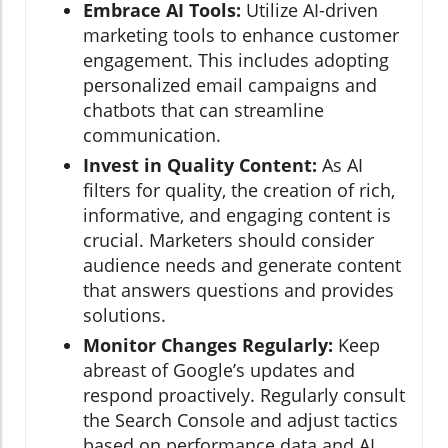
Embrace AI Tools:
Utilize AI-driven
marketing tools to enhance customer
engagement. This includes adopting
personalized email campaigns and
chatbots that can streamline
communication.
Invest in Quality Content:
As AI
filters for quality, the creation of rich,
informative, and engaging content is
crucial. Marketers should consider
audience needs and generate content
that answers questions and provides
solutions.
Monitor Changes Regularly:
Keep
abreast of Google’s updates and
respond proactively. Regularly consult
the Search Console and adjust tactics
based on performance data and AI