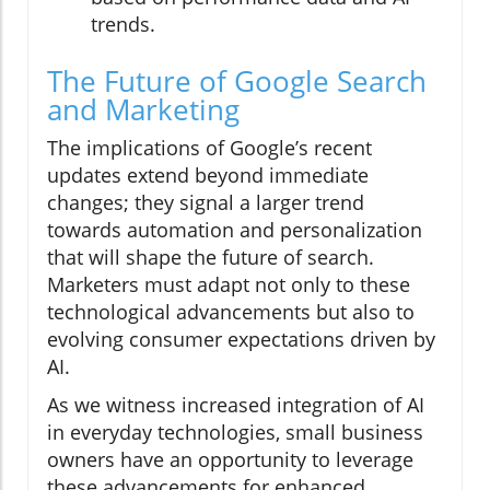
trends.
The Future of Google Search
and Marketing
The implications of Google’s recent
updates extend beyond immediate
changes; they signal a larger trend
towards automation and personalization
that will shape the future of search.
Marketers must adapt not only to these
technological advancements but also to
evolving consumer expectations driven by
AI.
As we witness increased integration of AI
in everyday technologies, small business
owners have an opportunity to leverage
these advancements for enhanced