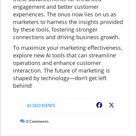
engagement and better customer
experiences. The onus now lies on us as
marketers to harness the insights provided
by these tools, fostering stronger
connections and driving business growth.
To maximize your marketing effectiveness,
explore new AI tools that can streamline
operations and enhance customer
interaction. The future of marketing is
shaped by technology—don’t get left
behind!
AI SEO NEWS
Facebook
X
0
Comments