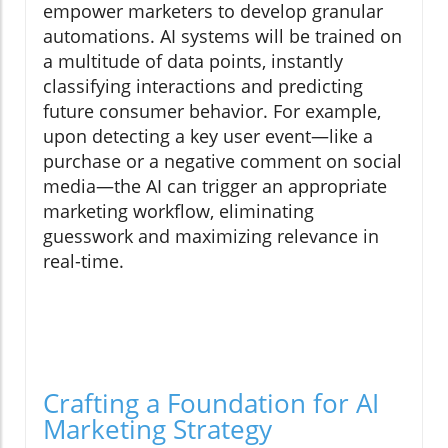
empower marketers to develop granular
automations. AI systems will be trained on
a multitude of data points, instantly
classifying interactions and predicting
future consumer behavior. For example,
upon detecting a key user event—like a
purchase or a negative comment on social
media—the AI can trigger an appropriate
marketing workflow, eliminating
guesswork and maximizing relevance in
real-time.
Crafting a Foundation for AI
Marketing Strategy