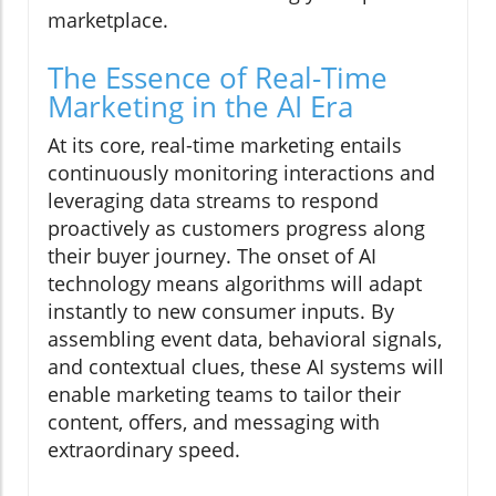
marketplace.
The Essence of Real-Time
Marketing in the AI Era
At its core, real-time marketing entails
continuously monitoring interactions and
leveraging data streams to respond
proactively as customers progress along
their buyer journey. The onset of AI
technology means algorithms will adapt
instantly to new consumer inputs. By
assembling event data, behavioral signals,
and contextual clues, these AI systems will
enable marketing teams to tailor their
content, offers, and messaging with
extraordinary speed.