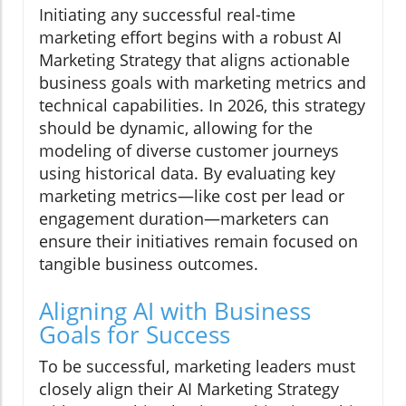
Initiating any successful real-time
marketing effort begins with a robust AI
Marketing Strategy that aligns actionable
business goals with marketing metrics and
technical capabilities. In 2026, this strategy
should be dynamic, allowing for the
modeling of diverse customer journeys
using historical data. By evaluating key
marketing metrics—like cost per lead or
engagement duration—marketers can
ensure their initiatives remain focused on
tangible business outcomes.
Aligning AI with Business
Goals for Success
To be successful, marketing leaders must
closely align their AI Marketing Strategy