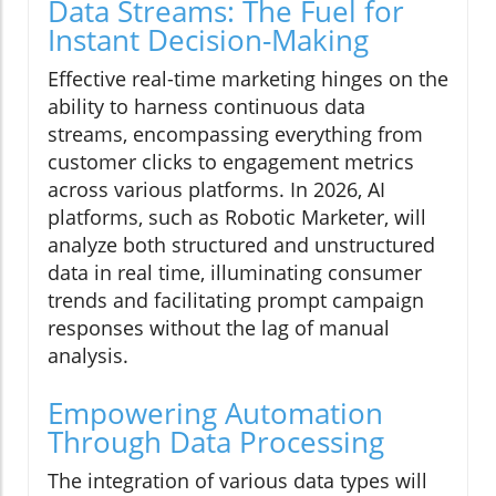
Data Streams: The Fuel for
Instant Decision-Making
Effective real-time marketing hinges on the
ability to harness continuous data
streams, encompassing everything from
customer clicks to engagement metrics
across various platforms. In 2026, AI
platforms, such as Robotic Marketer, will
analyze both structured and unstructured
data in real time, illuminating consumer
trends and facilitating prompt campaign
responses without the lag of manual
analysis.
Empowering Automation
Through Data Processing
The integration of various data types will