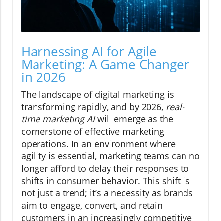
Harnessing AI for Agile
Marketing: A Game Changer
in 2026
The landscape of digital marketing is
transforming rapidly, and by 2026,
real-
time marketing AI
will emerge as the
cornerstone of effective marketing
operations. In an environment where
agility is essential, marketing teams can no
longer afford to delay their responses to
shifts in consumer behavior. This shift is
not just a trend; it’s a necessity as brands
aim to engage, convert, and retain
customers in an increasingly competitive