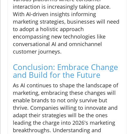
interaction is increasingly taking place.
With AI-driven insights informing
marketing strategies, businesses will need
to adopt a holistic approach
encompassing new technologies like
conversational AI and omnichannel
customer journeys.
Conclusion: Embrace Change
and Build for the Future
As AI continues to shape the landscape of
marketing, embracing these changes will
enable brands to not only survive but
thrive. Companies willing to innovate and
adapt their strategies will be the ones
leading the charge into 2026's marketing
breakthroughs. Understanding and