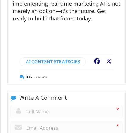
implementing real-time marketing AI is not
merely an option—it's the future. Get
ready to build that future today.
AI CONTENT STRATEGIES
Facebook
X
0
Comments
Write A Comment
*
*