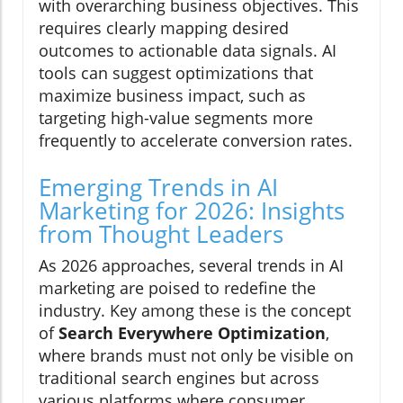
with overarching business objectives. This
requires clearly mapping desired
outcomes to actionable data signals. AI
tools can suggest optimizations that
maximize business impact, such as
targeting high-value segments more
frequently to accelerate conversion rates.
Emerging Trends in AI
Marketing for 2026: Insights
from Thought Leaders
As 2026 approaches, several trends in AI
marketing are poised to redefine the
industry. Key among these is the concept
of
Search Everywhere Optimization
,
where brands must not only be visible on
traditional search engines but across
various platforms where consumer