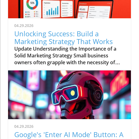
04.29.2026
Unlocking Success: Build a
Marketing Strategy That Works
Update Understanding the Importance of a
Solid Marketing Strategy Small business
owners often grapple with the necessity of
having a comprehensive marketing strategy
versus the reality of executing one.
Alarmingly, research shows that businesses
with a clearly documented marketing strategy
are 414% more likely to achieve their goals.
Yet, despite this knowledge, a staggering
amount of small and medium businesses
operate without such plans; many rely on
instinct, ad hoc campaigns, and mimicked
04.29.2026
competitor strategies. Analyzing the Cost
Google's 'Enter AI Mode' Button: A
Barrier to Effective Marketing The primary