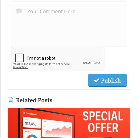
Publish
Related Posts