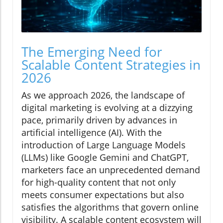
The Emerging Need for
Scalable Content Strategies in
2026
As we approach 2026, the landscape of
digital marketing is evolving at a dizzying
pace, primarily driven by advances in
artificial intelligence (AI). With the
introduction of Large Language Models
(LLMs) like Google Gemini and ChatGPT,
marketers face an unprecedented demand
for high-quality content that not only
meets consumer expectations but also
satisfies the algorithms that govern online
visibility. A scalable content ecosystem will