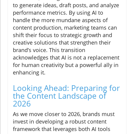
to generate ideas, draft posts, and analyze
performance metrics. By using AI to
handle the more mundane aspects of
content production, marketing teams can
shift their focus to strategic growth and
creative solutions that strengthen their
brand’s voice. This transition
acknowledges that AI is not a replacement
for human creativity but a powerful ally in
enhancing it.
Looking Ahead: Preparing for
the Content Landscape of
2026
As we move closer to 2026, brands must
invest in developing a robust content
framework that leverages both AI tools