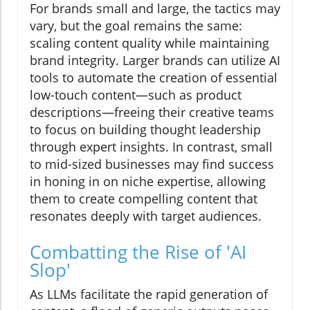
For brands small and large, the tactics may
vary, but the goal remains the same:
scaling content quality while maintaining
brand integrity. Larger brands can utilize AI
tools to automate the creation of essential
low-touch content—such as product
descriptions—freeing their creative teams
to focus on building thought leadership
through expert insights. In contrast, small
to mid-sized businesses may find success
in honing in on niche expertise, allowing
them to create compelling content that
resonates deeply with target audiences.
Combatting the Rise of 'AI
Slop'
As LLMs facilitate the rapid generation of