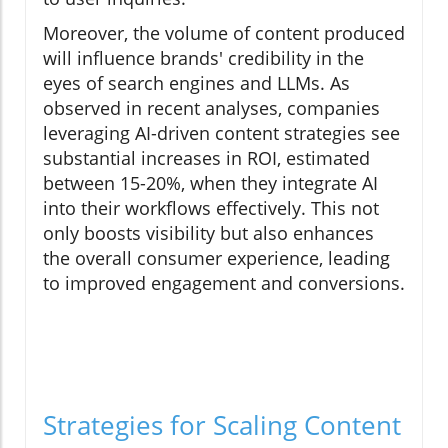
Moreover, the volume of content produced
will influence brands' credibility in the
eyes of search engines and LLMs. As
observed in recent analyses, companies
leveraging AI-driven content strategies see
substantial increases in ROI, estimated
between 15-20%, when they integrate AI
into their workflows effectively. This not
only boosts visibility but also enhances
the overall consumer experience, leading
to improved engagement and conversions.
Strategies for Scaling Content